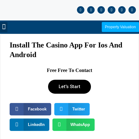
Property Valuation
Install The Casino App For Ios And
Android
Free Free To Contact
Let's Start
Facebook
Twitter
LinkedIn
WhatsApp