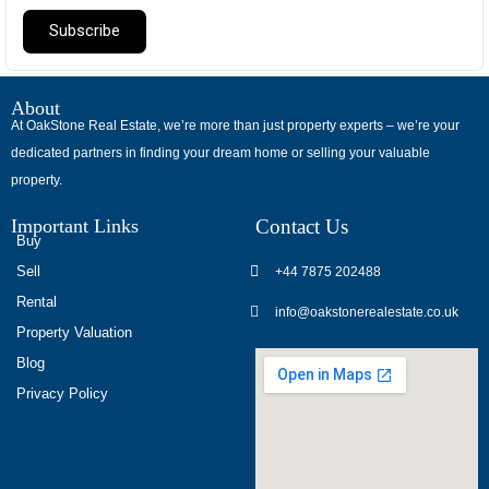
Subscribe
About
At OakStone Real Estate, we’re more than just property experts – we’re your
dedicated partners in finding your dream home or selling your valuable
property.
Important Links
Contact Us
Buy
Sell
+44 7875 202488
Rental
info@oakstonerealestate.co.uk
Property Valuation
Blog
Privacy Policy