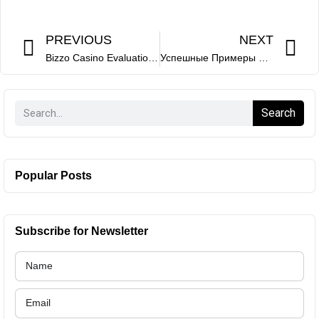
PREVIOUS
NEXT
Bizzo Casino Evaluation ᐈ Login & Get Au$ One Thousand + 150 Free Spins Bonus
Успешные Примеры из Истории Мостбет Ставок на Спорт
Search
Popular Posts
Subscribe for Newsletter