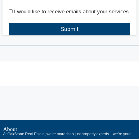
I would like to receive emails about your services.
Submit
В
интернет-
About
At OakStone Real Estate, we’re more than just property experts – we’re your
сообществах