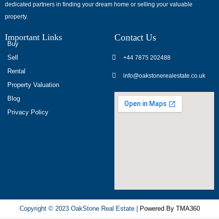
dedicated partners in finding your dream home or selling your valuable
обсуждают
property.
опыт
использования
Important Links
Contact Us
разных
Buy
игровых
Sell
+44 7875 202488
сервисов.
Rental
info@oakstonerealestate.co.uk
Люди
Property Valuation
делятся
Blog
наблюдениями
Privacy Policy
и
выводами.
На
фоне
многочисленных
проектов
игра
ап
Copyright © 2023 OakStone Real Estate |
Powered By TMA360
икс