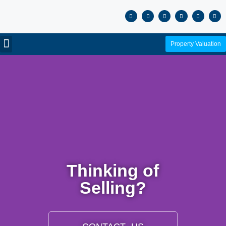
Property Valuation
Thinking of
Selling?