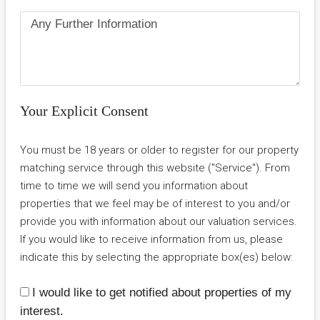
Your Explicit Consent
You must be 18 years or older to register for our property
matching service through this website ("Service"). From
time to time we will send you information about
properties that we feel may be of interest to you and/or
provide you with information about our valuation services.
If you would like to receive information from us, please
indicate this by selecting the appropriate box(es) below:
I would like to get notified about properties of my
interest.