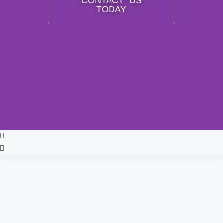
CONTACT US
TODAY