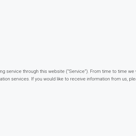
ng service through this website ("Service"). From time to time we 
ation services. If you would like to receive information from us, pl