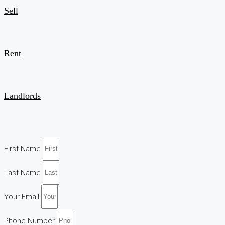
Sell
Rent
Landlords
First Name
Last Name
Your Email
Phone Number