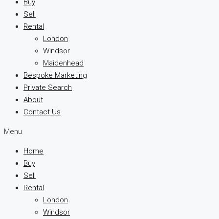
Buy
Sell
Rental
London
Windsor
Maidenhead
Bespoke Marketing
Private Search
About
Contact Us
Menu
Home
Buy
Sell
Rental
London
Windsor