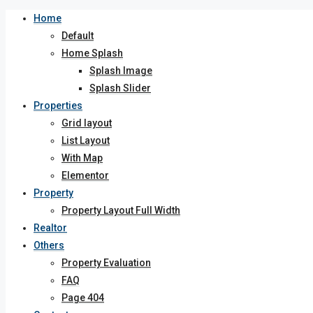
Home
Default
Home Splash
Splash Image
Splash Slider
Properties
Grid layout
List Layout
With Map
Elementor
Property
Property Layout Full Width
Realtor
Others
Property Evaluation
FAQ
Page 404