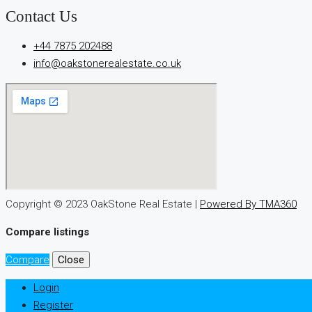
игра
Contact Us
ап
икс
+44 7875 202488
попадает
info@oakstonerealestate.co.uk
в
число
регулярно
упоминаемых.
Её
особенности
вызывают
спокойную
Copyright © 2023 OakStone Real Estate |
Powered By TMA360
реакцию.
Оценки
Compare listings
пользователей
Compare
Close
остаются
разнообразными.
Login
Register