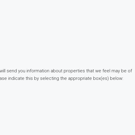
will send you information about properties that we feel may be of
ease indicate this by selecting the appropriate box(es) below: