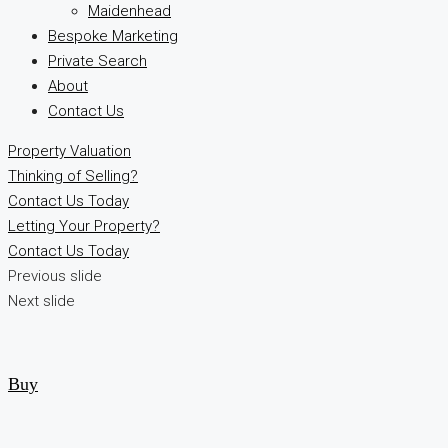
Maidenhead
Bespoke Marketing
Private Search
About
Contact Us
Property Valuation
Thinking of Selling?
Contact Us Today
Letting Your Property?
Contact Us Today
Previous slide
Next slide
Buy