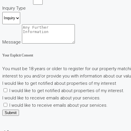
Inquiry Type
Message
Your Explicit Consent
You must be 18 years or older to register for our property matchi
interest to you and/or provide you with information about our valu
I would like to get notified about properties of my interest
I would like to get notified about properties of my interest.
I would like to receive emails about your services.
I would like to receive emails about your services.
Submit