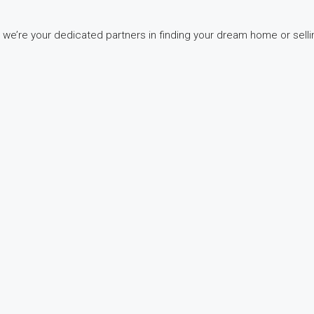
 we’re your dedicated partners in finding your dream home or selli