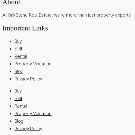
В
About
интернет-
At OakStone Real Estate, we’re more than just property experts –
сообществах
обсуждают
Important Links
опыт
использования
Buy
разных
Sell
игровых
Rental
сервисов.
Property Valuation
Люди
Blog
делятся
Privacy Policy
наблюдениями
Buy
и
Sell
выводами.
Rental
На
Property Valuation
фоне
Blog
многочисленных
Privacy Policy
проектов