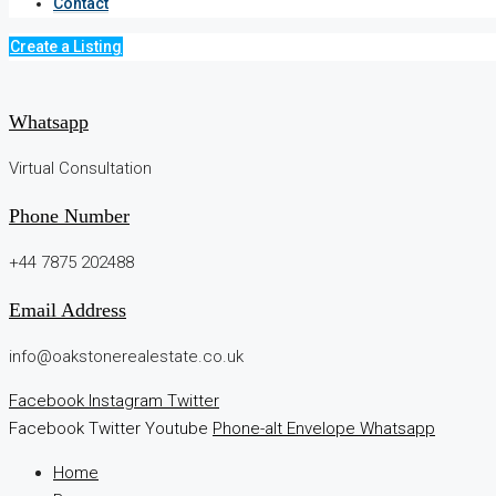
Contact
Create a Listing
Whatsapp
Virtual Consultation
Phone Number
+44 7875 202488
Email Address
info@oakstonerealestate.co.uk
Facebook
Instagram
Twitter
Facebook
Twitter
Youtube
Phone-alt
Envelope
Whatsapp
Home