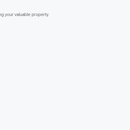
ng your valuable property.