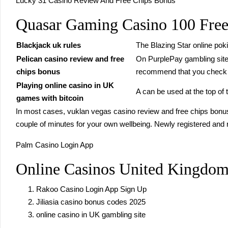
Lucky 31 Casino Review And Free Chips Bonus
Quasar Gaming Casino 100 Free
Blackjack uk rules
The Blazing Star online pok
Pelican casino review and free
On PurplePay gambling sites 
chips bonus
recommend that you check ou
Playing online casino in UK
A can be used at the top of 
games with bitcoin
In most cases, vuklan vegas casino review and free chips bonus s
couple of minutes for your own wellbeing. Newly registered and
Palm Casino Login App
Online Casinos United Kingdom
Rakoo Casino Login App Sign Up
Jiliasia casino bonus codes 2025
online casino in UK gambling site