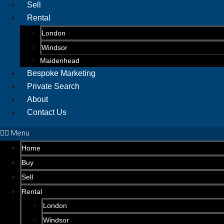
Sell
Rental
London
Windsor
Maidenhead
Bespoke Marketing
Private Search
About
Contact Us
Menu
Home
Buy
Sell
Rental
London
Windsor