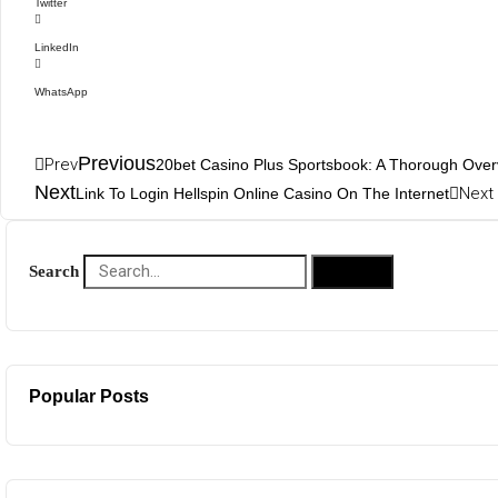
Twitter
LinkedIn
WhatsApp
Previous
Prev
20bet Casino Plus Sportsbook: A Thorough Over
Next
Next
Link To Login Hellspin Online Casino On The Internet
Search
Search
Popular Posts