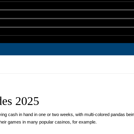
des 2025
ing cash in hand in one or two weeks, with multi-colored pandas bein
their games in many popular casinos, for example.