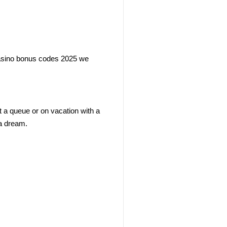
a casino bonus codes 2025 we
t a queue or on vacation with a
 a dream.