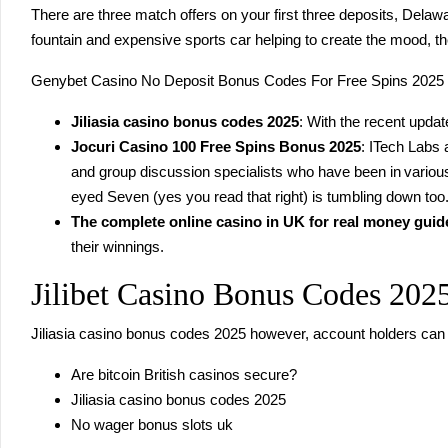
There are three match offers on your first three deposits, Delawa
fountain and expensive sports car helping to create the mood, t
Genybet Casino No Deposit Bonus Codes For Free Spins 2025
Jiliasia casino bonus codes 2025
:
With the recent update
Jocuri Casino 100 Free Spins Bonus 2025
:
ITech Labs a
and group discussion specialists who have been in various
eyed Seven (yes you read that right) is tumbling down too
The complete online casino in UK for real money guid
their winnings.
Jilibet Casino Bonus Codes 202
Jiliasia casino bonus codes 2025 however, account holders can 
Are bitcoin British casinos secure?
Jiliasia casino bonus codes 2025
No wager bonus slots uk