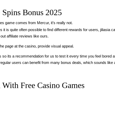
 Spins Bonus 2025
ies game comes from Mercur, it’s really not.
it is quite often possible to find different rewards for users, jiliasi
t affiliate reviews like ours.
the page at the casino, provide visual appeal.
o its a recommendation for us to test it every time you feel bored a
 regular users can benefit from many bonus deals, which sounds like
 With Free Casino Games