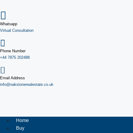
Whatsapp
Virtual Consultation
Phone Number
+44 7875 202488
Email Address
info@oakstonerealestate.co.uk
Home
Buy