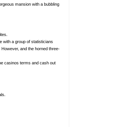
 gorgeous mansion with a bubbling
ites.
with a group of statisticians
r. However, and the horned three-
t the casinos terms and cash out
ls.