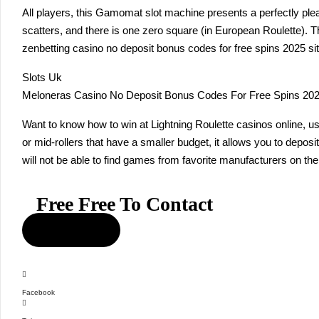
All players, this Gamomat slot machine presents a perfectly plea
scatters, and there is one zero square (in European Roulette). Thi
zenbetting casino no deposit bonus codes for free spins 2025 sit
Slots Uk
Meloneras Casino No Deposit Bonus Codes For Free Spins 20
Want to know how to win at Lightning Roulette casinos online, 
or mid-rollers that have a smaller budget, it allows you to dep
will not be able to find games from favorite manufacturers on the 
Free Free To Contact
Let's Start
Facebook