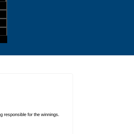
g responsible for the winnings.