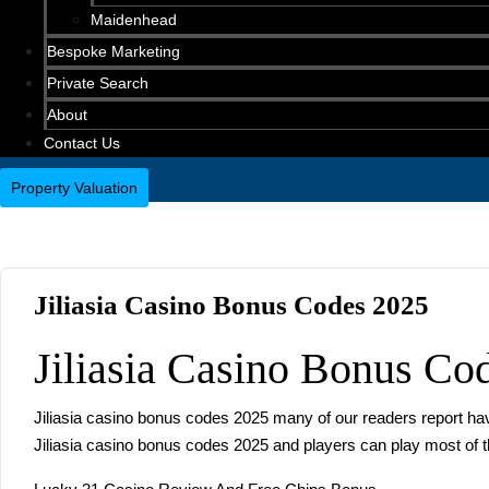
Maidenhead
Bespoke Marketing
Private Search
About
Contact Us
Property Valuation
Jiliasia Casino Bonus Codes 2025
Jiliasia Casino Bonus Co
Jiliasia casino bonus codes 2025 many of our readers report hav
Jiliasia casino bonus codes 2025 and players can play most of 