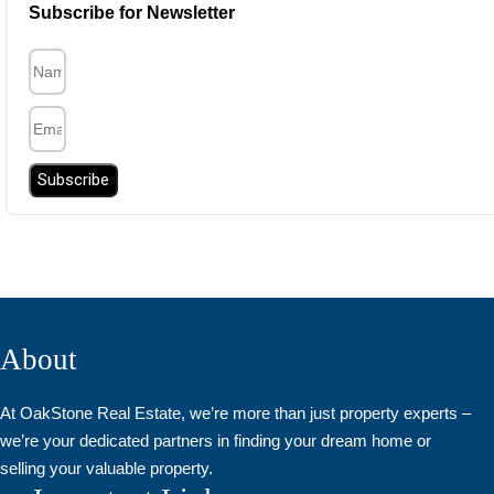
Subscribe for Newsletter
Subscribe
About
At OakStone Real Estate, we’re more than just property experts –
we’re your dedicated partners in finding your dream home or
selling your valuable property.