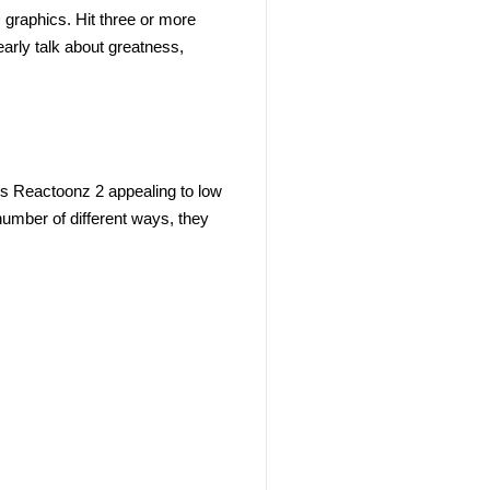
 graphics. Hit three or more
early talk about greatness,
es Reactoonz 2 appealing to low
number of different ways, they