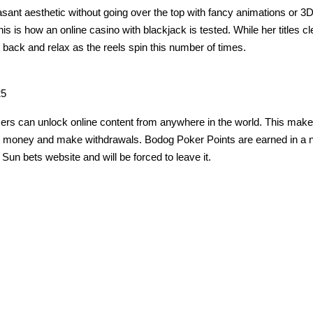
sant aesthetic without going over the top with fancy animations or 3D
s is how an online casino with blackjack is tested. While her titles cl
 back and relax as the reels spin this number of times.
25
users can unlock online content from anywhere in the world. This mak
osit money and make withdrawals. Bodog Poker Points are earned in a 
Sun bets website and will be forced to leave it.