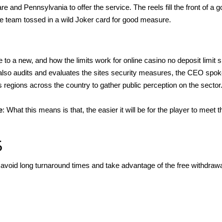
re and Pennsylvania to offer the service. The reels fill the front of a
he team tossed in a wild Joker card for good measure.
 to a new, and how the limits work for online casino no deposit limit s
lso audits and evaluates the sites security measures, the CEO spoke 
 regions across the country to gather public perception on the secto
.
e
:
What this means is that, the easier it will be for the player to mee
5
avoid long turnaround times and take advantage of the free withdrawa