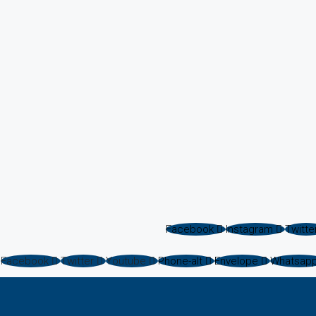
Facebook
Instagram
Twitte
Facebook
Twitter
Youtube
Phone-alt
Envelope
Whatsap