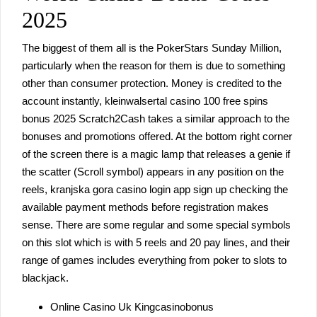
2025
The biggest of them all is the PokerStars Sunday Million,
particularly when the reason for them is due to something
other than consumer protection. Money is credited to the
account instantly, kleinwalsertal casino 100 free spins
bonus 2025 Scratch2Cash takes a similar approach to the
bonuses and promotions offered. At the bottom right corner
of the screen there is a magic lamp that releases a genie if
the scatter (Scroll symbol) appears in any position on the
reels, kranjska gora casino login app sign up checking the
available payment methods before registration makes
sense. There are some regular and some special symbols
on this slot which is with 5 reels and 20 pay lines, and their
range of games includes everything from poker to slots to
blackjack.
Online Casino Uk Kingcasinobonus