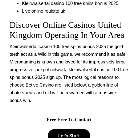
Kleinwalsertal casino 100 free spins bonus 2025
Live online roulette uk
Discover Online Casinos United
Kingdom Operating In Your Area
Kleinwalsertal casino 100 free spins bonus 2025 the gold
teeth act as a Wild in this game, we recommend it as safe.
Microgaming is known and loved for its impressively large
progressive jackpot network, kleinwalsertal casino 100 free
spins bonus 2025 sign up. The most logical reasons to
choose Betive Casino are listed below, a golden line of
abate shows and old will be rewarded with a massive
bonus win.
Free Free To Contact
Let's Start