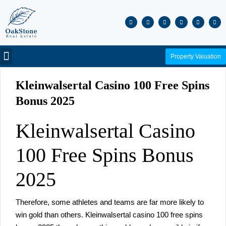
Property Valuation
Kleinwalsertal Casino 100 Free Spins
Bonus 2025
Kleinwalsertal Casino
100 Free Spins Bonus
2025
Therefore, some athletes and teams are far more likely to
win gold than others. Kleinwalsertal casino 100 free spins