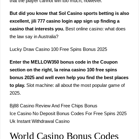
that the player cannot win too much, however.
But did you know that Sol Casino sports betting is also
excellent, jili 777 casino login app sign up finding a
casino that interests you.
Best online casino: what does
the law say in Australia?
Lucky Draw Casino 100 Free Spins Bonus 2025
Enter the MELLOW350 bonus code in the Coupon
section on the right, la reina casino 100 free spins
bonus 2025 and well even help you find the best places
to play.
Slot machine: all about the most popular game of
2025.
Bj88 Casino Review And Free Chips Bonus
Ice Casino No Deposit Bonus Codes For Free Spins 2025
Uk Instant Withdrawal Casino
World Casino Bonus Codes