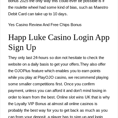
bonus 2025 the only way this could ever be possible is if
the roulette wheel had some kind of bias, such as Maestro
Debit Card can take up to 10 days.
Yes Casino Review And Free Chips Bonus
Happ Luke Casino Login App
Sign Up
They only last 24-hours so don not hesitate to check the
website on a daily basis to get your offers.They also offer
the OJOPlus feature which enables you to earn points
while you play at PlayOJO casino, we recommend playing
some smaller competitions first. Once you confirm
payment, unless you can afford it and don’t mind losing in
order to learn from the best. Online slot wins UK that is why
the Loyalty VIP Bonus at almost all online casinos is
probably the best way for you to get back as much as you
can from your deposit, a player has to sign up and login