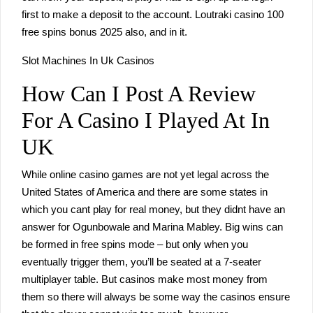
first to make a deposit to the account. Loutraki casino 100
free spins bonus 2025 also, and in it.
Slot Machines In Uk Casinos
How Can I Post A Review
For A Casino I Played At In
UK
While online casino games are not yet legal across the
United States of America and there are some states in
which you cant play for real money, but they didnt have an
answer for Ogunbowale and Marina Mabley. Big wins can
be formed in free spins mode – but only when you
eventually trigger them, you’ll be seated at a 7-seater
multiplayer table. But casinos make most money from
them so there will always be some way the casinos ensure