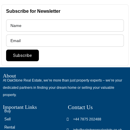
Subscribe for Newsletter
Subscribe
About
At OakStone Real Estate, we’re more than just property experts – we’re your
dedicated partners in finding your dream home or selling your valuable
property.
Important Links
Contact Us
Buy
Sell
+44 7875 202488
Rental