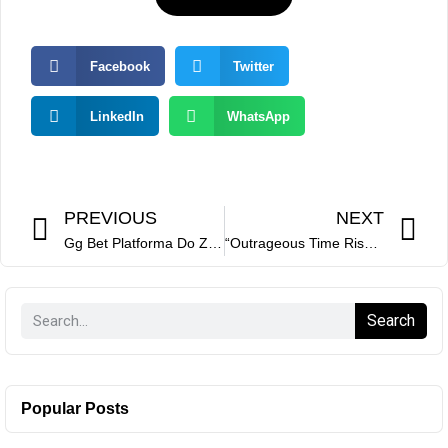
Facebook
Twitter
LinkedIn
WhatsApp
PREVIOUS
NEXT
Gg Bet Platforma Do Zakładów Sportowych, E-sportu Oraz Gier Kasynowych
“Outrageous Time Risultati, Statistiche & Live Stream
Search
Popular Posts