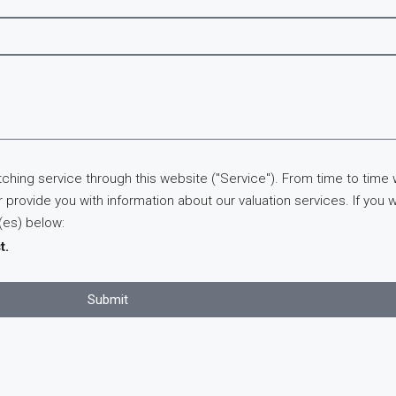
tching service through this website ("Service"). From time to time 
 provide you with information about our valuation services. If you w
(es) below:
t.
Submit