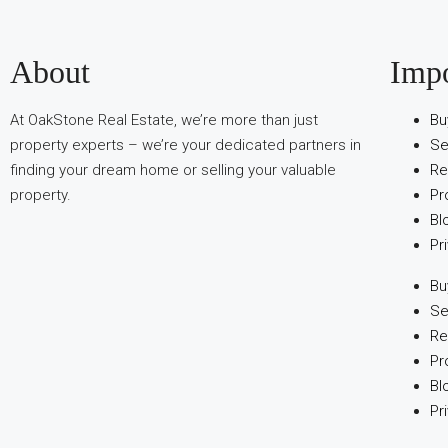
В
About
Impo
интернет-
сообществах
At OakStone Real Estate, we’re more than just
Bu
обсуждают
property experts – we’re your dedicated partners in
Se
опыт
finding your dream home or selling your valuable
Re
использования
property.
Pr
разных
Bl
игровых
Pr
сервисов.
Люди
Bu
делятся
Se
наблюдениями
Re
и
Pr
выводами.
Bl
На
Pr
фоне