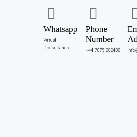
Whatsapp
Phone
Em
Number
Ad
Virtual
Consultation
+44 7875 202488
info