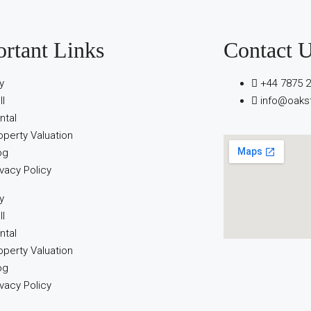
rtant Links
Contact 
y
+44 7875 
ll
info@oaks
ntal
operty Valuation
og
ivacy Policy
y
ll
ntal
operty Valuation
og
ivacy Policy