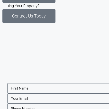
Letting Your Property?
Contact Us Today