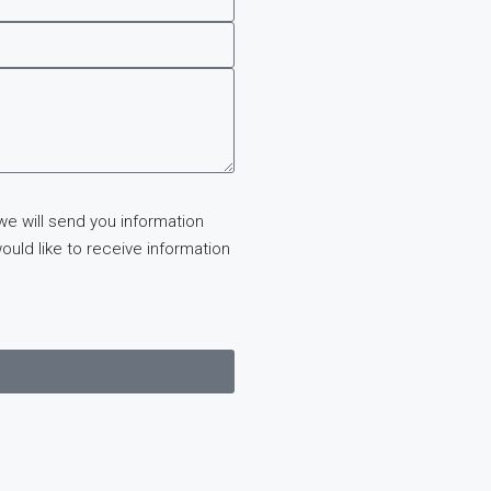
we will send you information
ould like to receive information