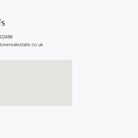
Us
202488
tonerealestate.co.uk