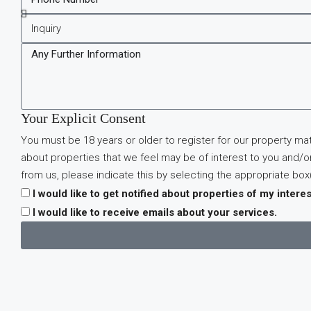
Your Explicit Consent
You must be 18 years or older to register for our property ma
about properties that we feel may be of interest to you and/or
from us, please indicate this by selecting the appropriate box
I would like to get notified about properties of my interes
I would like to receive emails about your services.