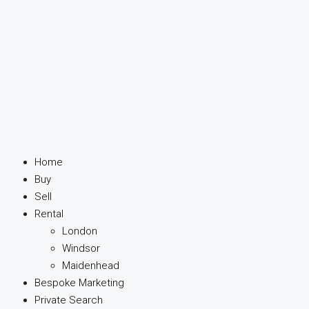
Home
Buy
Sell
Rental
London
Windsor
Maidenhead
Bespoke Marketing
Private Search