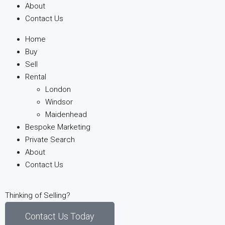
About
Contact Us
Home
Buy
Sell
Rental
London
Windsor
Maidenhead
Bespoke Marketing
Private Search
About
Contact Us
Thinking of Selling?
Contact Us Today