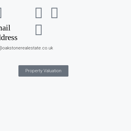
ail
dress
@oakstonerealestate.co.uk
Property Valuation