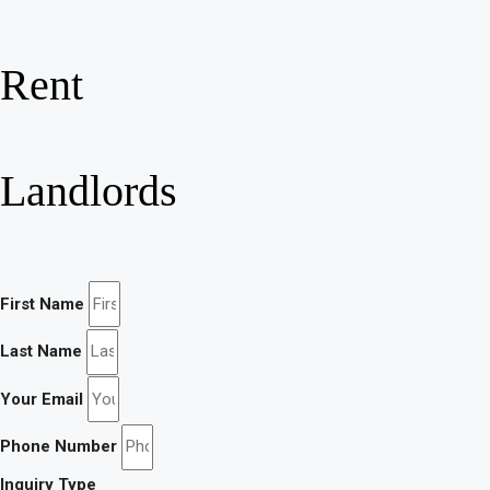
Rent
Landlords
First Name
Last Name
Your Email
Phone Number
Inquiry Type