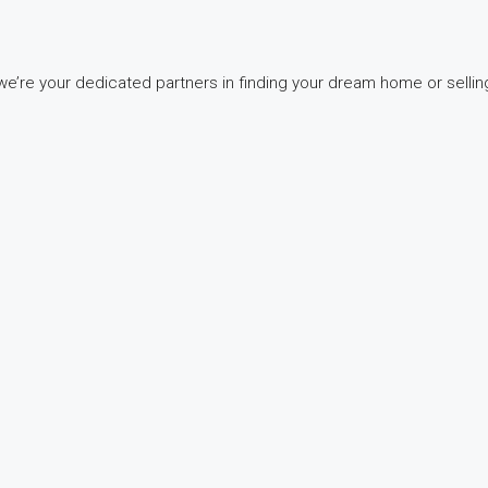
e’re your dedicated partners in finding your dream home or selling