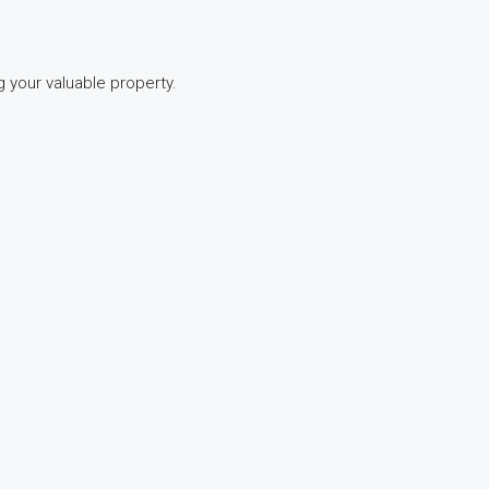
 your valuable property.