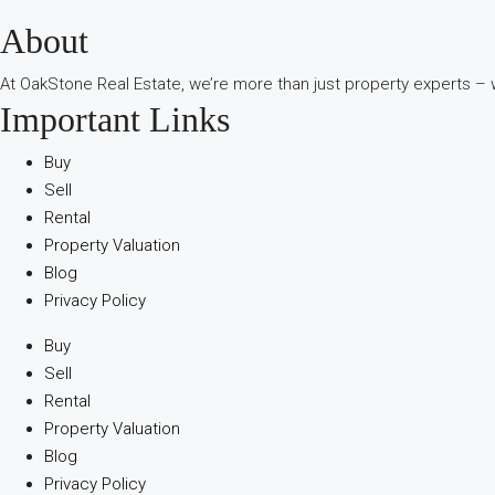
About
В
интернет-
At OakStone Real Estate, we’re more than just property experts – w
сообществах
Important Links
обсуждают
опыт
Buy
использования
Sell
разных
Rental
игровых
Property Valuation
сервисов.
Blog
Люди
Privacy Policy
делятся
наблюдениями
Buy
и
Sell
выводами.
Rental
На
Property Valuation
фоне
Blog
многочисленных
Privacy Policy