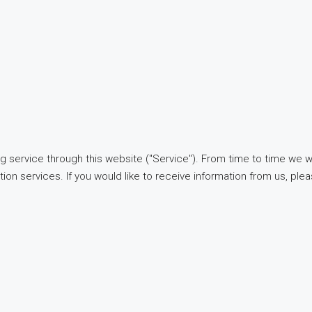
g service through this website ("Service"). From time to time we w
tion services. If you would like to receive information from us, ple