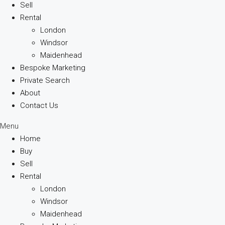
Sell
Rental
London
Windsor
Maidenhead
Bespoke Marketing
Private Search
About
Contact Us
Menu
Home
Buy
Sell
Rental
London
Windsor
Maidenhead