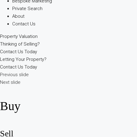
Bespoke Marketing
Private Search
About
Contact Us
Property Valuation
Thinking of Selling?
Contact Us Today
Letting Your Property?
Contact Us Today
Previous slide
Next slide
Buy
Sell