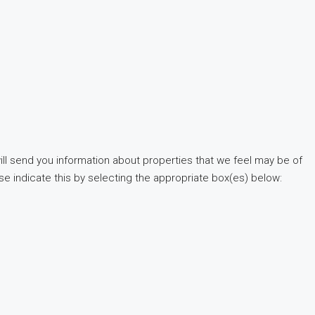
ill send you information about properties that we feel may be of
ase indicate this by selecting the appropriate box(es) below: