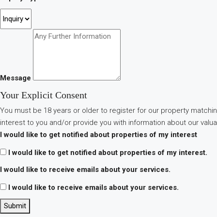
Message
Your Explicit Consent
You must be 18 years or older to register for our property matchin
interest to you and/or provide you with information about our valua
I would like to get notified about properties of my interest
I would like to get notified about properties of my interest.
I would like to receive emails about your services.
I would like to receive emails about your services.
Submit