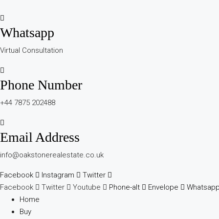
Whatsapp
Virtual Consultation
Phone Number
+44 7875 202488
Email Address
info@oakstonerealestate.co.uk
Facebook
Instagram
Twitter
Facebook
Twitter
Youtube
Phone-alt
Envelope
Whatsap
Home
Buy