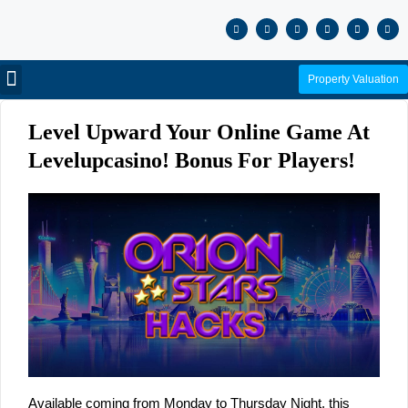
Property Valuation
Level Upward Your Online Game At
Levelupcasino! Bonus For Players!
Available coming from Monday to Thursday Night, this