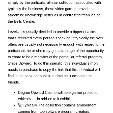
simply by the particular all-star collection associated with
typically the business, these video games provide a
streaming knowledge better as in contrast to fresh ice at
the Bells Centre.
LevelUp is usually decided to provide a ripper of a time
that’s received every person speaking. If typically the over
offers are usually not necessarily enough with regard to the
participant, he or she may get advantage of the opportunity
to come to be a member of the particular referral program
Stage Upward. To do this specific, this individual simply
needs in purchase to copy the link that this individual will
find in the bank account plus discuss it amongst the
friends.
Degree Upward Casino will take gamer protection
critically — in add-on to it exhibits.
🚀 Typically The collection contains amusement
coming from top software program creators.