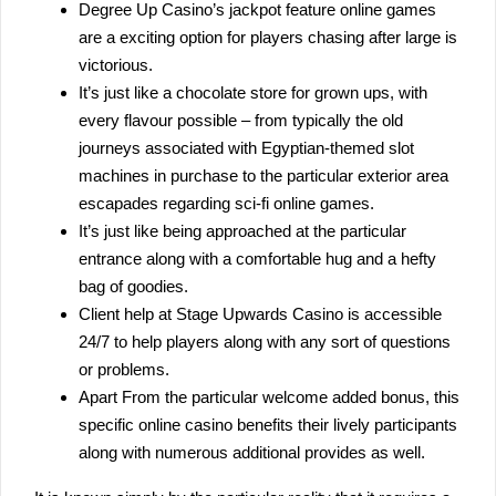
Degree Up Casino’s jackpot feature online games
are a exciting option for players chasing after large is
victorious.
It’s just like a chocolate store for grown ups, with
every flavour possible – from typically the old
journeys associated with Egyptian-themed slot
machines in purchase to the particular exterior area
escapades regarding sci-fi online games.
It’s just like being approached at the particular
entrance along with a comfortable hug and a hefty
bag of goodies.
Client help at Stage Upwards Casino is accessible
24/7 to help players along with any sort of questions
or problems.
Apart From the particular welcome added bonus, this
specific online casino benefits their lively participants
along with numerous additional provides as well.