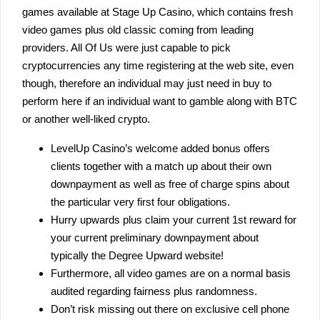
games available at Stage Up Casino, which contains fresh
video games plus old classic coming from leading
providers. All Of Us were just capable to pick
cryptocurrencies any time registering at the web site, even
though, therefore an individual may just need in buy to
perform here if an individual want to gamble along with BTC
or another well-liked crypto.
LevelUp Casino’s welcome added bonus offers
clients together with a match up about their own
downpayment as well as free of charge spins about
the particular very first four obligations.
Hurry upwards plus claim your current 1st reward for
your current preliminary downpayment about
typically the Degree Upward website!
Furthermore, all video games are on a normal basis
audited regarding fairness plus randomness.
Don’t risk missing out there on exclusive cell phone