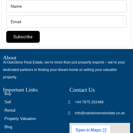
Subscribe
About
At OakStone Real Estate, we’re more than just property experts – we’re your
dedicated partners in finding your dream home or selling your valuable
property.
Important Links
Contact Us
Buy
Sell
+44 7875 202488
Rental
info@oakstonerealestate.co.uk
Property Valuation
Blog