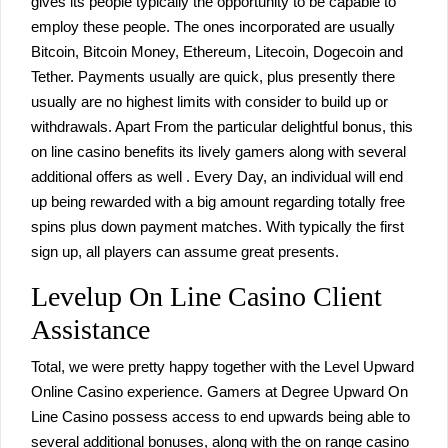
gives its people typically the opportunity to be capable to
employ these people. The ones incorporated are usually
Bitcoin, Bitcoin Money, Ethereum, Litecoin, Dogecoin and
Tether. Payments usually are quick, plus presently there
usually are no highest limits with consider to build up or
withdrawals. Apart From the particular delightful bonus, this
on line casino benefits its lively gamers along with several
additional offers as well . Every Day, an individual will end
up being rewarded with a big amount regarding totally free
spins plus down payment matches. With typically the first
sign up, all players can assume great presents.
Levelup On Line Casino Client
Assistance
Total, we were pretty happy together with the Level Upward
Online Casino experience. Gamers at Degree Upward On
Line Casino possess access to end upwards being able to
several additional bonuses, along with the on range casino