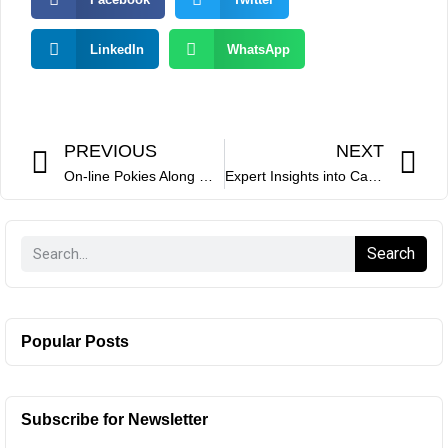
LinkedIn
WhatsApp
PREVIOUS
NEXT
On-line Pokies Along With $8000 Added Bonus
Expert Insights into Catch The Gold Hold and Win’s Game Development
Search
Popular Posts
Subscribe for Newsletter