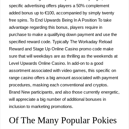
specific advertising offers players a 50% complement
added bonus up to €100, accompanied by simply twenty
free spins. To End Upwards Being In A Position To take
advantage regarding this bonus, players require in
purchase to make a qualifying down payment and use the
specified reward code. Typically The Workaday Reload
Reward and Stage Up Online Casino promo code make
sure that will weekdays are as thrilling as the weekends at
Level Upwards Online Casino. In add-on to a good
assortment associated with video games, this specific on
range casino offers a big amount associated with payment
procedures, masking each conventional and cryptos.
Brand New participants, and also those currently energetic,
will appreciate a big number of additional bonuses in
inclusion to marketing promotions.
Of The Many Popular Pokies