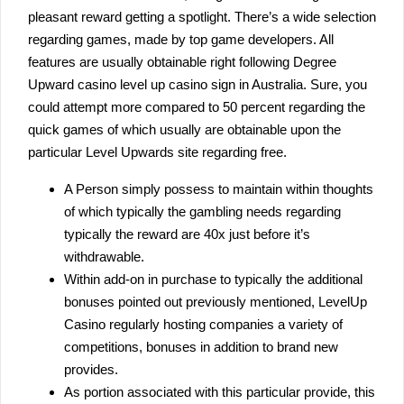
pleasant reward getting a spotlight. There’s a wide selection
regarding games, made by top game developers. All
features are usually obtainable right following Degree
Upward casino
level up casino
sign in Australia. Sure, you
could attempt more compared to 50 percent regarding the
quick games of which usually are obtainable upon the
particular Level Upwards site regarding free.
A Person simply possess to maintain within thoughts
of which typically the gambling needs regarding
typically the reward are 40x just before it’s
withdrawable.
Within add-on in purchase to typically the additional
bonuses pointed out previously mentioned, LevelUp
Casino regularly hosting companies a variety of
competitions, bonuses in addition to brand new
provides.
As portion associated with this particular provide, this