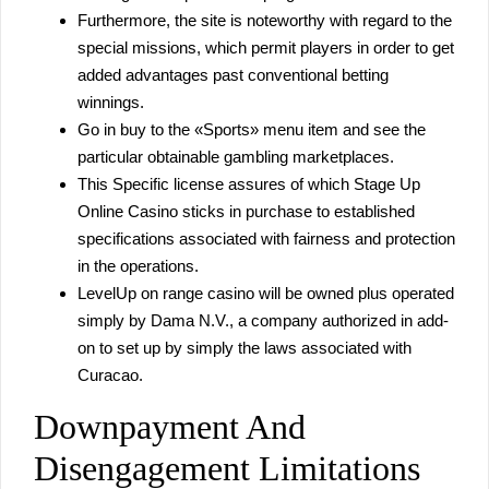
Furthermore, the site is noteworthy with regard to the
special missions, which permit players in order to get
added advantages past conventional betting
winnings.
Go in buy to the «Sports» menu item and see the
particular obtainable gambling marketplaces.
This Specific license assures of which Stage Up
Online Casino sticks in purchase to established
specifications associated with fairness and protection
in the operations.
LevelUp on range casino will be owned plus operated
simply by Dama N.V., a company authorized in add-
on to set up by simply the laws associated with
Curacao.
Downpayment And
Disengagement Limitations