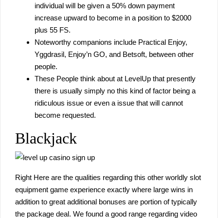
individual will be given a 50% down payment
increase upward to become in a position to $2000
plus 55 FS.
Noteworthy companions include Practical Enjoy,
Yggdrasil, Enjoy’n GO, and Betsoft, between other
people.
These People think about at LevelUp that presently
there is usually simply no this kind of factor being a
ridiculous issue or even a issue that will cannot
become requested.
Blackjack
Right Here are the qualities regarding this other worldly slot
equipment game experience exactly where large wins in
addition to great additional bonuses are portion of typically
the package deal. We found a good range regarding video