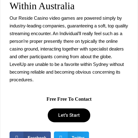
Within Australia
Our Reside Casino video games are powered simply by
industry-leading companies, guaranteeing a soft, top quality
streaming encounter. An Individual’ll really feel such as a
person’re proper presently there on typically the online
casino ground, interacting together with specialist dealers
and other participants coming from about the globe.
LevelUp are unable to be a favorite within Sydney without
becoming reliable and becoming obvious concerning its
procedures.
Free Free To Contact
Let's Start
Facebook
Twitter