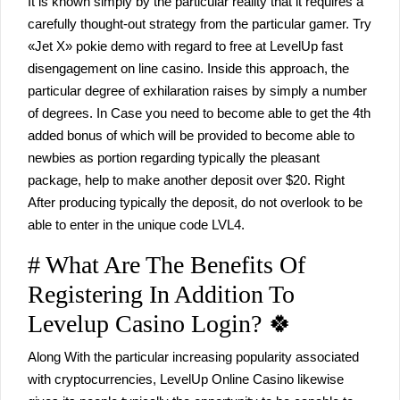
It is known simply by the particular reality that it requires a
carefully thought-out strategy from the particular gamer. Try
«Jet X» pokie demo with regard to free at LevelUp fast
disengagement on line casino. Inside this approach, the
particular degree of exhilaration raises by simply a number
of degrees. In Case you need to become able to get the 4th
added bonus of which will be provided to become able to
newbies as portion regarding typically the pleasant
package, help to make another deposit over $20. Right
After producing typically the deposit, do not overlook to be
able to enter in the unique code LVL4.
# What Are The Benefits Of
Registering In Addition To
Levelup Casino Login? 🍀
Along With the particular increasing popularity associated
with cryptocurrencies, LevelUp Online Casino likewise