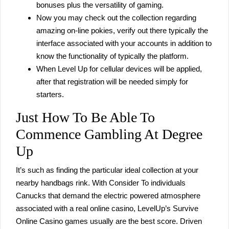
bonuses plus the versatility of gaming.
Now you may check out the collection regarding
amazing on-line pokies, verify out there typically the
interface associated with your accounts in addition to
know the functionality of typically the platform.
When Level Up for cellular devices will be applied,
after that registration will be needed simply for
starters.
Just How To Be Able To
Commence Gambling At Degree
Up
It’s such as finding the particular ideal collection at your
nearby handbags rink. With Consider To individuals
Canucks that demand the electric powered atmosphere
associated with a real online casino, LevelUp’s Survive
Online Casino games usually are the best score. Driven