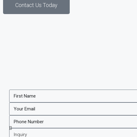
Contact Us Today