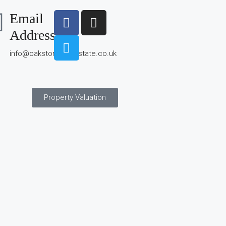
Email
Address
info@oakstonerealestate.co.uk
Property Valuation