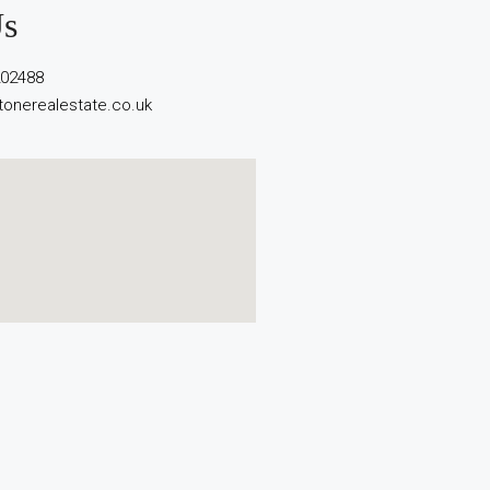
Us
202488
tonerealestate.co.uk