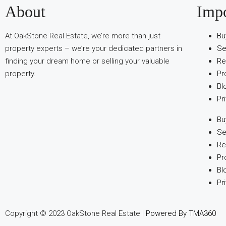
About
Impo
интернет-
сообществах
At OakStone Real Estate, we’re more than just
Bu
обсуждают
property experts – we’re your dedicated partners in
Se
опыт
finding your dream home or selling your valuable
Re
использования
property.
Pr
разных
Bl
игровых
Pr
сервисов.
Люди
Bu
делятся
Se
наблюдениями
Re
и
Pr
выводами.
Bl
На
Pr
фоне
многочисленных
Copyright © 2023 OakStone Real Estate |
Powered By TMA360
проектов