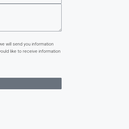
we will send you information
ould like to receive information