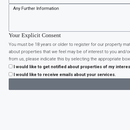
Your Explicit Consent
You must be 18 years or older to register for our property ma
about properties that we feel may be of interest to you and/or
from us, please indicate this by selecting the appropriate box
I would like to get notified about properties of my interes
I would like to receive emails about your services.
В