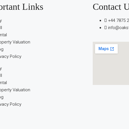
rtant Links
Contact 
y
+44 7875 
ll
info@oaks
ntal
operty Valuation
og
ivacy Policy
y
ll
ntal
operty Valuation
og
ivacy Policy