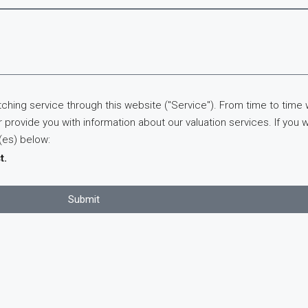
tching service through this website ("Service"). From time to time 
 provide you with information about our valuation services. If you w
(es) below:
t.
Submit