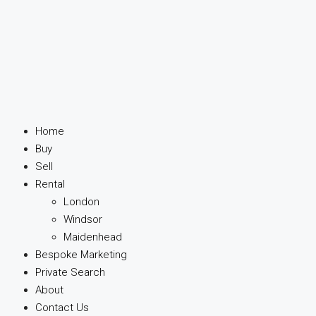
Home
Buy
Sell
Rental
London
Windsor
Maidenhead
Bespoke Marketing
Private Search
About
Contact Us