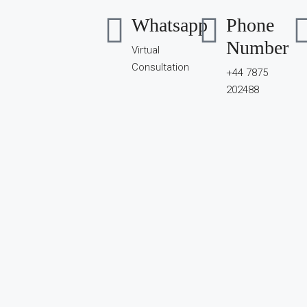
Whatsapp
Phone
Number
Virtual
Consultation
+44 7875
202488