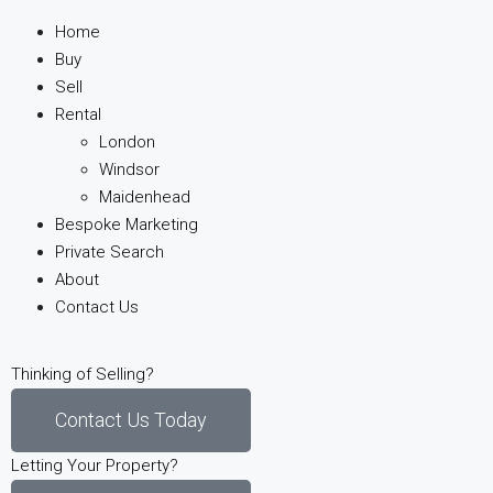
Home
Buy
Sell
Rental
London
Windsor
Maidenhead
Bespoke Marketing
Private Search
About
Contact Us
Thinking of Selling?
Contact Us Today
Letting Your Property?