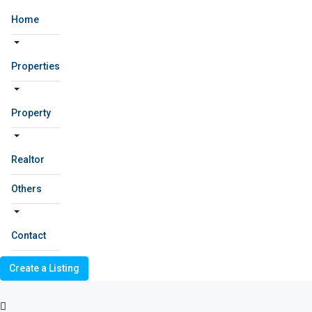
Home
Properties
Property
Realtor
Others
Contact
Create a Listing