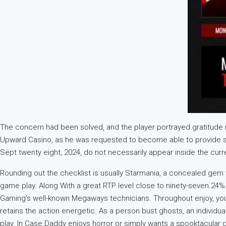
The concern had been solved, and the player portrayed gratitude
Upward Casino, as he was requested to become able to provide sc
Sept twenty eight, 2024, do not necessarily appear inside the curr
Rounding out the checklist is usually Starmania, a concealed gem tog
game play. Along With a great RTP level close to ninety-seven.24%
Gaming’s well-known Megaways technicians. Throughout enjoy, you’ll
retains the action energetic. As a person bust ghosts, an individu
play. In Case Daddy enjoys horror or simply wants a spooktacular 