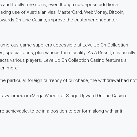
s and totally free spins, even though no-deposit additional
aking use of Australian visa, MasterCard, WebMoney, Bitcoin,
e Upwards On Line Casino, improve the customer encounter.
y numerous game suppliers accessible at LevelUp On Collection
 special icons, plus various functionality. As A Result, it is usually
acts various players. LevelUp On Collection Casino features a
even more.
he particular foreign currency of purchase, the withdrawal had not
e «Crazy Time» or «Mega Wheel» at Stage Upward On-line Casino.
achievable, to be in a position to conform along with anti-