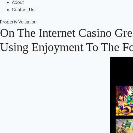
About
Contact Us
Property Valuation
On The Internet Casino Gre
Using Enjoyment To The Fo