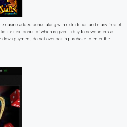
online casino added bonus along with extra funds and many free of
rticular next bonus of which is given in buy to newcomers as
he down payment, do not overlook in purchase to enter the