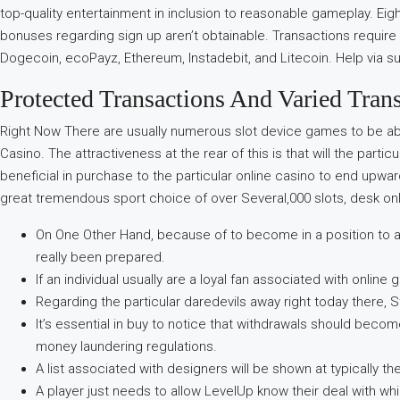
top-quality entertainment in inclusion to reasonable gameplay. Eigh
bonuses regarding sign up aren’t obtainable. Transactions require
Dogecoin, ecoPayz, Ethereum, Instadebit, and Litecoin. Help via s
Protected Transactions And Varied Tran
Right Now There are usually numerous slot device games to be abl
Casino. The attractiveness at the rear of this is that will the partic
beneficial in purchase to the particular online casino to end upwa
great tremendous sport choice of over Several,000 slots, desk onl
On One Other Hand, because of to become in a position to a 
really been prepared.
If an individual usually are a loyal fan associated with onl
Regarding the particular daredevils away right today there,
It’s essential in buy to notice that withdrawals should bec
money laundering regulations.
A list associated with designers will be shown at typically t
A player just needs to allow LevelUp know their deal with whic