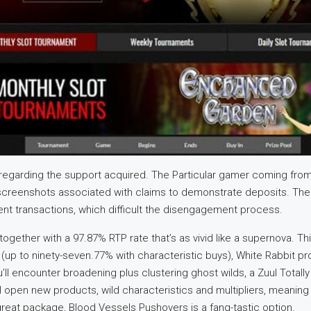
 regarding the support acquired. The Particular gamer coming fro
reenshots associated with claims to demonstrate deposits. The P
ent transactions, which difficult the disengagement process.
ether with a 97.87% RTP rate that’s as vivid like a supernova. This S
 (up to ninety-seven.77% with characteristic buys), White Rabbit p
 encounter broadening plus clustering ghost wilds, a Zuul Totally 
al open new products, wild characteristics and multipliers, meanin
great package, Blood Vessels Pushovers is a fang-tastic option.