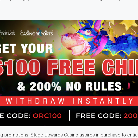
g promotions, Stage Upwards Casino aspires in purchase to entice