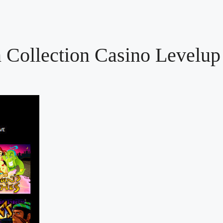
 Collection Casino Levelup