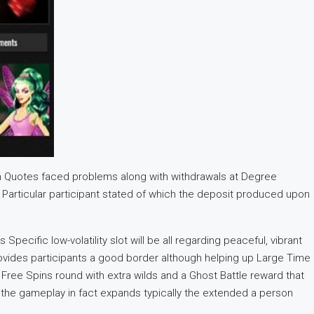
m Quotes faced problems along with withdrawals at Degree
articular participant stated of which the deposit produced upon
pecific low-volatility slot will be all regarding peaceful, vibrant
rovides participants a good border although helping up Large Time
Free Spins round with extra wilds and a Ghost Battle reward that
g the gameplay in fact expands typically the extended a person