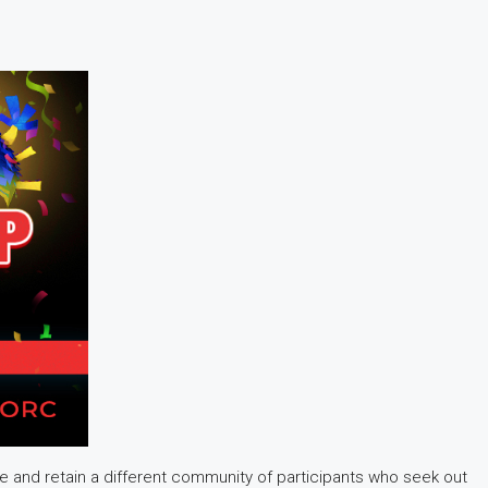
 and retain a different community of participants who seek out