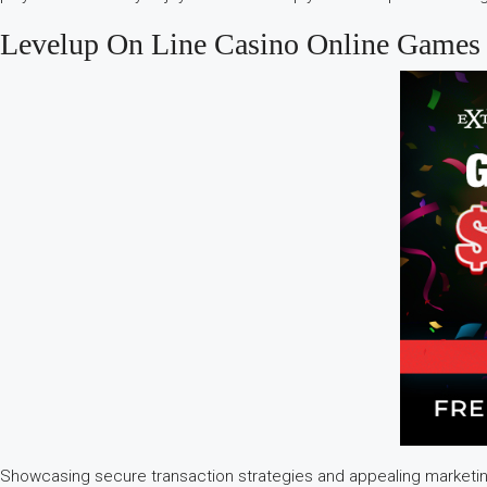
Levelup On Line Casino Online Games
Showcasing secure transaction strategies and appealing marketin