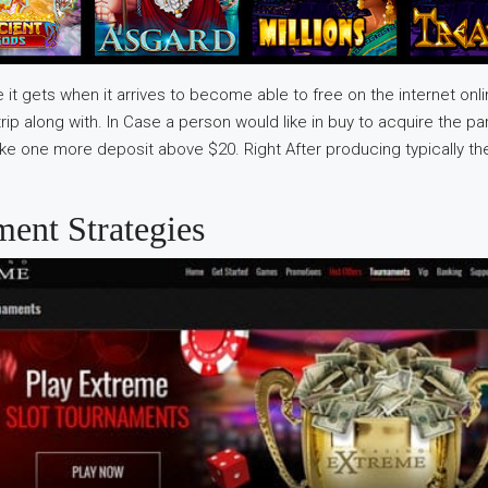
nce it gets when it arrives to become able to free on the internet 
p along with. In Case a person would like in buy to acquire the pa
ake one more deposit above $20. Right After producing typically t
ent Strategies