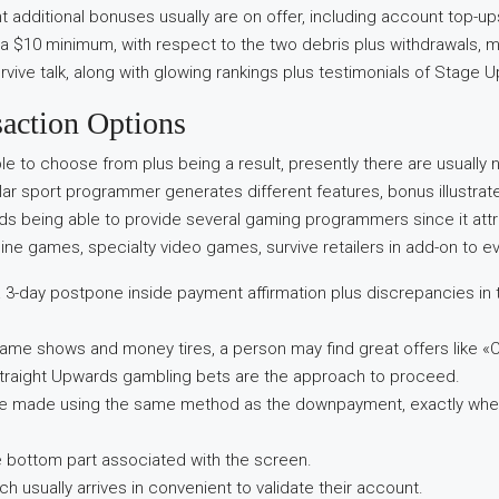
t additional bonuses usually are on offer, including account top-up
 a $10 minimum, with respect to the two debris plus withdrawals, m
urvive talk, along with glowing rankings plus testimonials of Stag
saction Options
e to choose from plus being a result, presently there are usuall
ular sport programmer generates different features, bonus illustrates,
rds being able to provide several gaming programmers since it attr
ine games, specialty video games, survive retailers in add-on to 
3-day postpone inside payment affirmation plus discrepancies in t
ine game shows and money tires, a person may find great offers lik
 Straight Upwards gambling bets are the approach to proceed.
ome made using the same method as the downpayment, exactly where 
he bottom part associated with the screen.
h usually arrives in convenient to validate their account.