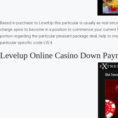
Based in purchase to LevelUp this particular is usually as real si
charge spins to become in a position to commence your current tri
portion regarding the particular pleasant package deal, help to m
particular specific code LVL4.
Levelup Online Casino Down Paym