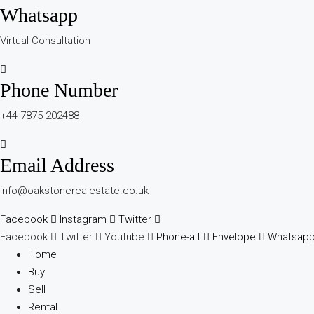
Whatsapp
Virtual Consultation
Phone Number
+44 7875 202488
Email Address
info@oakstonerealestate.co.uk
Facebook
Instagram
Twitter
Facebook
Twitter
Youtube
Phone-alt
Envelope
Whatsap
Home
Buy
Sell
Rental