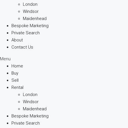
London
Windsor
Maidenhead
Bespoke Marketing
Private Search
About
Contact Us
Menu
Home
Buy
Sell
Rental
London
Windsor
Maidenhead
Bespoke Marketing
Private Search