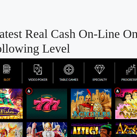
atest Real Cash On-Line On
llowing Level