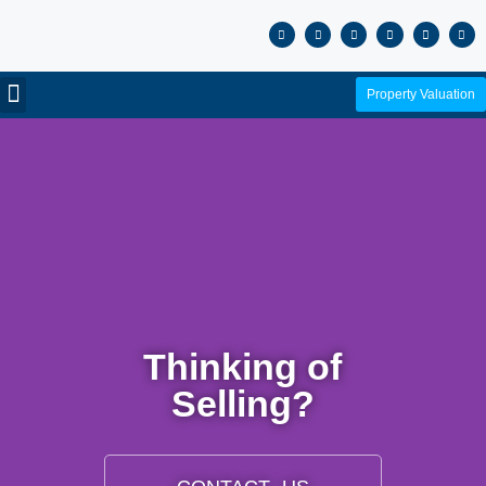
Property Valuation
Thinking of
Selling?