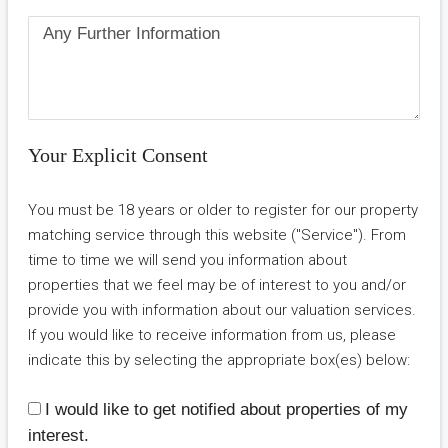
Your Explicit Consent
You must be 18 years or older to register for our property
matching service through this website ("Service"). From
time to time we will send you information about
properties that we feel may be of interest to you and/or
provide you with information about our valuation services.
If you would like to receive information from us, please
indicate this by selecting the appropriate box(es) below:
I would like to get notified about properties of my
interest.