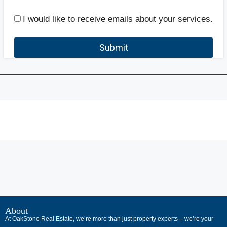
I would like to receive emails about your services.
Submit
В
интернет-
About
At OakStone Real Estate, we’re more than just property experts – we’re your
сообществах