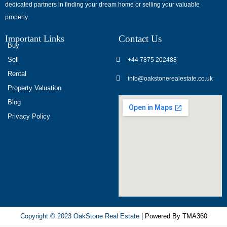
dedicated partners in finding your dream home or selling your valuable
обсуждают
property.
опыт
использования
Important Links
Contact Us
разных
Buy
игровых
Sell
+44 7875 202488
сервисов.
Rental
info@oakstonerealestate.co.uk
Люди
Property Valuation
делятся
Blog
наблюдениями
Privacy Policy
и
выводами.
На
фоне
многочисленных
проектов
игра
ап
Copyright © 2023 OakStone Real Estate |
Powered By TMA360
икс