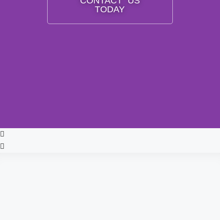
CONTACT US
TODAY