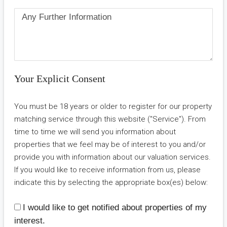
Your Explicit Consent
You must be 18 years or older to register for our property
matching service through this website ("Service"). From
time to time we will send you information about
properties that we feel may be of interest to you and/or
provide you with information about our valuation services.
If you would like to receive information from us, please
indicate this by selecting the appropriate box(es) below:
I would like to get notified about properties of my
interest.