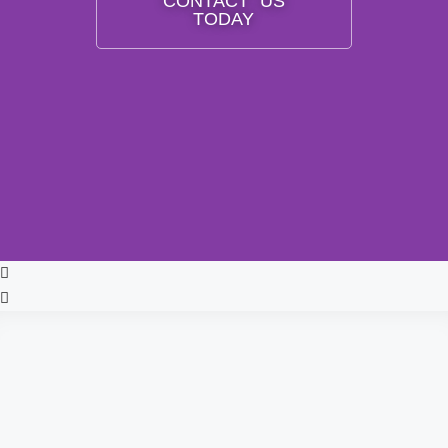
CONTACT US
TODAY