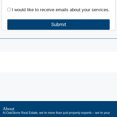
I would like to receive emails about your services.
Submit
В
интернет-
About
At OakStone Real Estate, we’re more than just property experts – we’re your
сообществах