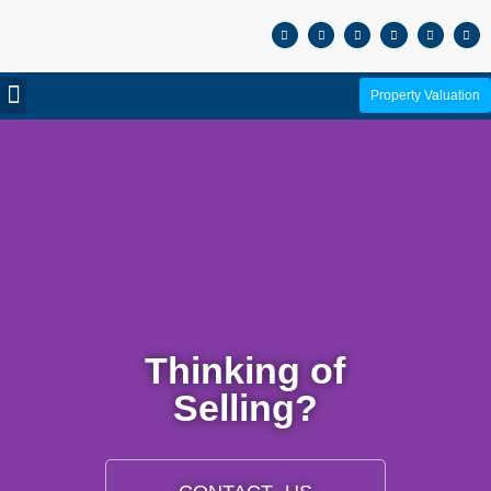
Property Valuation
Thinking of
Selling?