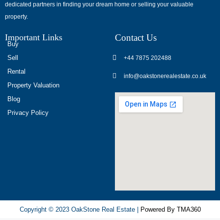
dedicated partners in finding your dream home or selling your valuable
обсуждают
property.
опыт
использования
Important Links
Contact Us
разных
Buy
игровых
Sell
+44 7875 202488
сервисов.
Rental
info@oakstonerealestate.co.uk
Люди
Property Valuation
делятся
Blog
наблюдениями
Privacy Policy
и
выводами.
На
фоне
многочисленных
проектов
игра
ап
Copyright © 2023 OakStone Real Estate |
Powered By TMA360
икс