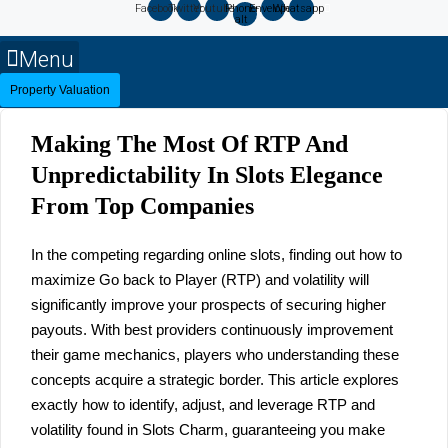
Facebook
Twitter
Youtube
Phone-
Envelope
Whatsapp
alt
Menu
Property Valuation
Making The Most Of RTP And
Unpredictability In Slots Elegance
From Top Companies
In the competing regarding online slots, finding out how to
maximize Go back to Player (RTP) and volatility will
significantly improve your prospects of securing higher
payouts. With best providers continuously improvement
their game mechanics, players who understanding these
concepts acquire a strategic border. This article explores
exactly how to identify, adjust, and leverage RTP and
volatility found in Slots Charm, guaranteeing you make