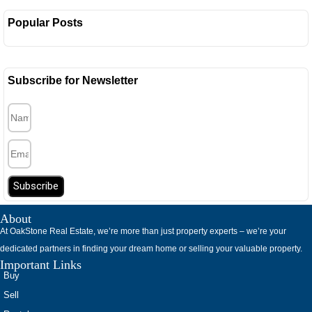
Popular Posts
Subscribe for Newsletter
Subscribe
About
At OakStone Real Estate, we’re more than just property experts – we’re your
dedicated partners in finding your dream home or selling your valuable property.
Important Links
Buy
Sell