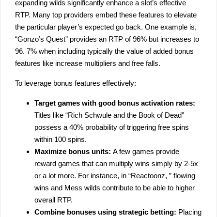
expanding wilds significantly enhance a slot’s effective
RTP. Many top providers embed these features to elevate
the particular player’s expected go back. One example is,
“Gonzo’s Quest” provides an RTP of 96% but increases to
96. 7% when including typically the value of added bonus
features like increase multipliers and free falls.
To leverage bonus features effectively:
Target games with good bonus activation rates:
Titles like “Rich Schwule and the Book of Dead”
possess a 40% probability of triggering free spins
within 100 spins.
Maximize bonus units:
A few games provide
reward games that can multiply wins simply by 2-5x
or a lot more. For instance, in “Reactoonz, ” flowing
wins and Mess wilds contribute to be able to higher
overall RTP.
Combine bonuses using strategic betting:
Placing