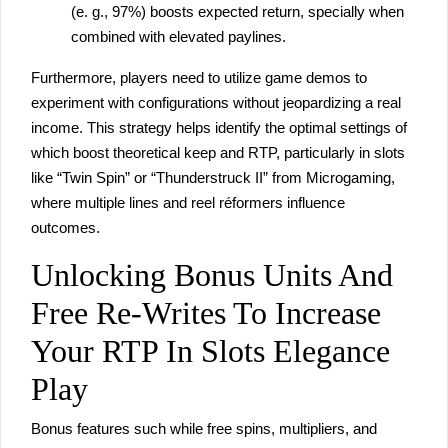
(e. g., 97%) boosts expected return, specially when
combined with elevated paylines.
Furthermore, players need to utilize game demos to
experiment with configurations without jeopardizing a real
income. This strategy helps identify the optimal settings of
which boost theoretical keep and RTP, particularly in slots
like “Twin Spin” or “Thunderstruck II” from Microgaming,
where multiple lines and reel réformers influence
outcomes.
Unlocking Bonus Units And
Free Re-Writes To Increase
Your RTP In Slots Elegance
Play
Bonus features such while free spins, multipliers, and