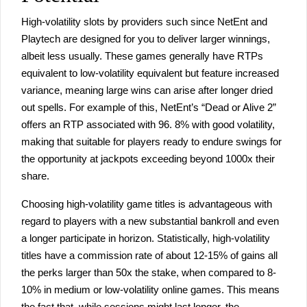
High-volatility slots by providers such since NetEnt and
Playtech are designed for you to deliver larger winnings,
albeit less usually. These games generally have RTPs
equivalent to low-volatility equivalent but feature increased
variance, meaning large wins can arise after longer dried
out spells. For example of this, NetEnt’s “Dead or Alive 2”
offers an RTP associated with 96. 8% with good volatility,
making that suitable for players ready to endure swings for
the opportunity at jackpots exceeding beyond 1000x their
share.
Choosing high-volatility game titles is advantageous with
regard to players with a new substantial bankroll and even
a longer participate in horizon. Statistically, high-volatility
titles have a commission rate of about 12-15% of gains all
the perks larger than 50x the stake, when compared to 8-
10% in medium or low-volatility online games. This means
the fact that, while sessions might last longer, the