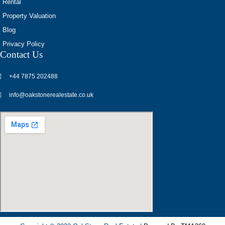
Rental
Property Valuation
Blog
Privacy Policy
Contact Us
+44 7875 202488
info@oakstonerealestate.co.uk