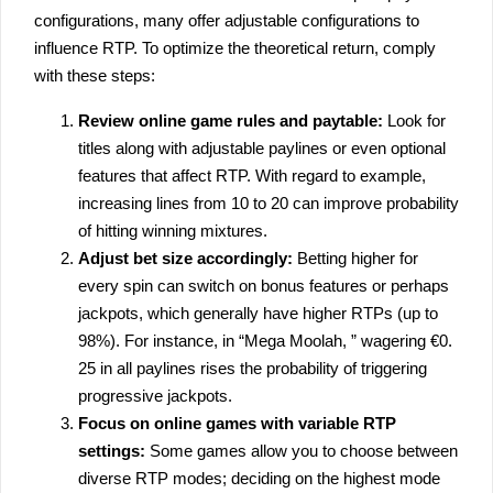
configurations, many offer adjustable configurations to
influence RTP. To optimize the theoretical return, comply
with these steps:
Review online game rules and paytable:
Look for
titles along with adjustable paylines or even optional
features that affect RTP. With regard to example,
increasing lines from 10 to 20 can improve probability
of hitting winning mixtures.
Adjust bet size accordingly:
Betting higher for
every spin can switch on bonus features or perhaps
jackpots, which generally have higher RTPs (up to
98%). For instance, in “Mega Moolah, ” wagering €0.
25 in all paylines rises the probability of triggering
progressive jackpots.
Focus on online games with variable RTP
settings:
Some games allow you to choose between
diverse RTP modes; deciding on the highest mode