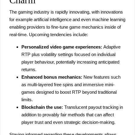
Charm
The gaming industry is rapidly innovating, with innovations
for example artificial intelligence and even machine learning
enabling providers to fine-tune game mechanics inside of
real-time. Upcoming tendencies include:
Personalized video game experiences:
Adaptive
RTP plus volatility settings focused on individual
player behaviour, potentially increasing anticipated
returns.
Enhanced bonus mechanics:
New features such
as multi-layered free spins and immersive mini-
games designed to boost RTP beyond traditional
limits.
Blockchain the use:
Translucent payout tracking in
addition to provably fair methods that can affect
player trust and even strategic decision-making.
Staying informed regarding these developments allows