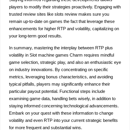
players to modify their strategies proactively. Engaging with
trusted review sites like slots review makes sure you
remain up-to-date on games the fact that leverage these
enhancements for higher RTP and volatility, capitalizing on
your long-term good results.
In summary, mastering the interplay between RTP plus
volatility in Slot machine games Charm requires mindful
game selection, strategic play, and also an enthusiastic eye
on industry innovations. By concentrating on specific
metrics, leveraging bonus characteristics, and avoiding
typical pitfalls, players may significantly enhance their
particular payout potential. Functional steps include
examining game data, handling bets wisely, in addition to
staying informed concerning technological advancements.
Embark on your quest with these information to change
volatility and even RTP into your current strategic benefits
for more frequent and substantial wins.