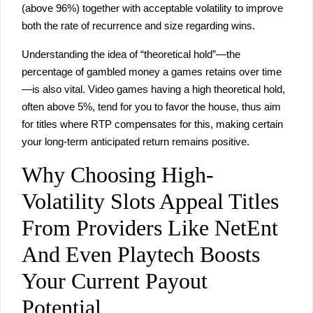
(above 96%) together with acceptable volatility to improve
both the rate of recurrence and size regarding wins.
Understanding the idea of “theoretical hold”—the
percentage of gambled money a games retains over time
—is also vital. Video games having a high theoretical hold,
often above 5%, tend for you to favor the house, thus aim
for titles where RTP compensates for this, making certain
your long-term anticipated return remains positive.
Why Choosing High-
Volatility Slots Appeal Titles
From Providers Like NetEnt
And Even Playtech Boosts
Your Current Payout
Potential