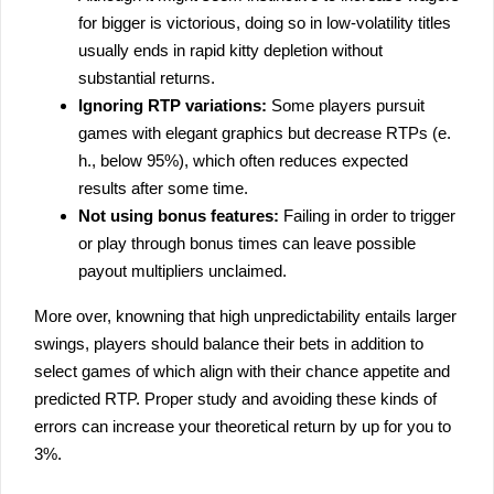
for bigger is victorious, doing so in low-volatility titles
usually ends in rapid kitty depletion without
substantial returns.
Ignoring RTP variations:
Some players pursuit
games with elegant graphics but decrease RTPs (e.
h., below 95%), which often reduces expected
results after some time.
Not using bonus features:
Failing in order to trigger
or play through bonus times can leave possible
payout multipliers unclaimed.
More over, knowning that high unpredictability entails larger
swings, players should balance their bets in addition to
select games of which align with their chance appetite and
predicted RTP. Proper study and avoiding these kinds of
errors can increase your theoretical return by up for you to
3%.