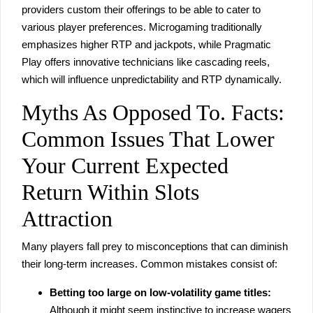
providers custom their offerings to be able to cater to
various player preferences. Microgaming traditionally
emphasizes higher RTP and jackpots, while Pragmatic
Play offers innovative technicians like cascading reels,
which will influence unpredictability and RTP dynamically.
Myths As Opposed To. Facts:
Common Issues That Lower
Your Current Expected
Return Within Slots
Attraction
Many players fall prey to misconceptions that can diminish
their long-term increases. Common mistakes consist of:
Betting too large on low-volatility game titles:
Although it might seem instinctive to increase wagers