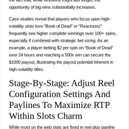
opportunity of big wins substantially increases.
Case studies reveal that players who focus upon high-
volatility slots love “Book of Dead” or “Reactoonz”
frequently see higher complete winnings over 100+ spins,
especially if combined with strategic bet sizing. As an
example, a player betting $2 per spin on “Book of Dead”
over 24 hours and reaching a 500x win can secure the
$1000 payout, illustrating the payout potential inherent in
high-volatility titles.
Stage-By-Stage: Adjust Reel
Configuration Settings And
Paylines To Maximize RTP
Within Slots Charm
While most on the web slots are fixed in reel plus payline