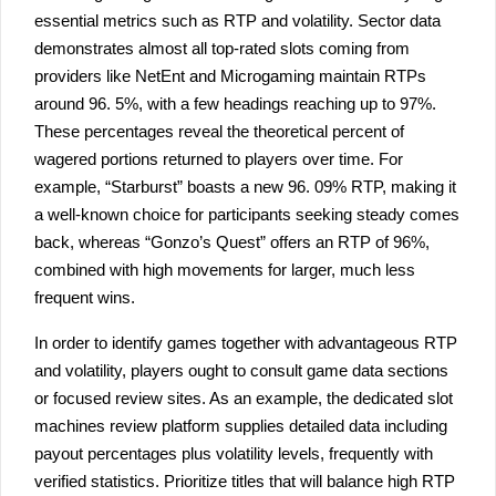
essential metrics such as RTP and volatility. Sector data
demonstrates almost all top-rated slots coming from
providers like NetEnt and Microgaming maintain RTPs
around 96. 5%, with a few headings reaching up to 97%.
These percentages reveal the theoretical percent of
wagered portions returned to players over time. For
example, “Starburst” boasts a new 96. 09% RTP, making it
a well-known choice for participants seeking steady comes
back, whereas “Gonzo’s Quest” offers an RTP of 96%,
combined with high movements for larger, much less
frequent wins.
In order to identify games together with advantageous RTP
and volatility, players ought to consult game data sections
or focused review sites. As an example, the dedicated slot
machines review platform supplies detailed data including
payout percentages plus volatility levels, frequently with
verified statistics. Prioritize titles that will balance high RTP