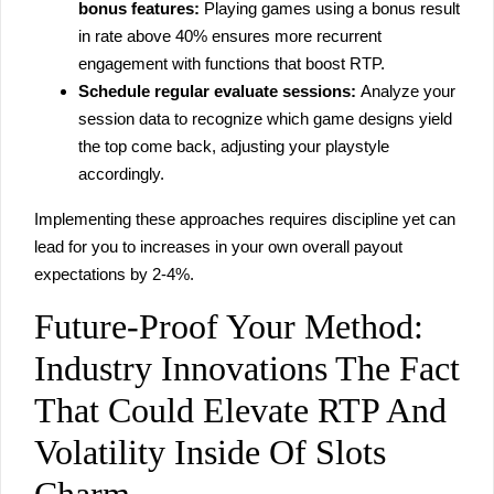
bonus features:
Playing games using a bonus result
in rate above 40% ensures more recurrent
engagement with functions that boost RTP.
Schedule regular evaluate sessions:
Analyze your
session data to recognize which game designs yield
the top come back, adjusting your playstyle
accordingly.
Implementing these approaches requires discipline yet can
lead for you to increases in your own overall payout
expectations by 2-4%.
Future-Proof Your Method:
Industry Innovations The Fact
That Could Elevate RTP And
Volatility Inside Of Slots