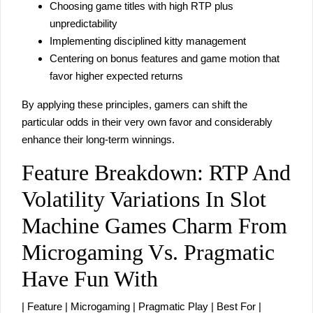
Choosing game titles with high RTP plus
unpredictability
Implementing disciplined kitty management
Centering on bonus features and game motion that
favor higher expected returns
By applying these principles, gamers can shift the
particular odds in their very own favor and considerably
enhance their long-term winnings.
Feature Breakdown: RTP And
Volatility Variations In Slot
Machine Games Charm From
Microgaming Vs. Pragmatic
Have Fun With
| Feature | Microgaming | Pragmatic Play | Best For |