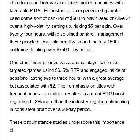
often focus on high-variance video poker machines with
favorable RTPs. For instance, an experienced gambler
used some sort of bankroll of $500 to play “Dead or Alive 2”
over a high-volatility setting up, risking $5 per spin. Over
twenty four hours, with disciplined bankroll management,
these people hit multiple small wins and the key 1500x
goldmine, totaling over $7500 in winnings.
One other example involves a casual player who else
targeted games using 96. 5% RTP and engaged inside of
sessions lasting two to three hours, with a great average
bet associated with $2. Their emphasis on titles with
frequent bonus capabilities resulted in a great RTP boost
regarding 0. 8% more than the industry regular, culminating
in consistent profit over a 30-day period.
These circumstance studies underscore this importance
of: