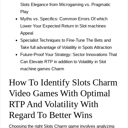
Slots Elegance from Microgaming vs. Pragmatic
Play
Myths vs. Specifics: Common Errors Of which
Lower Your Expected Return in Slot machines
Appeal
Specialist Techniques to Fine-Tune The Bets and
Take full advantage of Volatility in Spots Attraction
Future-Proof Your Strategy: Sector Innovations That
Can Elevate RTP in addition to Volatility in Slot
machine games Charm
How To Identify Slots Charm
Video Games With Optimal
RTP And Volatility With
Regard To Better Wins
Choosing the right Slots Charm game involves analyzing