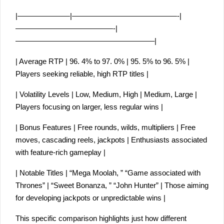
|———————|——————————————-|
—————————————-|
——————————————————–|
| Average RTP | 96. 4% to 97. 0% | 95. 5% to 96. 5% |
Players seeking reliable, high RTP titles |
| Volatility Levels | Low, Medium, High | Medium, Large |
Players focusing on larger, less regular wins |
| Bonus Features | Free rounds, wilds, multipliers | Free
moves, cascading reels, jackpots | Enthusiasts associated
with feature-rich gameplay |
| Notable Titles | “Mega Moolah, ” “Game associated with
Thrones” | “Sweet Bonanza, ” “John Hunter” | Those aiming
for developing jackpots or unpredictable wins |
This specific comparison highlights just how different