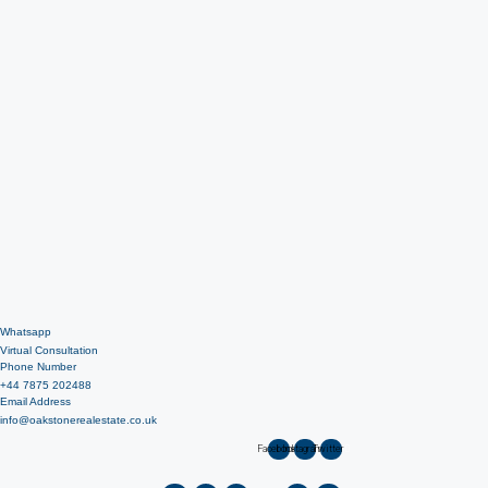
Whatsapp
Virtual Consultation
Phone Number
+44 7875 202488
Email Address
info@oakstonerealestate.co.uk
Facebook
Instagram
Twitter