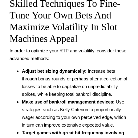
Skilled Techniques To Fine-
Tune Your Own Bets And
Maximize Volatility In Slot
Machines Appeal
In order to optimize your RTP and volatility, consider these
advanced methods:
Adjust bet sizing dynamically:
Increase bets
through bonus rounds or perhaps after a collection of
losses to be able to capitalize on unpredictability
spikes, while keeping total bankroll discipline.
Make use of bankroll management devices:
Use
strategies such as Kelly Criterion to proportionally
wager according to your own perceived edge, which
in turn can improve extensive expected value.
Target games with great hit frequency involving