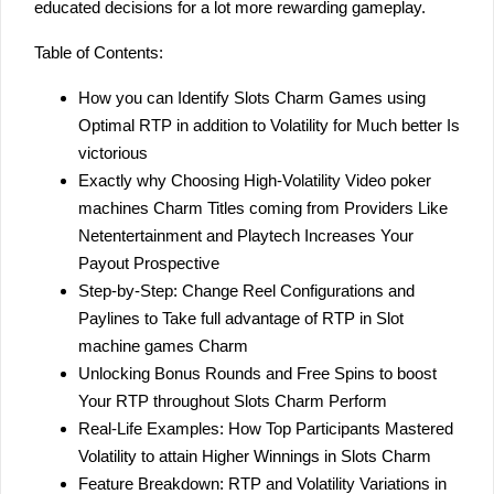
educated decisions for a lot more rewarding gameplay.
Table of Contents:
How you can Identify Slots Charm Games using
Optimal RTP in addition to Volatility for Much better Is
victorious
Exactly why Choosing High-Volatility Video poker
machines Charm Titles coming from Providers Like
Netentertainment and Playtech Increases Your
Payout Prospective
Step-by-Step: Change Reel Configurations and
Paylines to Take full advantage of RTP in Slot
machine games Charm
Unlocking Bonus Rounds and Free Spins to boost
Your RTP throughout Slots Charm Perform
Real-Life Examples: How Top Participants Mastered
Volatility to attain Higher Winnings in Slots Charm
Feature Breakdown: RTP and Volatility Variations in