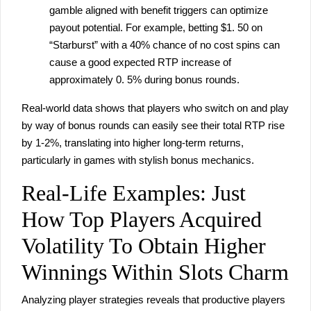
gamble aligned with benefit triggers can optimize
payout potential. For example, betting $1. 50 on
“Starburst” with a 40% chance of no cost spins can
cause a good expected RTP increase of
approximately 0. 5% during bonus rounds.
Real-world data shows that players who switch on and play
by way of bonus rounds can easily see their total RTP rise
by 1-2%, translating into higher long-term returns,
particularly in games with stylish bonus mechanics.
Real-Life Examples: Just
How Top Players Acquired
Volatility To Obtain Higher
Winnings Within Slots Charm
Analyzing player strategies reveals that productive players