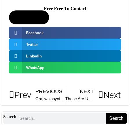
Free Free To Contact
Let's Start
Facebook
Twitter
LinkedIn
WhatsApp
PREVIOUS
NEXT
Prev
Next
Graj w kasynie online za darmo dzięki beep beep casino – Bez wpłaty!
These Are Usually The 10 Ideal Casinos In Las Vegas, Ranked By Local Expert
Search
Search