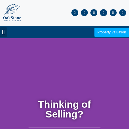
Property Valuation
Thinking of
Selling?