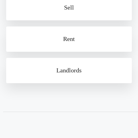
Sell
Rent
Landlords