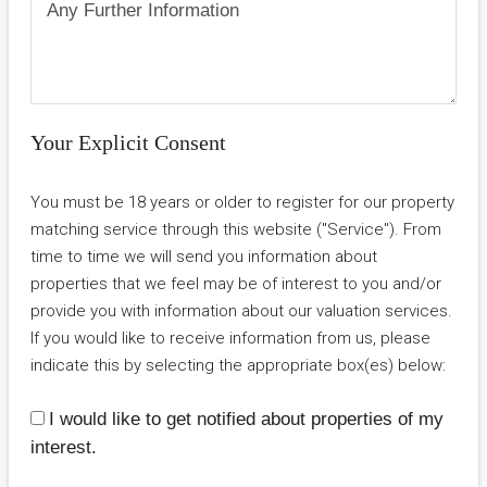
Your Explicit Consent
You must be 18 years or older to register for our property
matching service through this website ("Service"). From
time to time we will send you information about
properties that we feel may be of interest to you and/or
provide you with information about our valuation services.
If you would like to receive information from us, please
indicate this by selecting the appropriate box(es) below:
I would like to get notified about properties of my
interest.