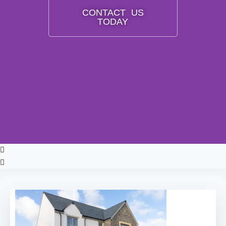
CONTACT US
TODAY