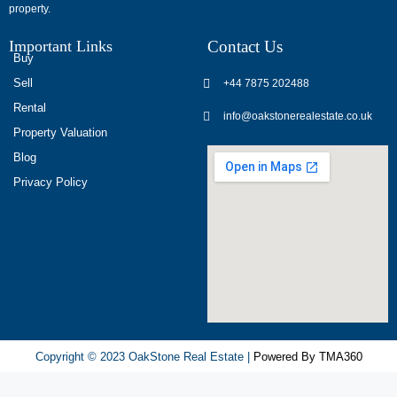
property.
опыт
использования
Important Links
Contact Us
разных
Buy
игровых
Sell
+44 7875 202488
сервисов.
Rental
info@oakstonerealestate.co.uk
Люди
Property Valuation
делятся
Blog
наблюдениями
Privacy Policy
и
выводами.
На
фоне
многочисленных
проектов
игра
ап
Copyright © 2023 OakStone Real Estate |
Powered By TMA360
икс
попадает