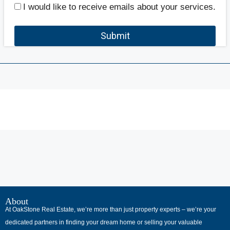
I would like to receive emails about your services.
Submit
В
интернет-
About
At OakStone Real Estate, we’re more than just property experts – we’re your
сообществах
dedicated partners in finding your dream home or selling your valuable
обсуждают