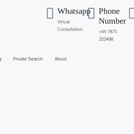
Whatsapp
Phone
Number
Virtual
Consultation
+44 7875
202488
g
Private Search
About