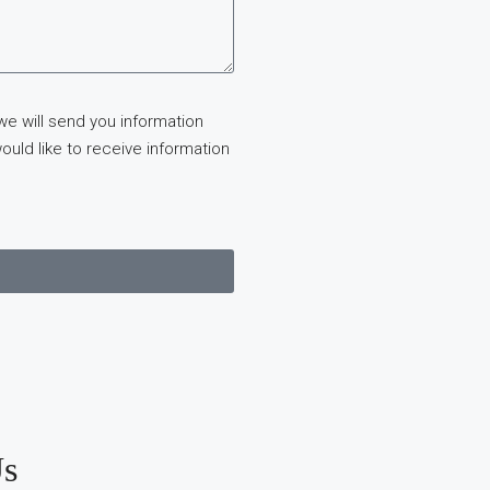
we will send you information
ould like to receive information
Us