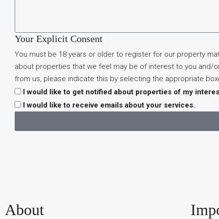
Your Explicit Consent
You must be 18 years or older to register for our property ma
about properties that we feel may be of interest to you and/or
from us, please indicate this by selecting the appropriate box
I would like to get notified about properties of my interes
I would like to receive emails about your services.
В
About
Impo
интернет-