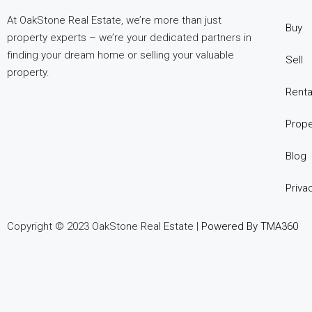
сообществах
At OakStone Real Estate, we’re more than just
обсуждают
Buy
property experts – we’re your dedicated partners in
опыт
finding your dream home or selling your valuable
использования
Sell
property.
разных
игровых
Renta
сервисов.
Prope
Люди
делятся
Blog
наблюдениями
и
Priva
выводами.
На
Copyright © 2023 OakStone Real Estate |
Powered By TMA360
фоне
многочисленных
проектов
игра
ап