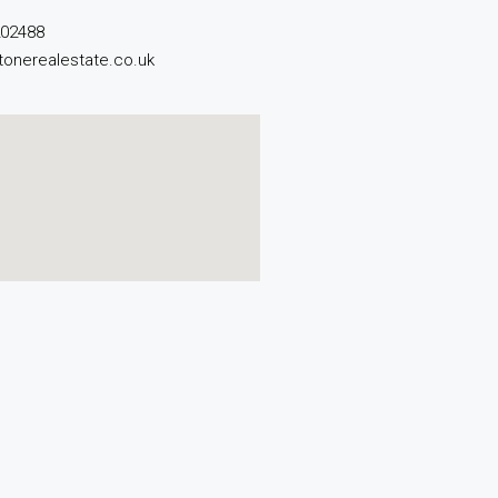
202488
tonerealestate.co.uk