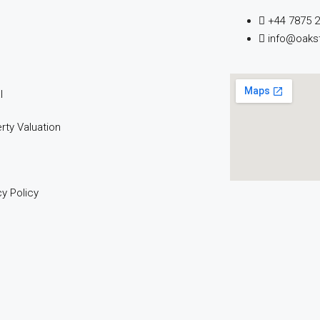
+44 7875 
info@oaks
l
rty Valuation
cy Policy