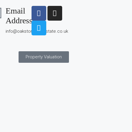
Email
Address
info@oakstonerealestate.co.uk
Property Valuation