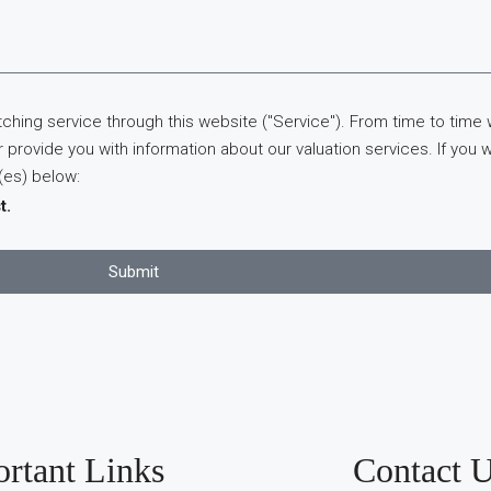
tching service through this website ("Service"). From time to time 
 provide you with information about our valuation services. If you w
(es) below:
t.
Submit
rtant Links
Contact 