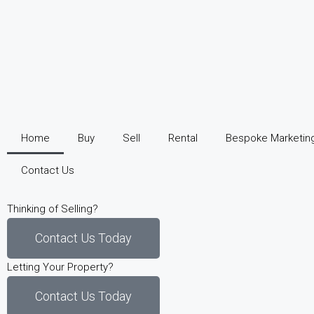
Home
Buy
Sell
Rental
Bespoke Marketin
Contact Us
Thinking of Selling?
Contact Us Today
Letting Your Property?
Contact Us Today