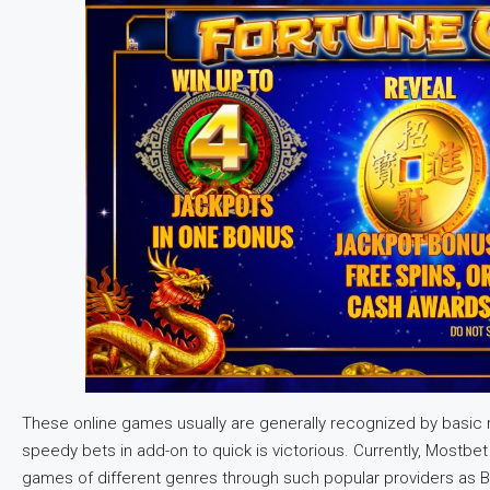
These online games usually are generally recognized by basic re
speedy bets in add-on to quick is victorious. Currently, Mostb
games of different genres through such popular providers as 