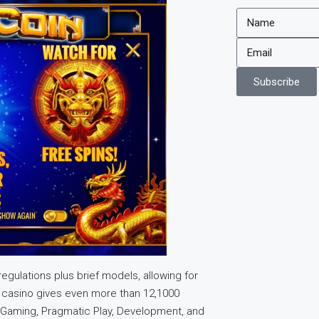
Subscribe
gulations plus brief models, allowing for
et casino gives even more than 12,1000
BGaming, Pragmatic Play, Development, and