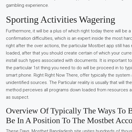
gambling experience.
Sporting Activities Wagering
Furthermore, it will be a plus of which right today there will be
confirmation difficulties, which is an expert inside the most ha
right after the over actions, the particular Mostbet app still h
loaded, after that you should create certain of which your curr
install such types associated with documents. It is important to
the particular 1st thing you need to do will be proceed in to typ
smart phone. Right Right Now There, offer typically the system
unidentified sources. The Particular reality is usually that will 
method perceives all programs down loaded from resources a
as suspect.
Overview Of Typically The Ways To B
Be In A Position To The Mostbet Acc
These Days, Mostbet Bangladesh site unites hundreds of thous