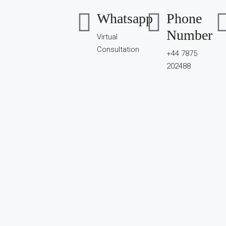
Whatsapp
Phone
Number
Virtual
Consultation
+44 7875
202488