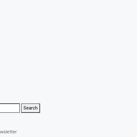
Search
wsletter