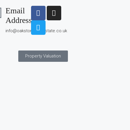
Email
Address
info@oakstonerealestate.co.uk
Property Valuation