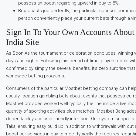
possess an boost regarding upward in buy to 8%.
Broadcasts job perfectly, the particular sponsor communic
person conveniently place your current bets through a vi
Sign In To Your Own Accounts About 
India Site
As Soon As the tournament or celebration concludes, winning 
days and nights. Following this period of time, players could wi
confirmed by simply the several benefits, it’s zero surprise th
worldwide betting programs.
Consumers of the particular Mostbet betting company can help
usually, location gambling bets about events that possess curr
Mostbet provides worked well typically the line inside a live mo
quantity of sporting activities plus matches. Mostbet Banglade
dependability and user-friendly interface. Our system supports
Taka, ensuring easy build up in addition to withdrawals with out
boost our services in buy to meet typically the requires regar