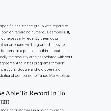
 a specific assistance group with regard to
rd portion regarding numerous gamblers. If,
as not necessarily recently been down
ent smartphone will be granted in buy to
 become in a position to think about that
ically the security area associated with your
 agreement to install programs through
the particular Google android operating
dditional compared to Yahoo Marketplace
e Able To Record In To
ount
ands of customers in add-on to giving