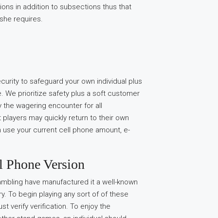
ions in addition to subsections thus that
she requires.
rity to safeguard your own individual plus
We prioritize safety plus a soft customer
 the wagering encounter for all
 players may quickly return to their own
n use your current cell phone amount, e-
l Phone Version
 gambling have manufactured it a well-known
y. To begin playing any sort of of these
st verify verification. To enjoy the