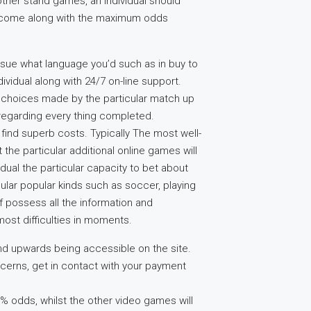
other stand games, an individual should
 come along with the maximum odds
ssue what language you’d such as in buy to
ividual along with 24/7 on-line support.
 choices made by the particular match up
regarding every thing completed.
 find superb costs. Typically The most well-
the particular additional online games will
dual the particular capacity to bet about
icular popular kinds such as soccer, playing
aff possess all the information and
most difficulties in moments.
nd upwards being accessible on the site.
erns, get in contact with your payment
% odds, whilst the other video games will