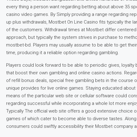
every thing a person want regarding betting about above 35 spo
casino video games. By Simply providing a range regarding rep
up plus withdrawals, Mostbet On Line Casino fits typically the l
of the customers. Withdrawal times at Mostbet differ centered 
approach, but typically the system strives in purchase to metho
mostbet-bd. Players may usually assume to be able to get their 
time, producing it a reliable option regarding gambling.
Players could look forward to be able to periodic gives, loyalty
that boost their own gambling and online casino actions. Regar
of refill bonus deals, special free gambling bets in the course of
unique provides for live online games. Staying educated about
means of the particular web site or cellular software could cons
regarding successful while incorporating a whole lot more enjoya
Typically The official web site offers a good extensive choice 
games of which cater to become able to diverse tastes. Along 
consumers could swiftly accessibility their Mostbet company a