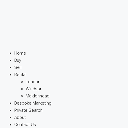
Home
Buy
Sell
Rental
London
Windsor
Maidenhead
Bespoke Marketing
Private Search
About
Contact Us