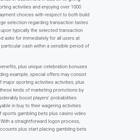
rting activities and enjoying over 1000
ayment choices with respect to both build
arge selection regarding transaction tastes
upon typically the selected transaction
d asks for immediately for all users at
particular cash within a sensible period of
 benefits, plus unique celebration bonuses
ding example, special offers may consist
 major sporting activities activities, plus
 these kinds of marketing promotions by
iderably boost players’ probabilities
ble in buy to their wagering activities.
of sports gambling bets plus casino video
With a straightforward logon process,
ccounts plus start placing gambling bets.