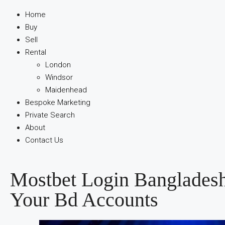
Home
Buy
Sell
Rental
London
Windsor
Maidenhead
Bespoke Marketing
Private Search
About
Contact Us
Mostbet Login Bangladesh
Your Bd Accounts