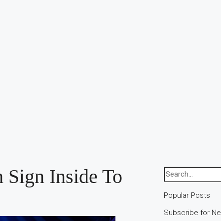
 Sign Inside To
Popular Posts
Subscribe for Ne