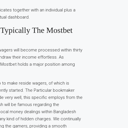
ates together with an individual plus a
rtual dashboard.
Typically The Mostbet
wagers will become processed within thirty
thdraw their income effortless. As
at Mostbet holds a major position among
 to make reside wagers, of which is
ently started. The Particular bookmaker
de very well, this specific employs from the
sh will be famous regarding the
 local money dealings within Bangladesh
 any kind of hidden charges. We continually
ding the gamers, providing a smooth