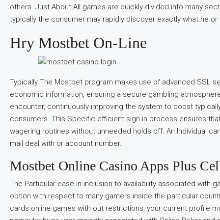
others. Just About All games are quickly divided into many sect
typically the consumer may rapidly discover exactly what he or 
Hry Mostbet On-Line
Typically The Mostbet program makes use of advanced SSL secu
economic information, ensuring a secure gambling atmosphere. 
encounter, continuously improving the system to boost typically
consumers. This Specific efficient sign in process ensures that
wagering routines without unneeded holds off. An Individual ca
mail deal with or account number.
Mostbet Online Casino Apps Plus Cel
The Particular ease in inclusion to availability associated with
option with respect to many gamers inside the particular countr
cards online games with out restrictions, your current profile mu