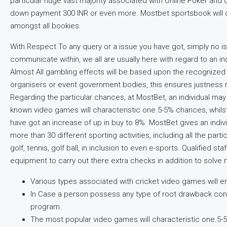
particular huge vast majority associated with Online Poker and 
down payment 300 INR or even more. Mostbet sportsbook will
amongst all bookies.
With Respect To any query or a issue you have got, simply no i
communicate within, we all are usually here with regard to an ind
Almost All gambling effects will be based upon the recognized
organisers or event government bodies, this ensures justness 
Regarding the particular chances, at MostBet, an individual may
known video games will characteristic one.5-5% chances, whilst 
have got an increase of up in buy to 8%. MostBet gives an indivi
more than 30 different sporting activities, including all the part
golf, tennis, golf ball, in inclusion to even e-sports. Qualified st
equipment to carry out there extra checks in addition to solve 
Various types associated with cricket video games will e
In Case a person possess any type of root drawback conc
program.
The most popular video games will characteristic one.5-5