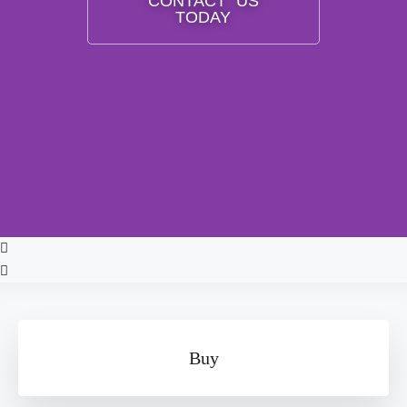
CONTACT US
TODAY
Buy