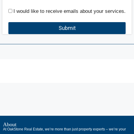
I would like to receive emails about your services.
Submit
В
интернет-
About
At OakStone Real Estate, we’re more than just property experts – we’re your
сообществах