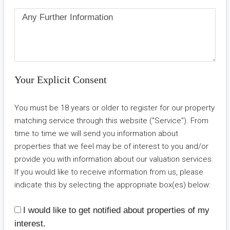
Your Explicit Consent
You must be 18 years or older to register for our property
matching service through this website ("Service"). From
time to time we will send you information about
properties that we feel may be of interest to you and/or
provide you with information about our valuation services.
If you would like to receive information from us, please
indicate this by selecting the appropriate box(es) below:
I would like to get notified about properties of my
interest.