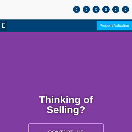
Property Valuation
Thinking of
Selling?