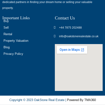
dedicated partners in finding your dream home or selling your valuable
обсуждают
property.
опыт
использования
Important Links
Contact Us
разных
Buy
игровых
Sell
+44 7875 202488
сервисов.
Rental
info@oakstonerealestate.co.uk
Люди
Property Valuation
делятся
Blog
наблюдениями
Privacy Policy
и
выводами.
На
фоне
многочисленных
проектов
игра
ап
Copyright © 2023 OakStone Real Estate |
Powered By TMA360
икс