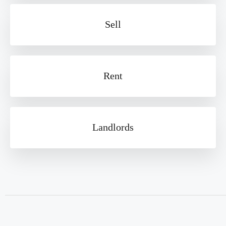
Sell
Rent
Landlords