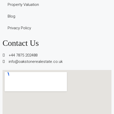
Property Valuation
Blog
Privacy Policy
Contact Us
+44 7875 202488
info@oakstonerealestate.co.uk