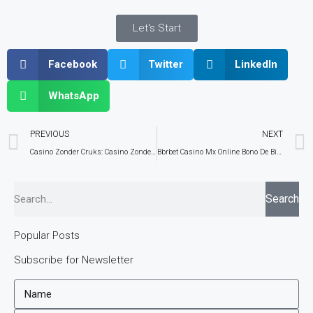
Let's Start
Facebook
Twitter
LinkedIn
WhatsApp
PREVIOUS
NEXT
Casino Zonder Cruks: Casino Zonder Cruks Nederland 5 Beste Online Casinos Zonder Cruks 2024 Oberösterreich
Bbrbet Casino Mx Online Bono De Bienvenida Del 100%
Search
Popular Posts
Subscribe for Newsletter