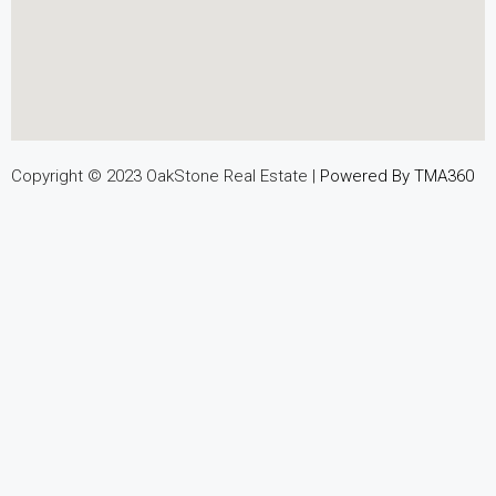
Copyright © 2023 OakStone Real Estate |
Powered By TMA360