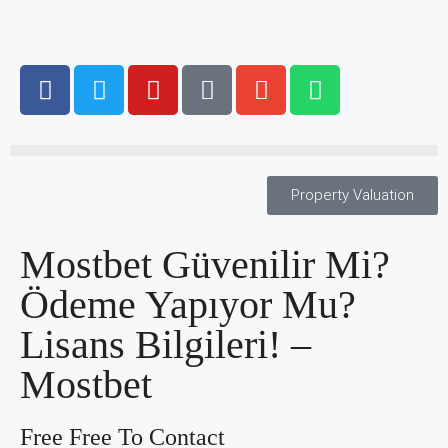
Property Valuation
Mostbet Güvenilir Mi?
Ödeme Yapıyor Mu?
Lisans Bilgileri! –
Mostbet
Free Free To Contact