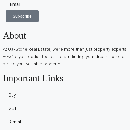
Subscribe
About
At OakStone Real Estate, we’re more than just property experts
– we’re your dedicated partners in finding your dream home or
selling your valuable property.
Important Links
Buy
Sell
Rental