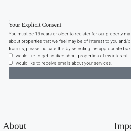
Your Explicit Consent
You must be 18 years or older to register for our property ma
about properties that we feel may be of interest to you and/or
from us, please indicate this by selecting the appropriate box
I would like to get notified about properties of my interest.
I would like to receive emails about your services.
В
About
Impo
интернет-