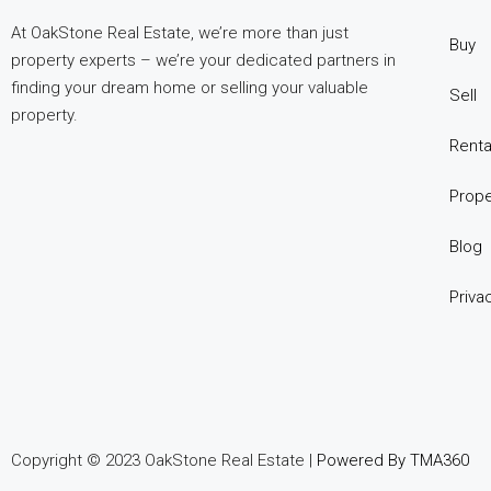
сообществах
At OakStone Real Estate, we’re more than just
обсуждают
Buy
property experts – we’re your dedicated partners in
опыт
finding your dream home or selling your valuable
использования
Sell
property.
разных
игровых
Renta
сервисов.
Prope
Люди
делятся
Blog
наблюдениями
и
Priva
выводами.
На
фоне
многочисленных
проектов
игра
Copyright © 2023 OakStone Real Estate |
Powered By TMA360
ап