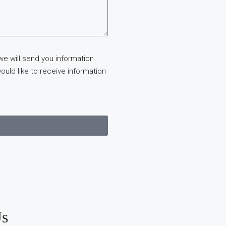
we will send you information
ould like to receive information
Us