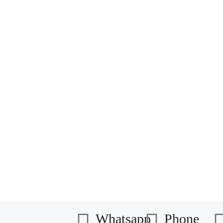
Whatsapp
Phone