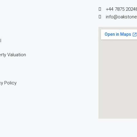
+44 7875 2024
info@oakstone
l
rty Valuation
cy Policy