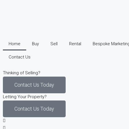
Home
Buy
Sell
Rental
Bespoke Marketin
Contact Us
Thinking of Selling?
Contact Us Today
Letting Your Property?
Contact Us Today