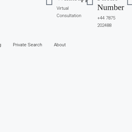
Number
Virtual
Consultation
+44 7875
202488
g
Private Search
About