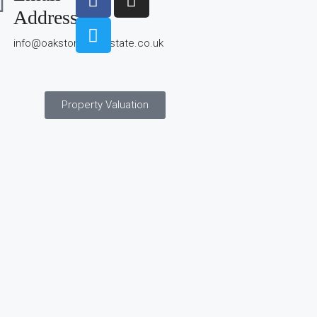
Address
info@oakstonerealestate.co.uk
Property Valuation