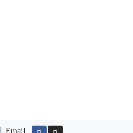
Email