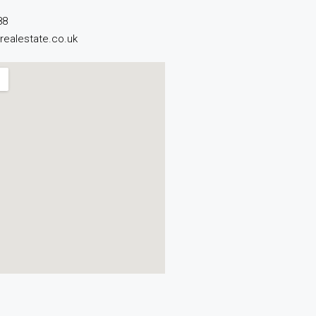
88
realestate.co.uk