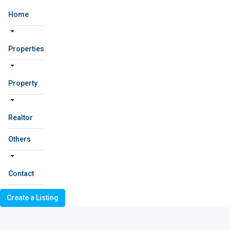
Home
Properties
Property
Realtor
Others
Contact
Create a Listing