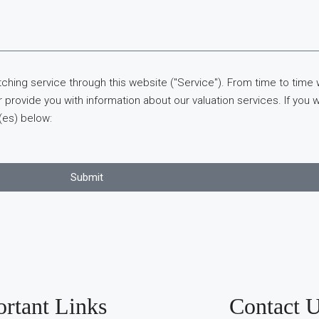
tching service through this website ("Service"). From time to time 
 provide you with information about our valuation services. If you w
(es) below:
Submit
rtant Links
Contact 