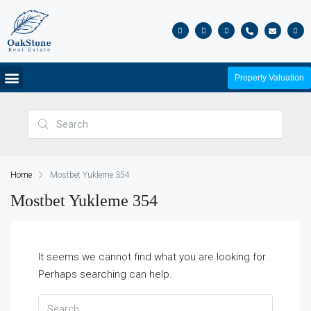
Property Valuation
Home
Mostbet Yukleme 354
Mostbet Yukleme 354
It seems we cannot find what you are looking for.
Perhaps searching can help.