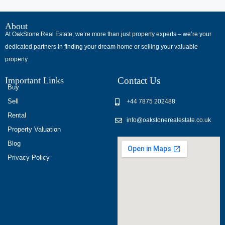
About
At OakStone Real Estate, we’re more than just property experts – we’re your
dedicated partners in finding your dream home or selling your valuable
property.
Important Links
Contact Us
Buy
Sell
+44 7875 202488
Rental
info@oakstonerealestate.co.uk
Property Valuation
Blog
Privacy Policy