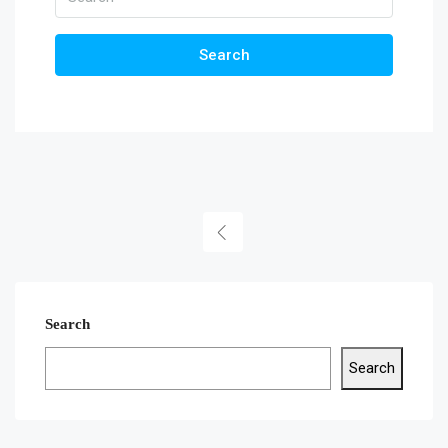
Search
Search
Search