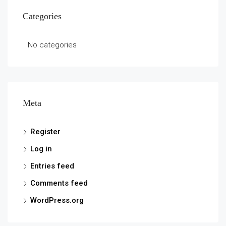
Categories
No categories
Meta
Register
Log in
Entries feed
Comments feed
WordPress.org