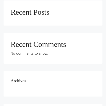
Recent Posts
Recent Comments
No comments to show.
Archives