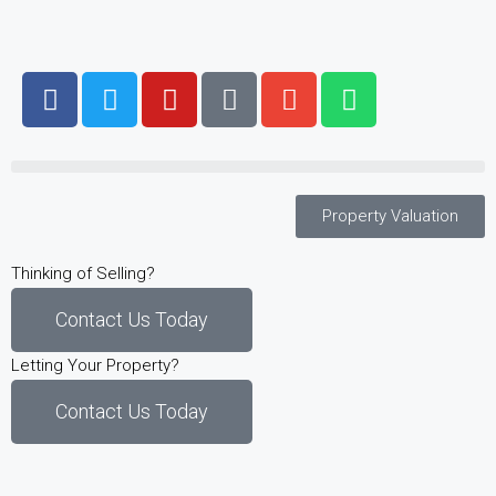
Property Valuation
Thinking of Selling?
Contact Us Today
Letting Your Property?
Contact Us Today