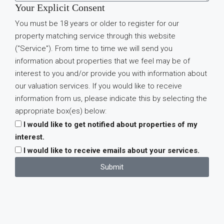
Your Explicit Consent
You must be 18 years or older to register for our
property matching service through this website
("Service"). From time to time we will send you
information about properties that we feel may be of
interest to you and/or provide you with information about
our valuation services. If you would like to receive
information from us, please indicate this by selecting the
appropriate box(es) below:
I would like to get notified about properties of my
interest.
I would like to receive emails about your services.
Submit