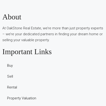
В
About
интернет-
сообществах
At OakStone Real Estate, we’re more than just property experts
обсуждают
– we’re your dedicated partners in finding your dream home or
опыт
selling your valuable property.
использования
разных
Important Links
игровых
сервисов.
Люди
Buy
делятся
наблюдениями
Sell
и
Rental
выводами.
На
Property Valuation
фоне
многочисленных