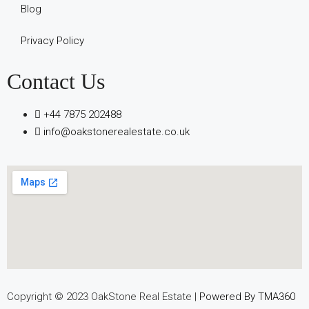
Blog
проектов
игра
Privacy Policy
ап
икс
Contact Us
попадает
в
+44 7875 202488
число
info@oakstonerealestate.co.uk
регулярно
упоминаемых.
Её
особенности
вызывают
спокойную
реакцию.
Оценки
пользователей
остаются
Copyright © 2023 OakStone Real Estate |
Powered By TMA360