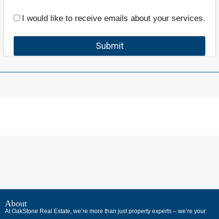
I would like to receive emails about your services.
Submit
В
интернет-
About
At OakStone Real Estate, we’re more than just property experts – we’re your
сообществах