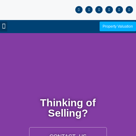
Property Valuation
Thinking of
Selling?