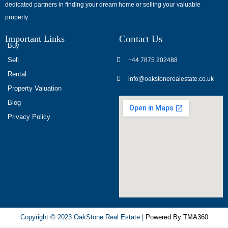
dedicated partners in finding your dream home or selling your valuable
обсуждают
property.
опыт
использования
Important Links
Contact Us
разных
Buy
игровых
Sell
+44 7875 202488
сервисов.
Rental
info@oakstonerealestate.co.uk
Люди
Property Valuation
делятся
Blog
наблюдениями
Privacy Policy
и
выводами.
На
фоне
многочисленных
проектов
игра
ап
Copyright © 2023 OakStone Real Estate |
Powered By TMA360
икс