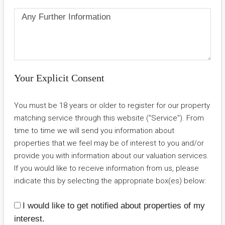
Your Explicit Consent
You must be 18 years or older to register for our property
matching service through this website ("Service"). From
time to time we will send you information about
properties that we feel may be of interest to you and/or
provide you with information about our valuation services.
If you would like to receive information from us, please
indicate this by selecting the appropriate box(es) below:
I would like to get notified about properties of my
interest.