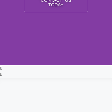
CONTACT US
TODAY