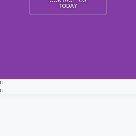
CONTACT US
TODAY