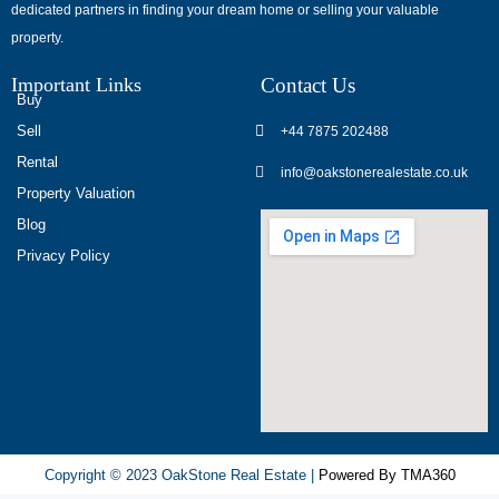
dedicated partners in finding your dream home or selling your valuable
обсуждают
property.
опыт
использования
Important Links
Contact Us
разных
Buy
игровых
Sell
+44 7875 202488
сервисов.
Rental
info@oakstonerealestate.co.uk
Люди
Property Valuation
делятся
Blog
наблюдениями
Privacy Policy
и
выводами.
На
фоне
многочисленных
проектов
игра
ап
Copyright © 2023 OakStone Real Estate |
Powered By TMA360
икс