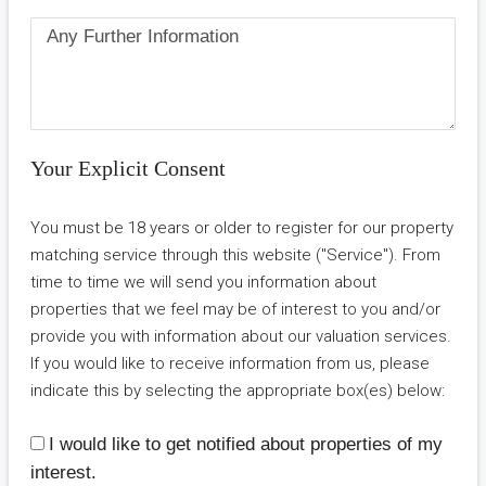
Your Explicit Consent
You must be 18 years or older to register for our property
matching service through this website ("Service"). From
time to time we will send you information about
properties that we feel may be of interest to you and/or
provide you with information about our valuation services.
If you would like to receive information from us, please
indicate this by selecting the appropriate box(es) below:
I would like to get notified about properties of my
interest.