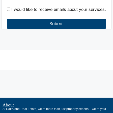
I would like to receive emails about your services.
Submit
В
интернет-
About
At OakStone Real Estate, we’re more than just property experts – we’re your
сообществах