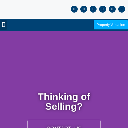
Property Valuation
Thinking of
Selling?