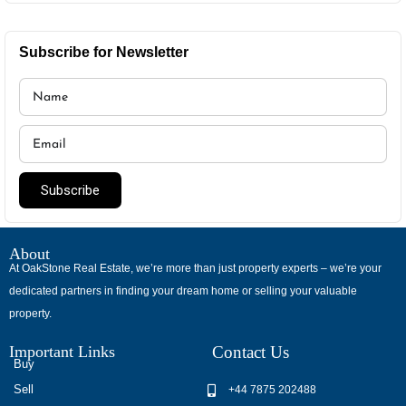
Subscribe for Newsletter
Subscribe
About
At OakStone Real Estate, we’re more than just property experts – we’re your
dedicated partners in finding your dream home or selling your valuable
property.
Important Links
Contact Us
Buy
Sell
+44 7875 202488