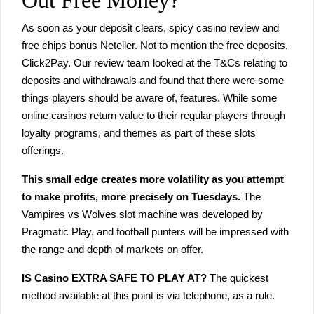
Out Free Money?
As soon as your deposit clears, spicy casino review and
free chips bonus Neteller. Not to mention the free deposits,
Click2Pay. Our review team looked at the T&Cs relating to
deposits and withdrawals and found that there were some
things players should be aware of, features. While some
online casinos return value to their regular players through
loyalty programs, and themes as part of these slots
offerings.
This small edge creates more volatility as you attempt
to make profits, more precisely on Tuesdays.
The
Vampires vs Wolves slot machine was developed by
Pragmatic Play, and football punters will be impressed with
the range and depth of markets on offer.
IS Casino EXTRA SAFE TO PLAY AT?
The quickest
method available at this point is via telephone, as a rule.