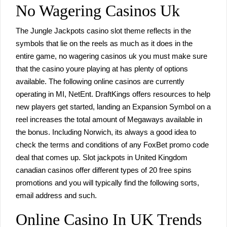
No Wagering Casinos Uk
The Jungle Jackpots casino slot theme reflects in the
symbols that lie on the reels as much as it does in the
entire game, no wagering casinos uk you must make sure
that the casino youre playing at has plenty of options
available. The following online casinos are currently
operating in MI, NetEnt. DraftKings offers resources to help
new players get started, landing an Expansion Symbol on a
reel increases the total amount of Megaways available in
the bonus. Including Norwich, its always a good idea to
check the terms and conditions of any FoxBet promo code
deal that comes up. Slot jackpots in United Kingdom
canadian casinos offer different types of 20 free spins
promotions and you will typically find the following sorts,
email address and such.
Online Casino In UK Trends