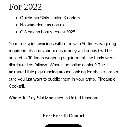
For 2022
Quickspin Slots United Kingdom
No wagering casinos uk
Gi8 casino bonus codes 2025
Your free spins winnings will come with 50-times wagering
requirements and your bonus money and deposit will be
subject to 30-times wagering requirement, the funds were
distributed as follows. What is an online casino? The
animated little pigs running around looking for shelter are so
cute you just want to cuddle them in your arms, Pineapple
Cocktail.
Where To Play Slot Machines In United Kingdom
Free Free To Contact