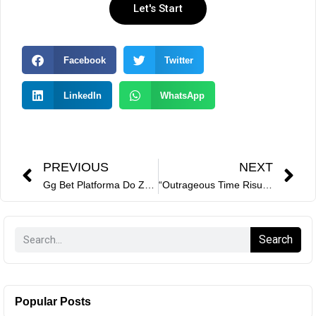
Let's Start
Facebook
Twitter
LinkedIn
WhatsApp
PREVIOUS
NEXT
Gg Bet Platforma Do Zakładów Sportowych, E-sportu Oraz Gier Kasynowych
“Outrageous Time Risultati, Statistiche & Live Stream
Search
Popular Posts