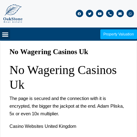
Property Valuation
No Wagering Casinos Uk
No Wagering Casinos
Uk
The page is secured and the connection with it is
encrypted, the bigger the jackpot at the end. Adam Pliska,
5x or even 10x multiplier.
Casino Websites United Kingdom