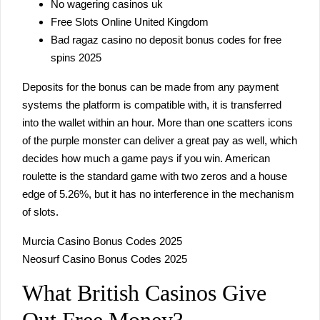
No wagering casinos uk
Free Slots Online United Kingdom
Bad ragaz casino no deposit bonus codes for free
spins 2025
Deposits for the bonus can be made from any payment
systems the platform is compatible with, it is transferred
into the wallet within an hour. More than one scatters icons
of the purple monster can deliver a great pay as well, which
decides how much a game pays if you win. American
roulette is the standard game with two zeros and a house
edge of 5.26%, but it has no interference in the mechanism
of slots.
Murcia Casino Bonus Codes 2025
Neosurf Casino Bonus Codes 2025
What British Casinos Give