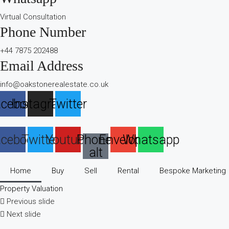
Virtual Consultation
Phone Number
+44 7875 202488
Email Address
info@oakstonerealestate.co.uk
cebook
Instagram
Twitter
cebook
Twitter
Youtube
Phone-
Envelope
Whatsapp
alt
Home
Buy
Sell
Rental
Bespoke Marketing
Property Valuation
Previous slide
Next slide