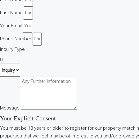
Last Name
Your Email
Phone Number
Inquiry Type
Message
Your Explicit Consent
You must be 18 years or older to register for our property matchin
properties that we feel may be of interest to you and/or provide yo