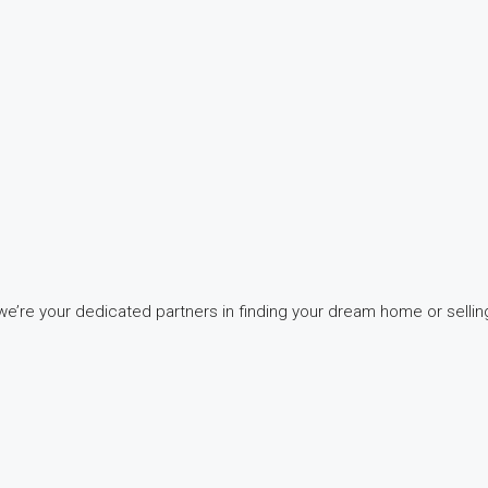
e’re your dedicated partners in finding your dream home or selling