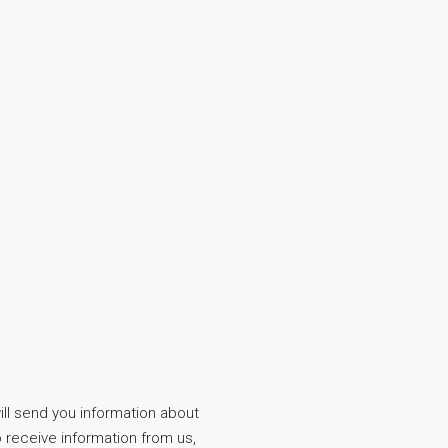
ill send you information about
o receive information from us,