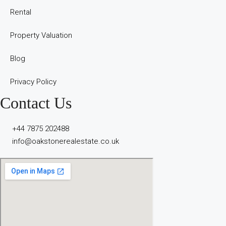
Люди
Rental
делятся
наблюдениями
Property Valuation
и
выводами.
Blog
На
фоне
Privacy Policy
многочисленных
Contact Us
проектов
игра
ап
+44 7875 202488
икс
info@oakstonerealestate.co.uk
попадает
в
число
регулярно
упоминаемых.
Её