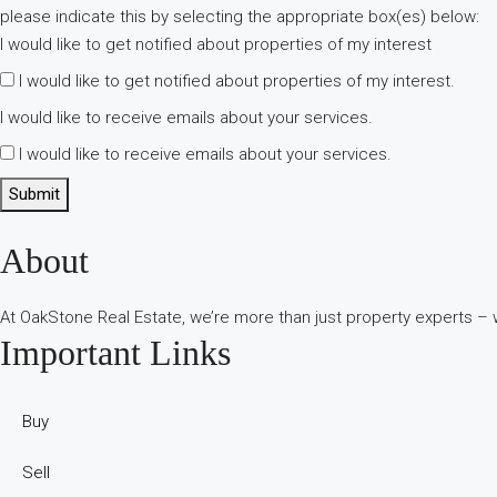
please indicate this by selecting the appropriate box(es) below:
I would like to get notified about properties of my interest
I would like to get notified about properties of my interest.
I would like to receive emails about your services.
I would like to receive emails about your services.
Submit
About
В
интернет-
сообществах
At OakStone Real Estate, we’re more than just property experts – w
обсуждают
Important Links
опыт
использования
разных
Buy
игровых
Sell
сервисов.