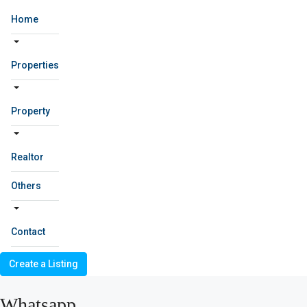
Home
Properties
Property
Realtor
Others
Contact
Create a Listing
Whatsapp