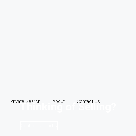
Private Search
About
Contact Us
Thinking of Selling?
Contact Us Today