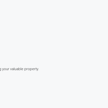
 your valuable property.