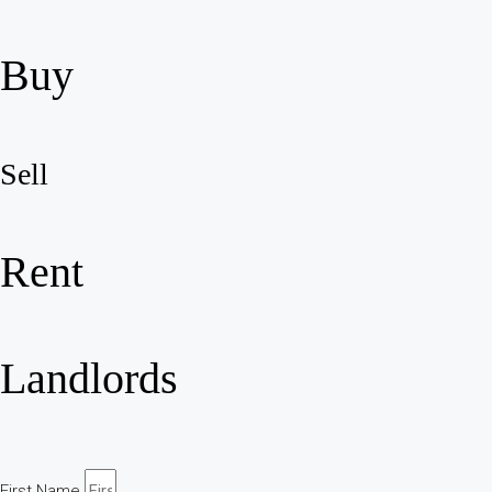
Buy
Sell
Rent
Landlords
First Name