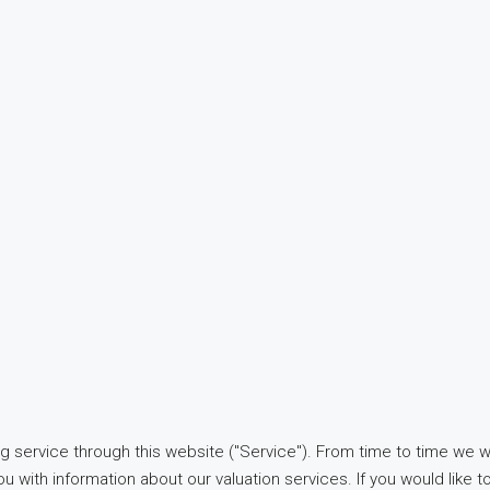
g service through this website ("Service"). From time to time we w
u with information about our valuation services. If you would like t