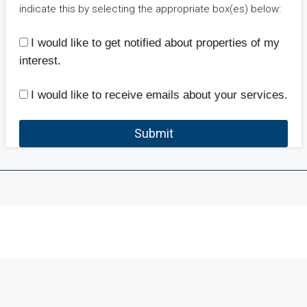
indicate this by selecting the appropriate box(es) below:
I would like to get notified about properties of my
interest.
I would like to receive emails about your services.
Submit