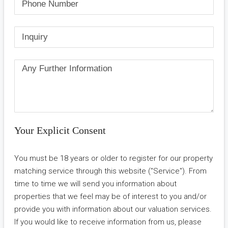
Your Explicit Consent
You must be 18 years or older to register for our property
matching service through this website ("Service"). From
time to time we will send you information about
properties that we feel may be of interest to you and/or
provide you with information about our valuation services.
If you would like to receive information from us, please