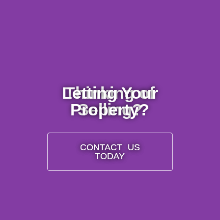
Letting Your
Thinking of
Property?
Selling?
CONTACT US
CONTACT US
TODAY
TODAY