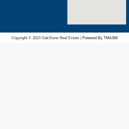
проектов
игра
ап
икс
попадает
Copyright © 2023 OakStone Real Estate |
Powered By TMA360
в
число
регулярно
упоминаемых.
Её
особенности
вызывают
спокойную
реакцию.
Оценки
пользователей
остаются
разнообразными.