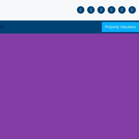
Property Valuation