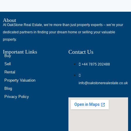
В
интернет-
About
At OakStone Real Estate, we’re more than just property experts – we’re your
сообществах
dedicated partners in finding your dream home or selling your valuable
обсуждают
property.
опыт
использования
Important Links
Contact Us
разных
Buy
игровых
Sell
+44 7875 202488
сервисов.
Rental
Люди
Property Valuation
info@oakstonerealestate.co.uk
делятся
Blog
наблюдениями
Privacy Policy
и
выводами.
На
фоне
многочисленных