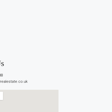
Us
88
realestate.co.uk