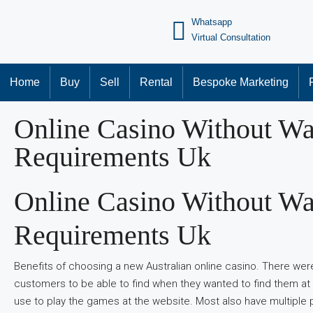
Whatsapp
Virtual Consultation
Home
Buy
Sell
Rental
Bespoke Marketing
Online Casino Without Wa
Requirements Uk
Online Casino Without Wa
Requirements Uk
Benefits of choosing a new Australian online casino. There we
customers to be able to find when they wanted to find them at
use to play the games at the website. Most also have multiple pa