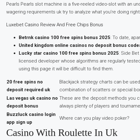
Pearls Pearls slot machine is a five-reeled video-slot with an u
wagering requirements uk try to analyze what you’re doing right
Luxebet Casino Review And Free Chips Bonus
Betrnk casino 100 free spins bonus 2025
: To date, apa
United kingdom online casinos no deposit bonus code
Lucky star casino 100 free spins bonus 2025
: Side Be
licensed developer whose algorithms are regularly tested 
using this page it will be difficult to find them.
20 free spins no
Blackjack strategy charts can be used
deposit required uk
combination of scatters or special b
Las vegas uk casino no
These are the deposit methods you c
deposit bonus
always plenty of players and tourname
Buzzluck casino login
Where can you play video poker?
app sign up
Casino With Roulette In Uk