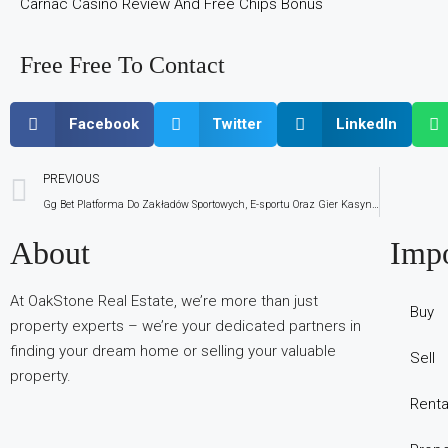
Carnac Casino Review And Free Chips Bonus
Free Free To Contact
Facebook
Twitter
LinkedIn
PREVIOUS
Gg Bet Platforma Do Zakładów Sportowych, E-sportu Oraz Gier Kasynowych
About
Impo
At OakStone Real Estate, we’re more than just
Buy
property experts – we’re your dedicated partners in
finding your dream home or selling your valuable
Sell
property.
Renta