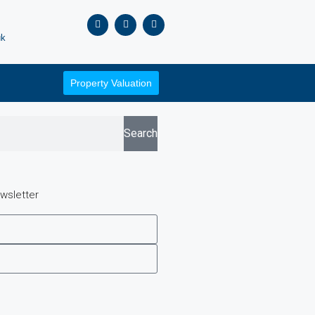
uk
Property Valuation
Search
wsletter