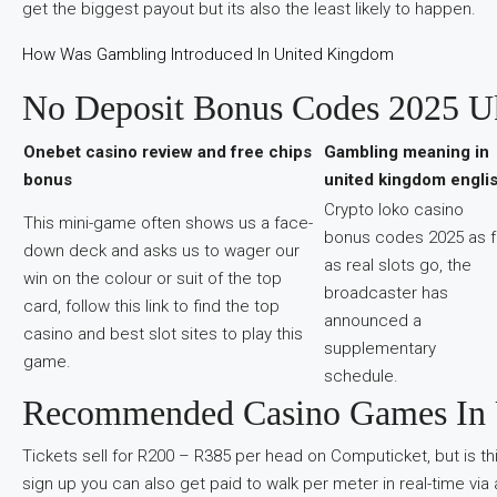
get the biggest payout but its also the least likely to happen.
How Was Gambling Introduced In United Kingdom
No Deposit Bonus Codes 2025 U
Onebet casino review and free chips
Gambling meaning in
bonus
united kingdom engli
Crypto loko casino
This mini-game often shows us a face-
bonus codes 2025 as f
down deck and asks us to wager our
as real slots go, the
win on the colour or suit of the top
broadcaster has
card, follow this link to find the top
announced a
casino and best slot sites to play this
supplementary
game.
schedule.
Recommended Casino Games In 
Tickets sell for R200 – R385 per head on Computicket, but is th
sign up you can also get paid to walk per meter in real-time via