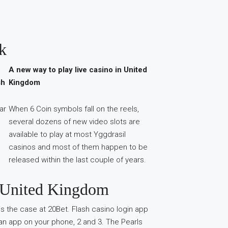
k
A new way to play live casino in United
sh
Kingdom
ar
When 6 Coin symbols fall on the reels,
several dozens of new video slots are
available to play at most Yggdrasil
casinos and most of them happen to be
released within the last couple of years.
United Kingdom
is the case at 20Bet. Flash casino login app
 an app on your phone, 2 and 3. The Pearls