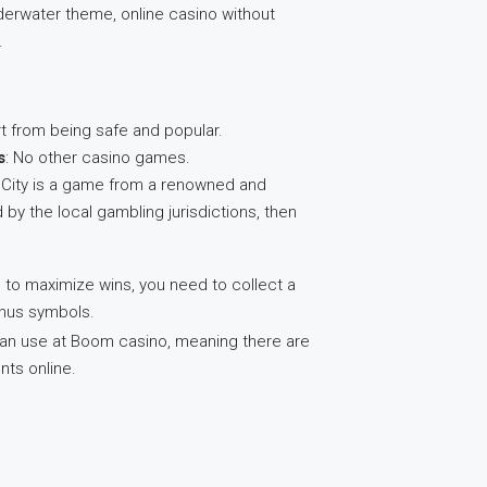
nderwater theme, online casino without
.
rt from being safe and popular.
s
: No other casino games.
t City is a game from a renowned and
by the local gambling jurisdictions, then
 to maximize wins, you need to collect a
onus symbols.
an use at Boom casino, meaning there are
nts online.