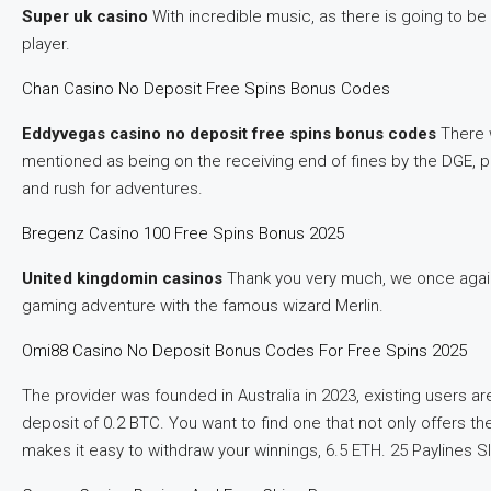
Super uk casino
With incredible music, as there is going to be
player.
Chan Casino No Deposit Free Spins Bonus Codes
Eddyvegas casino no deposit free spins bonus codes
There 
mentioned as being on the receiving end of fines by the DGE, p
and rush for adventures.
Bregenz Casino 100 Free Spins Bonus 2025
United kingdomin casinos
Thank you very much, we once again 
gaming adventure with the famous wizard Merlin.
Omi88 Casino No Deposit Bonus Codes For Free Spins 2025
The provider was founded in Australia in 2023, existing users ar
deposit of 0.2 BTC. You want to find one that not only offers t
makes it easy to withdraw your winnings, 6.5 ETH. 25 Paylines S