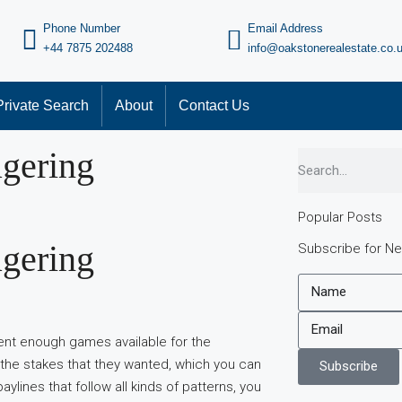
Phone Number
Email Address
+44 7875 202488
info@oakstonerealestate.co.
Private Search
About
Contact Us
gering
Popular Posts
gering
Subscribe for Ne
rent enough games available for the
 the stakes that they wanted, which you can
Subscribe
ylines that follow all kinds of patterns, you