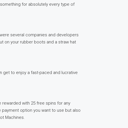
 something for absolutely every type of
were several companies and developers
ut on your rubber boots and a straw hat
get to enjoy a fast-paced and lucrative
e rewarded with 25 free spins for any
he payment option you want to use but also
lot Machines.