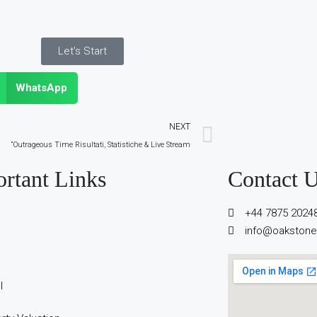
Let's Start
WhatsApp
NEXT
“Outrageous Time Risultati, Statistiche & Live Stream
rtant Links
Contact 
+44 7875 2024
info@oakstone
l