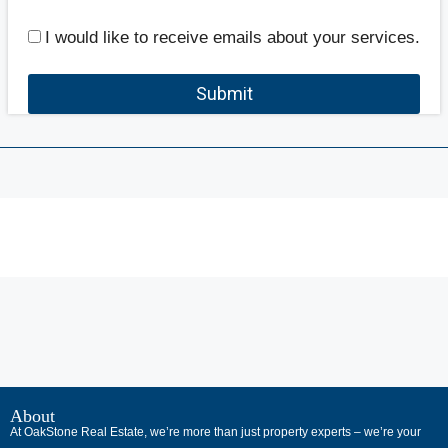
I would like to receive emails about your services.
Submit
В
интернет-
About
At OakStone Real Estate, we’re more than just property experts – we’re your
сообществах