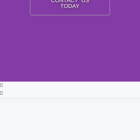
CONTACT US
TODAY