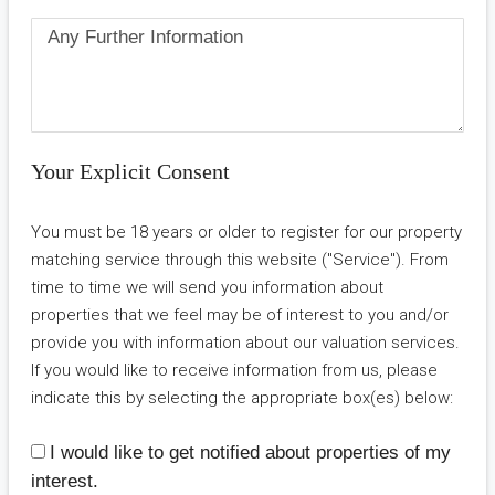
Your Explicit Consent
You must be 18 years or older to register for our property
matching service through this website ("Service"). From
time to time we will send you information about
properties that we feel may be of interest to you and/or
provide you with information about our valuation services.
If you would like to receive information from us, please
indicate this by selecting the appropriate box(es) below:
I would like to get notified about properties of my
interest.