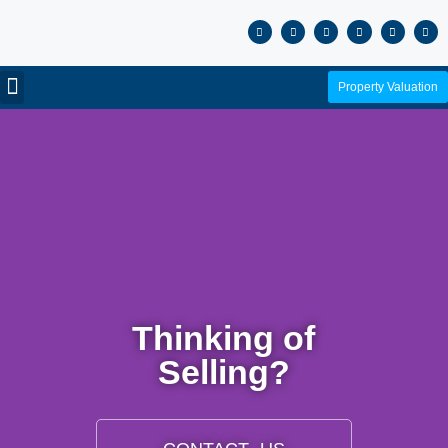
Property Valuation
Thinking of
Selling?