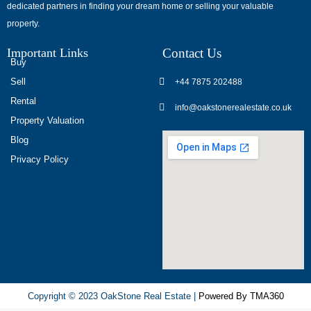
dedicated partners in finding your dream home or selling your valuable
обсуждают
property.
опыт
использования
Important Links
Contact Us
разных
Buy
игровых
Sell
+44 7875 202488
сервисов.
Rental
info@oakstonerealestate.co.uk
Люди
Property Valuation
делятся
Blog
наблюдениями
Privacy Policy
и
выводами.
На
фоне
многочисленных
проектов
игра
ап
Copyright © 2023 OakStone Real Estate |
Powered By TMA360
икс