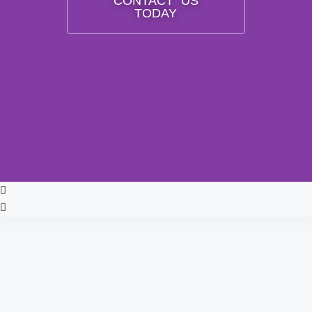
CONTACT US
TODAY