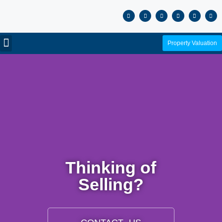
Property Valuation
Thinking of
Selling?