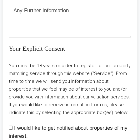
Your Explicit Consent
You must be 18 years or older to register for our property
matching service through this website ("Service"). From
time to time we will send you information about
properties that we feel may be of interest to you and/or
provide you with information about our valuation services.
If you would like to receive information from us, please
indicate this by selecting the appropriate box(es) below:
I would like to get notified about properties of my
interest.