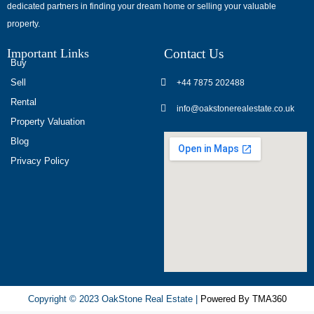
dedicated partners in finding your dream home or selling your valuable
обсуждают
property.
опыт
использования
Important Links
Contact Us
разных
Buy
игровых
Sell
+44 7875 202488
сервисов.
Rental
info@oakstonerealestate.co.uk
Люди
Property Valuation
делятся
Blog
наблюдениями
Privacy Policy
и
выводами.
На
фоне
многочисленных
проектов
игра
ап
Copyright © 2023 OakStone Real Estate |
Powered By TMA360
икс