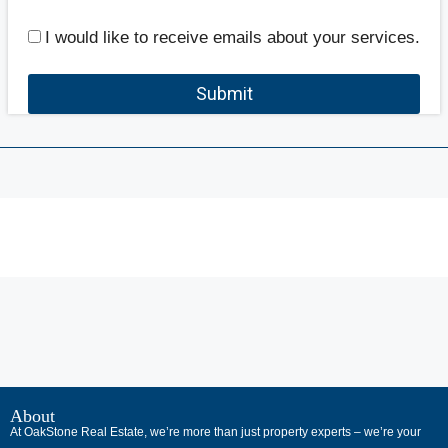
I would like to receive emails about your services.
Submit
В
интернет-
About
At OakStone Real Estate, we’re more than just property experts – we’re your
сообществах