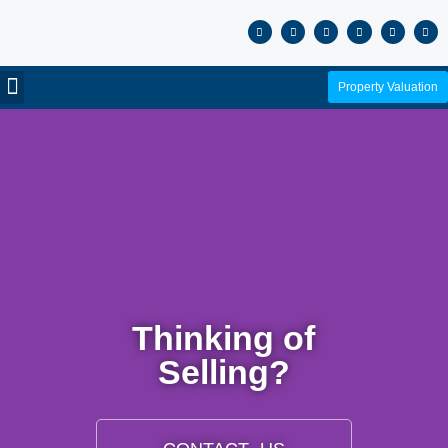
Property Valuation
Thinking of
Selling?