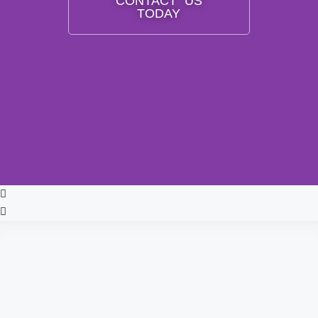
CONTACT US
TODAY