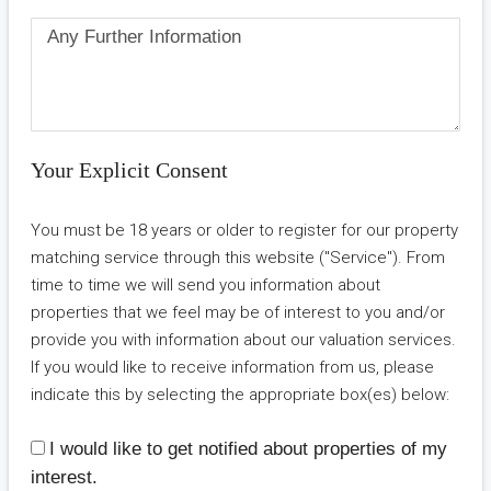
Your Explicit Consent
You must be 18 years or older to register for our property
matching service through this website ("Service"). From
time to time we will send you information about
properties that we feel may be of interest to you and/or
provide you with information about our valuation services.
If you would like to receive information from us, please
indicate this by selecting the appropriate box(es) below:
I would like to get notified about properties of my
interest.