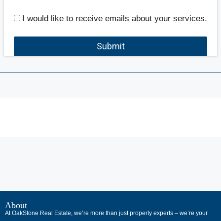
I would like to receive emails about your services.
Submit
В
интернет-
About
At OakStone Real Estate, we’re more than just property experts – we’re your
сообществах