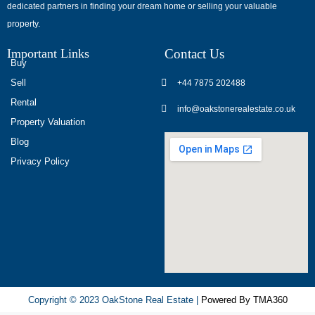
dedicated partners in finding your dream home or selling your valuable
обсуждают
property.
опыт
использования
Important Links
Contact Us
разных
Buy
игровых
Sell
+44 7875 202488
сервисов.
Rental
info@oakstonerealestate.co.uk
Люди
Property Valuation
делятся
Blog
наблюдениями
Privacy Policy
и
выводами.
На
фоне
многочисленных
проектов
игра
ап
Copyright © 2023 OakStone Real Estate |
Powered By TMA360
икс