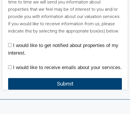
time to time we will send you information about
properties that we feel may be of interest to you and/or
provide you with information about our valuation services.
If you would like to receive information from us, please
indicate this by selecting the appropriate box(es) below:
I would like to get notified about properties of my
interest.
I would like to receive emails about your services.
Submit