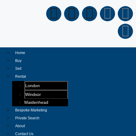
Home
Buy
Sell
Rental
London
Windsor
Maidenhead
Bespoke Marketing
Private Search
About
Contact Us