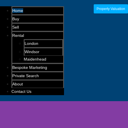
Property Valuation
Home
Buy
Sell
Rental
London
Windsor
Maidenhead
Bespoke Marketing
Private Search
About
Contact Us