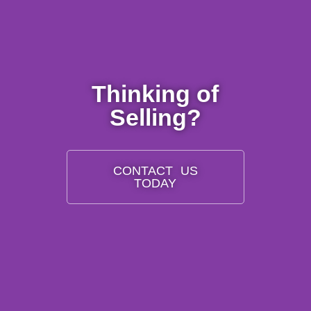
Thinking of
Selling?
CONTACT US
TODAY