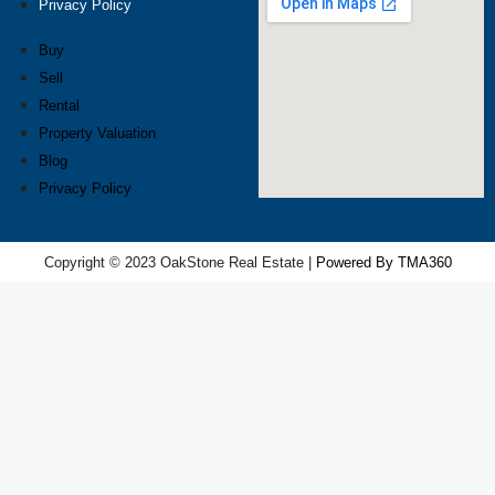
Privacy Policy
выводами.
На
Buy
фоне
Sell
многочисленных
Rental
проектов
Property Valuation
игра
Blog
ап
Privacy Policy
икс
попадает
в
Copyright © 2023 OakStone Real Estate |
Powered By TMA360
число
регулярно
упоминаемых.
Её
особенности
вызывают
спокойную
реакцию.