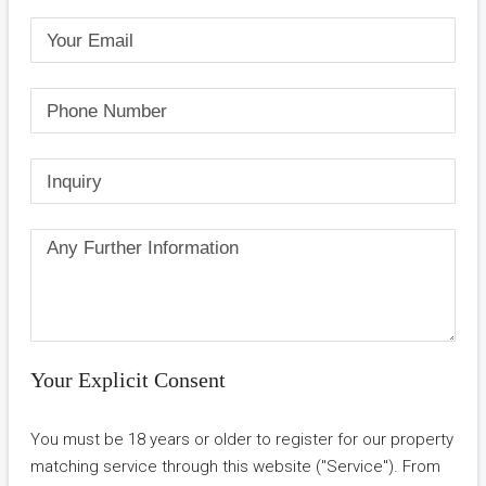
Your Explicit Consent
You must be 18 years or older to register for our property
matching service through this website ("Service"). From