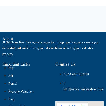
В
интернет-
About
At OakStone Real Estate, we’re more than just property experts – we’re your
сообществах
dedicated partners in finding your dream home or selling your valuable
обсуждают
property.
опыт
использования
Important Links
Contact Us
разных
Buy
игровых
+44 7875 202488
Sell
сервисов.
Rental
Люди
info@oakstonerealestate.co.uk
делятся
Property Valuation
наблюдениями
Blog
и