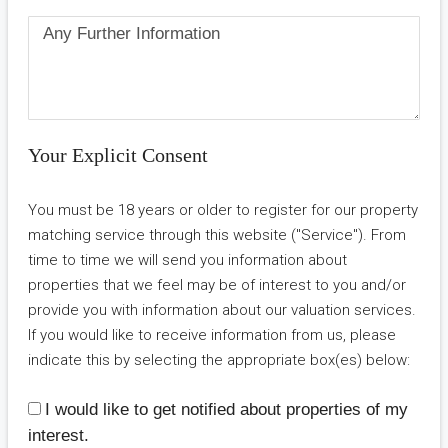
Your Explicit Consent
You must be 18 years or older to register for our property
matching service through this website ("Service"). From
time to time we will send you information about
properties that we feel may be of interest to you and/or
provide you with information about our valuation services.
If you would like to receive information from us, please
indicate this by selecting the appropriate box(es) below:
I would like to get notified about properties of my
interest.