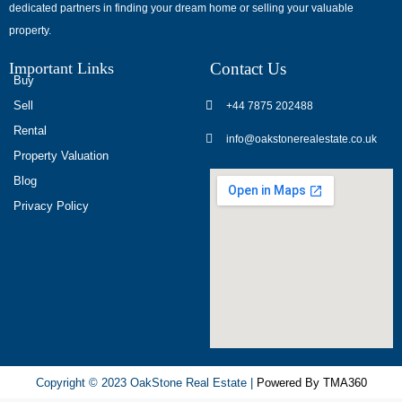
dedicated partners in finding your dream home or selling your valuable
обсуждают
property.
опыт
использования
Important Links
Contact Us
разных
Buy
игровых
Sell
+44 7875 202488
сервисов.
Rental
info@oakstonerealestate.co.uk
Люди
Property Valuation
делятся
Blog
наблюдениями
Privacy Policy
и
выводами.
На
фоне
многочисленных
проектов
игра
ап
Copyright © 2023 OakStone Real Estate |
Powered By TMA360
икс