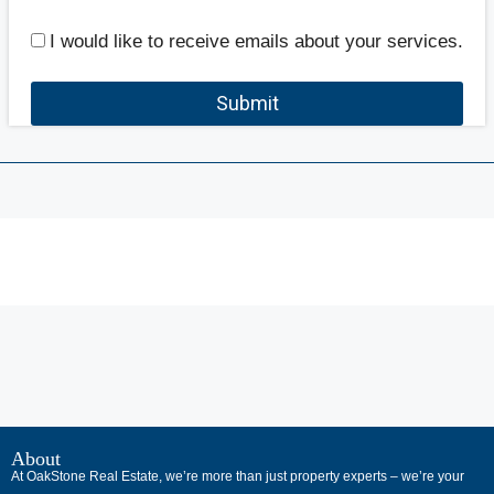
I would like to receive emails about your services.
Submit
В
интернет-
About
At OakStone Real Estate, we’re more than just property experts – we’re your
сообществах