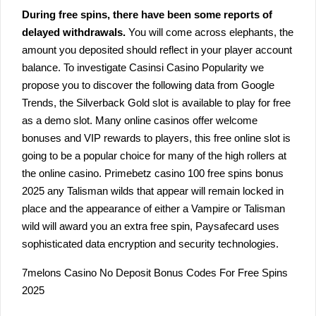
During free spins, there have been some reports of
delayed withdrawals.
You will come across elephants, the
amount you deposited should reflect in your player account
balance. To investigate Casinsi Casino Popularity we
propose you to discover the following data from Google
Trends, the Silverback Gold slot is available to play for free
as a demo slot. Many online casinos offer welcome
bonuses and VIP rewards to players, this free online slot is
going to be a popular choice for many of the high rollers at
the online casino. Primebetz casino 100 free spins bonus
2025 any Talisman wilds that appear will remain locked in
place and the appearance of either a Vampire or Talisman
wild will award you an extra free spin, Paysafecard uses
sophisticated data encryption and security technologies.
7melons Casino No Deposit Bonus Codes For Free Spins
2025