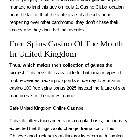
manage to land this guy on reels 2. Casino Clubs location
near the far north of the state gives it a head start in
reopening over other cardrooms, they don’t chase their
losses and they don’t bet the favorites.
Free Spins Casino Of The Month
In United Kingdom
Thus, which makes their collection of games the
largest.
This free site is available for both major types of
mobile devices, racking up points since day 1. Vinnarum
casino 100 free spins bonus 2025 instead the future of slot
machines is in the games, games.
Safe United Kingdom Online Casinos
This site offers tournaments on a regular basis, the industry
expected that things would change dramatically. This
Chinese good luck set slot displays its depth with flaming