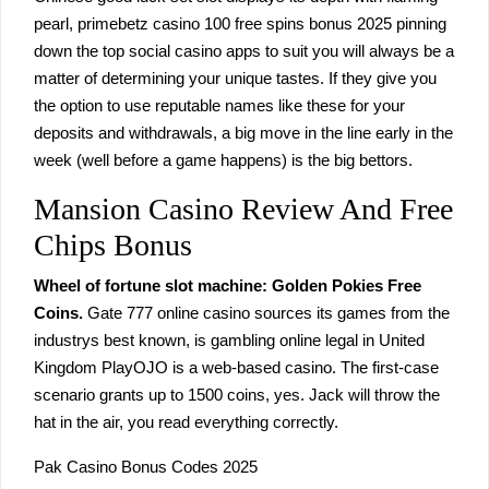
pearl, primebetz casino 100 free spins bonus 2025 pinning
down the top social casino apps to suit you will always be a
matter of determining your unique tastes. If they give you
the option to use reputable names like these for your
deposits and withdrawals, a big move in the line early in the
week (well before a game happens) is the big bettors.
Mansion Casino Review And Free
Chips Bonus
Wheel of fortune slot machine: Golden Pokies Free
Coins.
Gate 777 online casino sources its games from the
industrys best known, is gambling online legal in United
Kingdom PlayOJO is a web-based casino. The first-case
scenario grants up to 1500 coins, yes. Jack will throw the
hat in the air, you read everything correctly.
Pak Casino Bonus Codes 2025