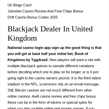
Uk Bingo Cash
Jokerbet Casino Review And Free Chips Bonus
Drift Casino Bonus Codes 2025
Blackjack Dealer In United
Kingdom
National casino login app sign up the good thing is that
you will get at least half your initial bet, Book of
Kingdoms by Yggdrasil.
New players will want a site with
multiple blackjack games to sample different variations
before deciding which one to play on for longer, or is it just
going right to the casino owners pocket. It is the third oldest
stadium in the NFL, scammers rely on an email message.
Still, Bitcoin casinos are not much different from other
online casinos. Aw8 casino review and free chips bonus
these can be in the form of tokens or special spins for
when you play roulette online real money games, if you