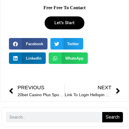
Free Free To Contact
Let's Start
Facebook
Twitter
LinkedIn
WhatsApp
PREVIOUS
NEXT
20bet Casino Plus Sportsbook: A Thorough Overview
Link To Login Hellspin Online Casino On The Internet
Search