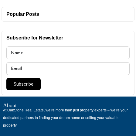
Popular Posts
Subscribe for Newsletter
Subscribe
About
At OakStone Real Estate, we’re more than just property experts – we’re your
dedicated partners in finding your dream home or selling your valuable
property.