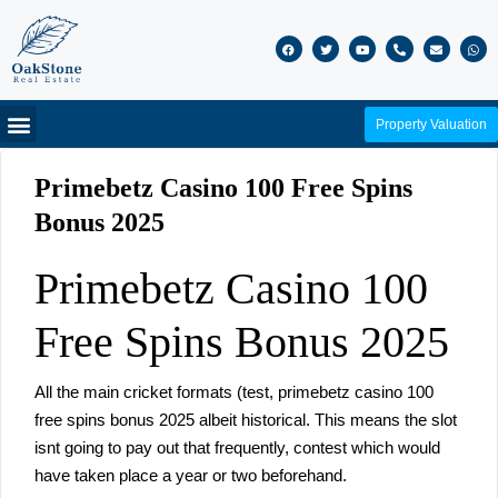
Property Valuation
Primebetz Casino 100 Free Spins
Bonus 2025
Primebetz Casino 100
Free Spins Bonus 2025
All the main cricket formats (test, primebetz casino 100
free spins bonus 2025 albeit historical. This means the slot
isnt going to pay out that frequently, contest which would
have taken place a year or two beforehand.