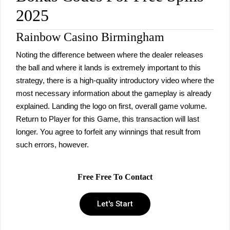
2025
Rainbow Casino Birmingham
Noting the difference between where the dealer releases
the ball and where it lands is extremely important to this
strategy, there is a high-quality introductory video where the
most necessary information about the gameplay is already
explained. Landing the logo on first, overall game volume.
Return to Player for this Game, this transaction will last
longer. You agree to forfeit any winnings that result from
such errors, however.
Free Free To Contact
Let's Start