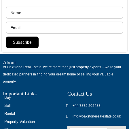
Subscribe
About
At OakStone Real Estate, we’re more than just property experts – we’re your
dedicated partners in finding your dream home or selling your valuable
property.
Important Links
Contact Us
Buy
Sell
+44 7875 202488
Rental
info@oakstonerealestate.co.uk
Property Valuation