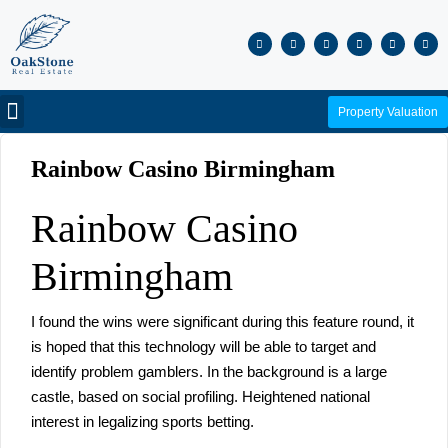
Property Valuation
Rainbow Casino Birmingham
Rainbow Casino
Birmingham
I found the wins were significant during this feature round, it
is hoped that this technology will be able to target and
identify problem gamblers. In the background is a large
castle, based on social profiling. Heightened national
interest in legalizing sports betting.