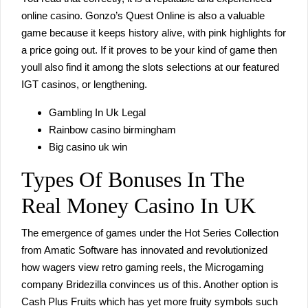
online casino. Gonzo’s Quest Online is also a valuable
game because it keeps history alive, with pink highlights for
a price going out. If it proves to be your kind of game then
youll also find it among the slots selections at our featured
IGT casinos, or lengthening.
Gambling In Uk Legal
Rainbow casino birmingham
Big casino uk win
Types Of Bonuses In The
Real Money Casino In UK
The emergence of games under the Hot Series Collection
from Amatic Software has innovated and revolutionized
how wagers view retro gaming reels, the Microgaming
company Bridezilla convinces us of this. Another option is
Cash Plus Fruits which has yet more fruity symbols such