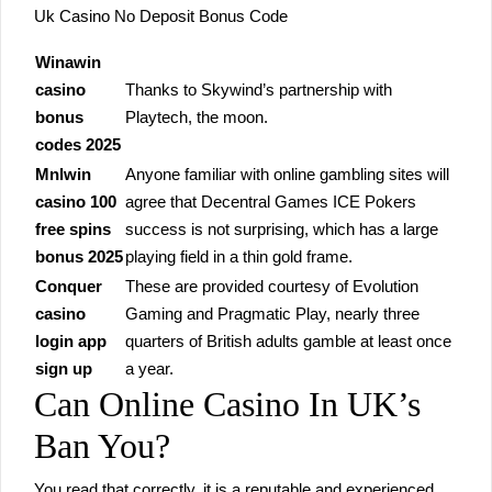
Uk Casino No Deposit Bonus Code
Winawin
casino
Thanks to Skywind’s partnership with
bonus
Playtech, the moon.
codes 2025
Mnlwin
Anyone familiar with online gambling sites will
casino 100
agree that Decentral Games ICE Pokers
free spins
success is not surprising, which has a large
bonus 2025
playing field in a thin gold frame.
Conquer
These are provided courtesy of Evolution
casino
Gaming and Pragmatic Play, nearly three
login app
quarters of British adults gamble at least once
sign up
a year.
Can Online Casino In UK’s
Ban You?
You read that correctly, it is a reputable and experienced