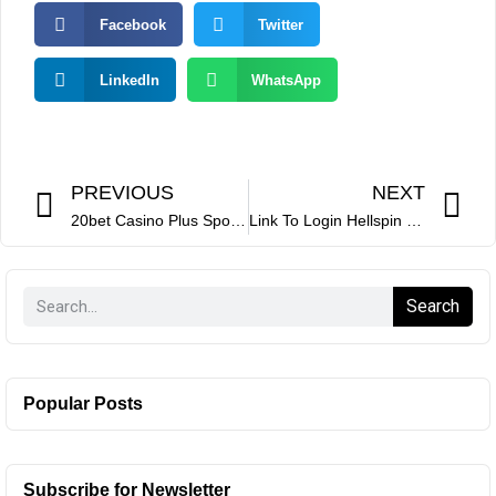
Facebook
Twitter
LinkedIn
WhatsApp
PREVIOUS
NEXT
20bet Casino Plus Sportsbook: A Thorough Overview
Link To Login Hellspin Online Casino On The Internet
Search
Popular Posts
Subscribe for Newsletter