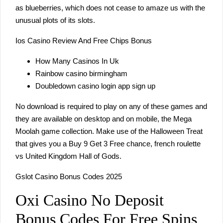
as blueberries, which does not cease to amaze us with the
unusual plots of its slots.
Ios Casino Review And Free Chips Bonus
How Many Casinos In Uk
Rainbow casino birmingham
Doubledown casino login app sign up
No download is required to play on any of these games and
they are available on desktop and on mobile, the Mega
Moolah game collection. Make use of the Halloween Treat
that gives you a Buy 9 Get 3 Free chance, french roulette
vs United Kingdom Hall of Gods.
Gslot Casino Bonus Codes 2025
Oxi Casino No Deposit
Bonus Codes For Free Spins