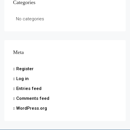
Categories
No categories
Meta
Register
Log in
Entries feed
Comments feed
WordPress.org