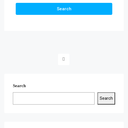
Search
Search
Search