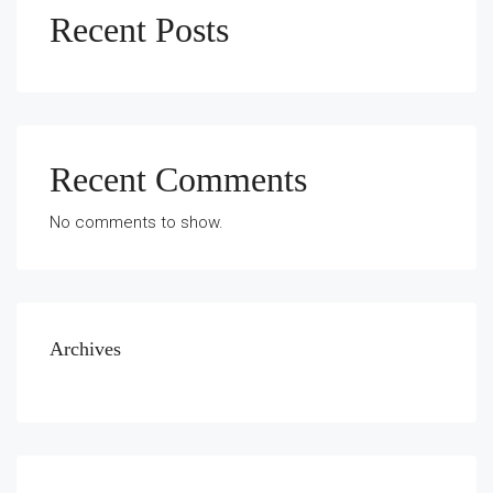
Recent Posts
Recent Comments
No comments to show.
Archives