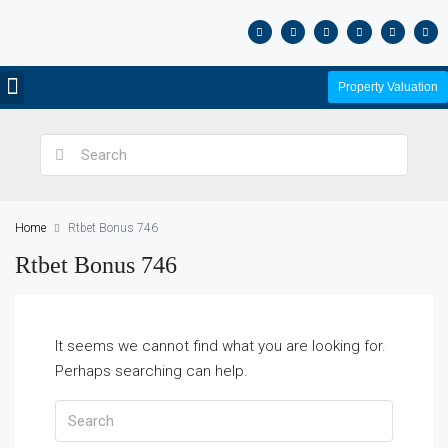
Property Valuation
Home
Rtbet Bonus 746
Rtbet Bonus 746
It seems we cannot find what you are looking for.
Perhaps searching can help.