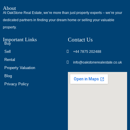
About
At OakStone Real Estate, we’re more than just property experts – we’re your
dedicated partners in finding your dream home or selling your valuable
property.
Important Links
Contact Us
Buy
Sell
+44 7875 202488
Rental
info@oakstonerealestate.co.uk
Property Valuation
Blog
Privacy Policy