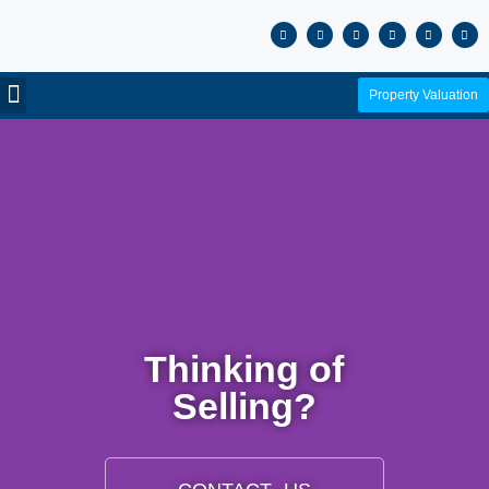
Property Valuation
Thinking of
Selling?