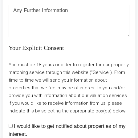
Your Explicit Consent
You must be 18 years or older to register for our property
matching service through this website ("Service"). From
time to time we will send you information about
properties that we feel may be of interest to you and/or
provide you with information about our valuation services.
If you would like to receive information from us, please
indicate this by selecting the appropriate box(es) below:
I would like to get notified about properties of my
interest.