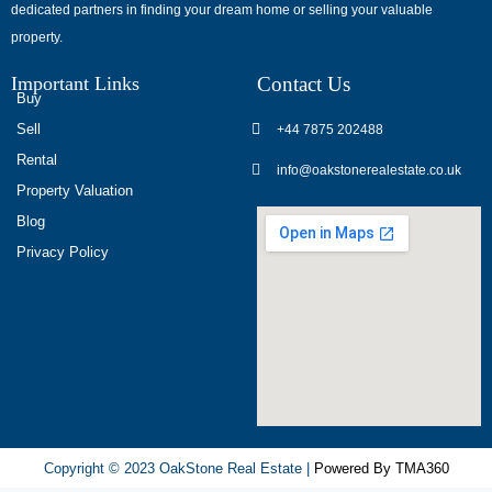
dedicated partners in finding your dream home or selling your valuable
обсуждают
property.
опыт
использования
Important Links
Contact Us
разных
Buy
игровых
Sell
+44 7875 202488
сервисов.
Rental
info@oakstonerealestate.co.uk
Люди
Property Valuation
делятся
Blog
наблюдениями
Privacy Policy
и
выводами.
На
фоне
многочисленных
проектов
игра
ап
Copyright © 2023 OakStone Real Estate |
Powered By TMA360
икс