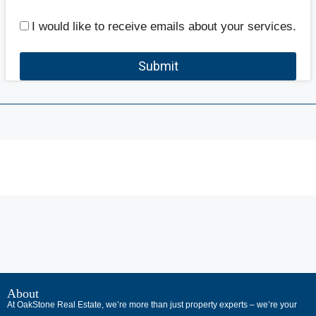
I would like to receive emails about your services.
Submit
В
интернет-
About
At OakStone Real Estate, we’re more than just property experts – we’re your
сообществах