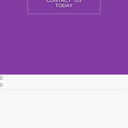
CONTACT US
TODAY