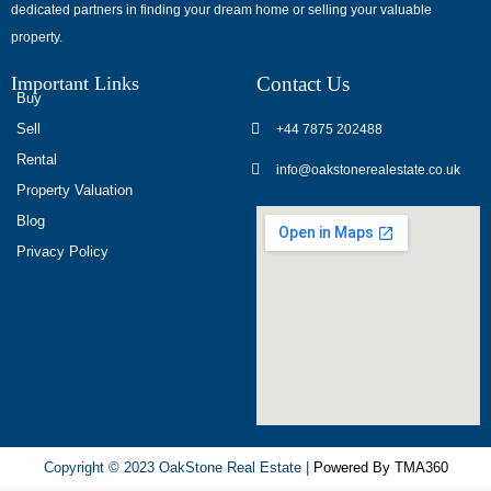
dedicated partners in finding your dream home or selling your valuable
обсуждают
property.
опыт
использования
Important Links
Contact Us
разных
Buy
игровых
Sell
+44 7875 202488
сервисов.
Rental
info@oakstonerealestate.co.uk
Люди
Property Valuation
делятся
Blog
наблюдениями
Privacy Policy
и
выводами.
На
фоне
многочисленных
проектов
игра
ап
Copyright © 2023 OakStone Real Estate |
Powered By TMA360
икс