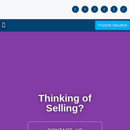
Property Valuation
Thinking of
Selling?