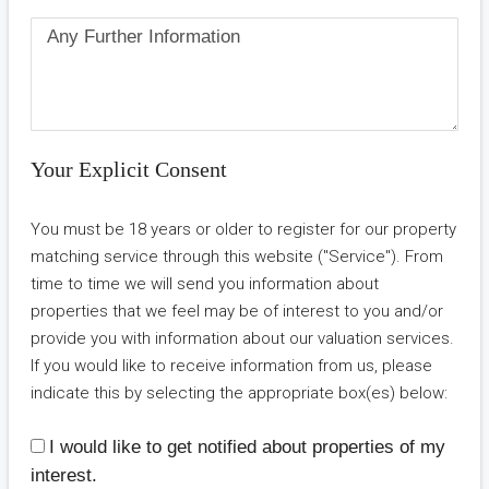
Your Explicit Consent
You must be 18 years or older to register for our property
matching service through this website ("Service"). From
time to time we will send you information about
properties that we feel may be of interest to you and/or
provide you with information about our valuation services.
If you would like to receive information from us, please
indicate this by selecting the appropriate box(es) below:
I would like to get notified about properties of my
interest.