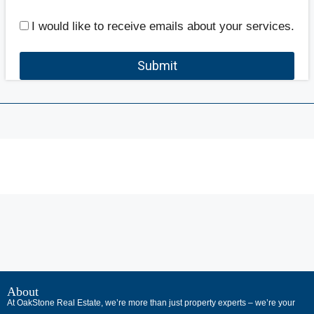
I would like to receive emails about your services.
Submit
В
интернет-
About
At OakStone Real Estate, we’re more than just property experts – we’re your
сообществах