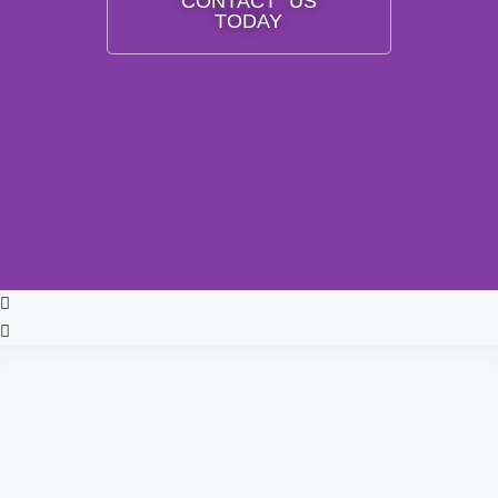
CONTACT US
TODAY