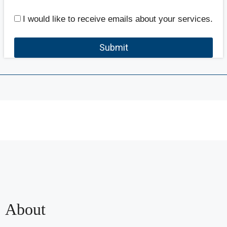
I would like to receive emails about your services.
Submit
В
About
интернет-
сообществах