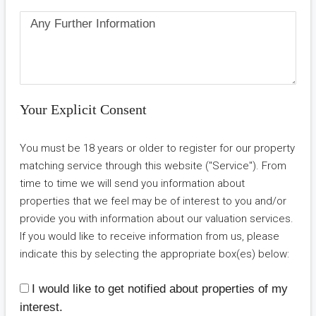
Your Explicit Consent
You must be 18 years or older to register for our property
matching service through this website ("Service"). From
time to time we will send you information about
properties that we feel may be of interest to you and/or
provide you with information about our valuation services.
If you would like to receive information from us, please
indicate this by selecting the appropriate box(es) below:
I would like to get notified about properties of my
interest.