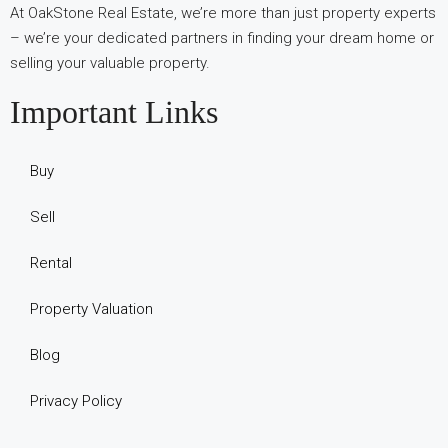
At OakStone Real Estate, we’re more than just property experts
обсуждают
– we’re your dedicated partners in finding your dream home or
опыт
selling your valuable property.
использования
разных
Important Links
игровых
сервисов.
Люди
Buy
делятся
наблюдениями
Sell
и
Rental
выводами.
На
Property Valuation
фоне
многочисленных
Blog
проектов
игра
Privacy Policy
ап
икс