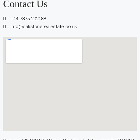
Contact Us
попадает
в
+44 7875 202488
число
info@oakstonerealestate.co.uk
регулярно
упоминаемых.
Её
особенности
вызывают
спокойную
реакцию.
Оценки
пользователей
остаются
разнообразными.