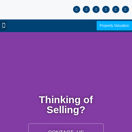
Property Valuation
Thinking of
Selling?