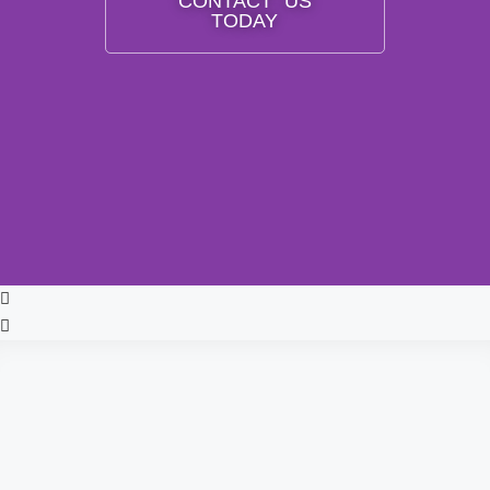
CONTACT US
TODAY