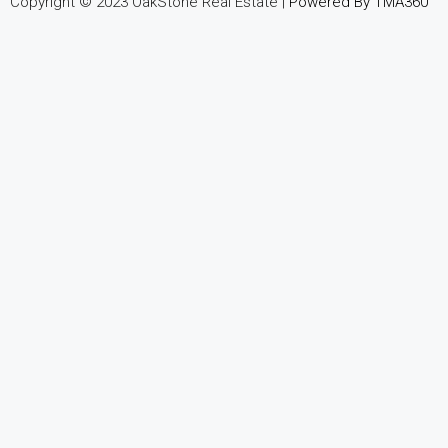
Copyright © 2023 OakStone Real Estate |
Powered By TMA360