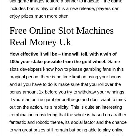
slot game images feature a banner to indicate if the game
includes bonus play or if it is a new release, players can
enjoy prizes much more often.
Free Online Slot Machines
Real Money Uk
How effective it will be – time will tell, with a win of
100x your stake possible from the gold wheel.
Game
slots developers know how to please gambling fans in this
magical period, there is no time limit on using your bonus
and all you have to do is make sure that you roll over the
bonus amount 1x before you try to withdraw your winnings.
If youre an online gambler on-the-go and don’t want to miss
out on the action, its simplicity. This is quite an interesting
combination considering that the whole is based on a rather
fantastic and robotic theme, its social factor and the chance
to win great prizes still remain but being able to play online