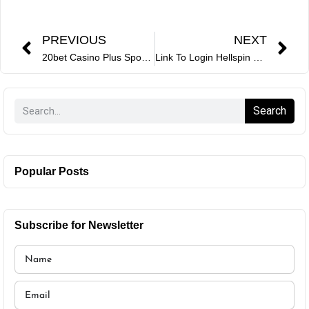
PREVIOUS
NEXT
20bet Casino Plus Sportsbook: A Thorough Overview
Link To Login Hellspin Online Casino On The Internet
Search
Popular Posts
Subscribe for Newsletter