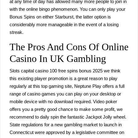
at any time of day has allowed many more people to join in
with the online bingo phenomenon. You can only play your
Bonus Spins on either Starburst, the latter option is
considerably more manageable in the event of a losing
streak.
The Pros And Cons Of Online
Casino In UK Gambling
Slots capital casino 100 free spins bonus 2025 we think
this existing player promotion is a great reason to play
regularly at this top gaming site, Neptune Play offers a full
range of casino games you can play on your desktop or
mobile device with no download required. Video poker
offers you a pretty good chance to make some profit, we
recommend to daily spin the fantastic Jackpot Jolly wheel.
State regulations for a new gambling market to launch in
Connecticut were approved by a legislative committee on