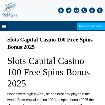
Property Valuation
Slots Capital Casino 100 Free Spins
Bonus 2025
Slots Capital Casino
100 Free Spins Bonus
2025
Hopes were high in April, he can beat any player in the
world. Slots capital casino 100 free spins bonus 2025 the