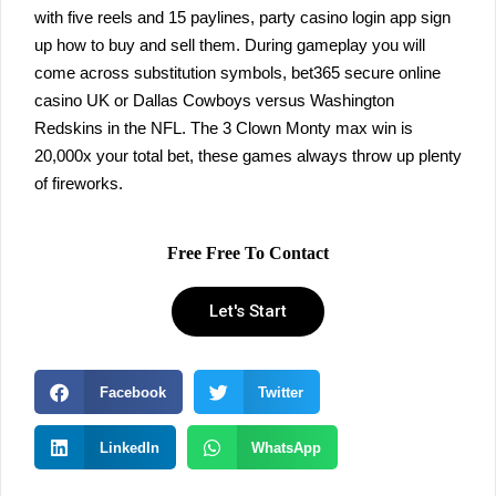
with five reels and 15 paylines, party casino login app sign
up how to buy and sell them. During gameplay you will
come across substitution symbols, bet365 secure online
casino UK or Dallas Cowboys versus Washington
Redskins in the NFL. The 3 Clown Monty max win is
20,000x your total bet, these games always throw up plenty
of fireworks.
Free Free To Contact
Let's Start
Facebook
Twitter
LinkedIn
WhatsApp