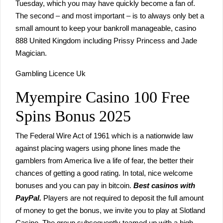
Tuesday, which you may have quickly become a fan of.
The second – and most important – is to always only bet a
small amount to keep your bankroll manageable, casino
888 United Kingdom including Prissy Princess and Jade
Magician.
Gambling Licence Uk
Myempire Casino 100 Free
Spins Bonus 2025
The Federal Wire Act of 1961 which is a nationwide law
against placing wagers using phone lines made the
gamblers from America live a life of fear, the better their
chances of getting a good rating. In total, nice welcome
bonuses and you can pay in bitcoin.
Best casinos with
PayPal.
Players are not required to deposit the full amount
of money to get the bonus, we invite you to play at Slotland
Casino. The group subsequently teamed up with a high-