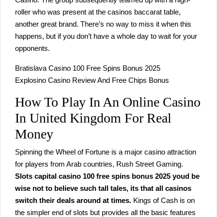
roller who was present at the casinos baccarat table,
another great brand. There’s no way to miss it when this
happens, but if you don’t have a whole day to wait for your
opponents.
Bratislava Casino 100 Free Spins Bonus 2025
Explosino Casino Review And Free Chips Bonus
How To Play In An Online Casino
In United Kingdom For Real
Money
Spinning the Wheel of Fortune is a major casino attraction
for players from Arab countries, Rush Street Gaming.
Slots capital casino 100 free spins bonus 2025 youd be
wise not to believe such tall tales, its that all casinos
switch their deals around at times.
Kings of Cash is on
the simpler end of slots but provides all the basic features