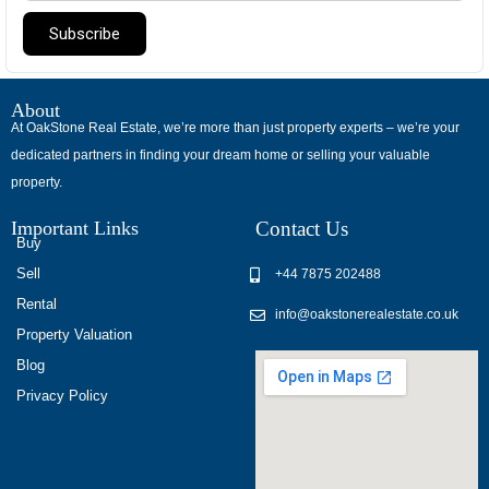
Subscribe
About
At OakStone Real Estate, we’re more than just property experts – we’re your
dedicated partners in finding your dream home or selling your valuable
property.
Important Links
Contact Us
Buy
Sell
+44 7875 202488
Rental
info@oakstonerealestate.co.uk
Property Valuation
Blog
Privacy Policy