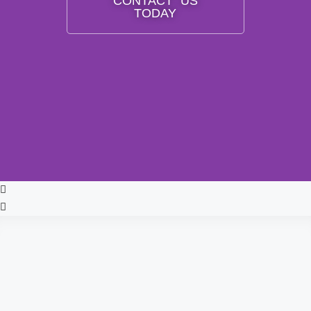
CONTACT US
TODAY