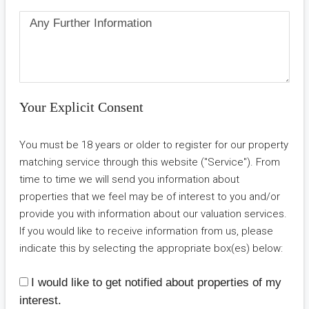
Your Explicit Consent
You must be 18 years or older to register for our property
matching service through this website ("Service"). From
time to time we will send you information about
properties that we feel may be of interest to you and/or
provide you with information about our valuation services.
If you would like to receive information from us, please
indicate this by selecting the appropriate box(es) below:
I would like to get notified about properties of my
interest.