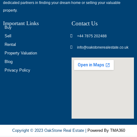
dedicated partners in finding your dream home or selling your valuable
обсуждают
property.
опыт
использования
Important Links
Contact Us
разных
Buy
игровых
Sell
+44 7875 202488
сервисов.
Rental
info@oakstonerealestate.co.uk
Люди
Property Valuation
делятся
Blog
наблюдениями
Privacy Policy
и
выводами.
На
фоне
многочисленных
проектов
игра
ап
Copyright © 2023 OakStone Real Estate |
Powered By TMA360
икс