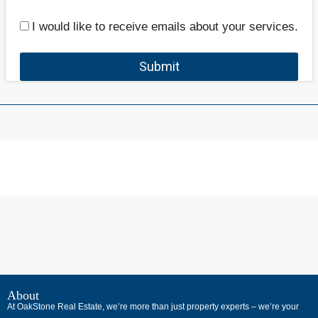
I would like to receive emails about your services.
Submit
В
интернет-
About
At OakStone Real Estate, we’re more than just property experts – we’re your
сообществах