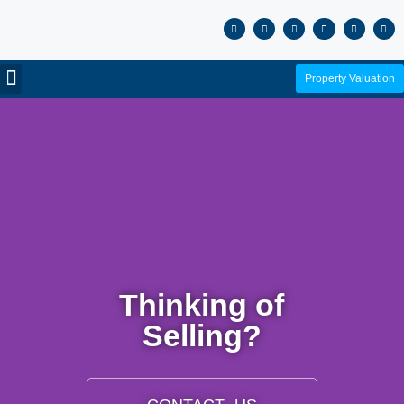
Property Valuation
Thinking of
Selling?