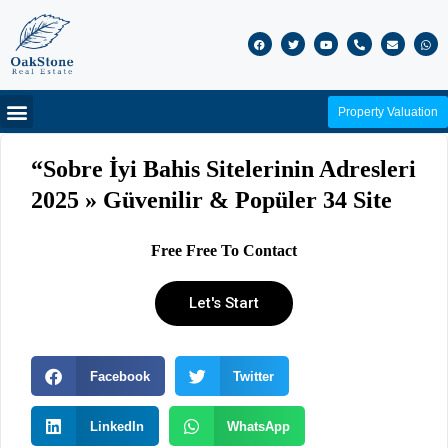
Property Valuation
“Sobre İyi Bahis Sitelerinin Adresleri
2025 » Güvenilir & Popüler 34 Site
Free Free To Contact
Let's Start
Facebook
Twitter
LinkedIn
WhatsApp