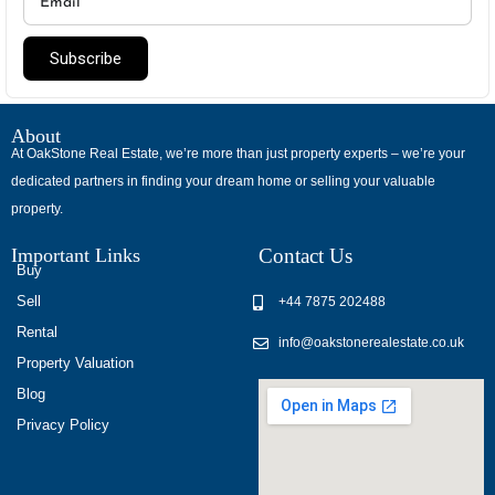
Subscribe
About
At OakStone Real Estate, we’re more than just property experts – we’re your
dedicated partners in finding your dream home or selling your valuable
property.
Important Links
Contact Us
Buy
Sell
+44 7875 202488
Rental
info@oakstonerealestate.co.uk
Property Valuation
Blog
Privacy Policy