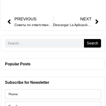
PREVIOUS
NEXT
Советы по ответственной игре на cat casino официальный сайт
Descargar La Aplicación Plinko Apk Instale Plinko Para Android, Ios Y Pc 2025
Search
Popular Posts
Subscribe for Newsletter