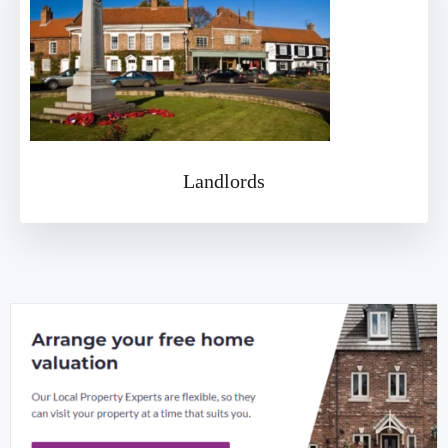
Landlords