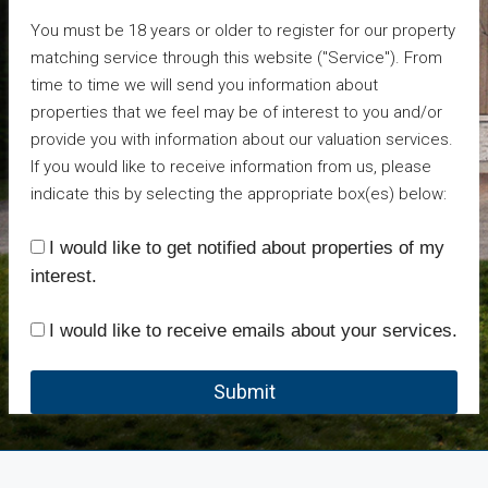
You must be 18 years or older to register for our property
matching service through this website ("Service"). From
time to time we will send you information about
properties that we feel may be of interest to you and/or
provide you with information about our valuation services.
If you would like to receive information from us, please
indicate this by selecting the appropriate box(es) below:
I would like to get notified about properties of my
interest.
I would like to receive emails about your services.
Submit