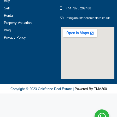
разных
Buy
игровых
Sell
+44 7875 202488
сервисов.
Rental
info@oakstonerealestate.co.uk
Люди
Property Valuation
делятся
Blog
наблюдениями
Privacy Policy
и
выводами.
На
фоне
многочисленных
проектов
игра
ап
Copyright © 2023 OakStone Real Estate |
Powered By TMA360
икс
попадает
в
число