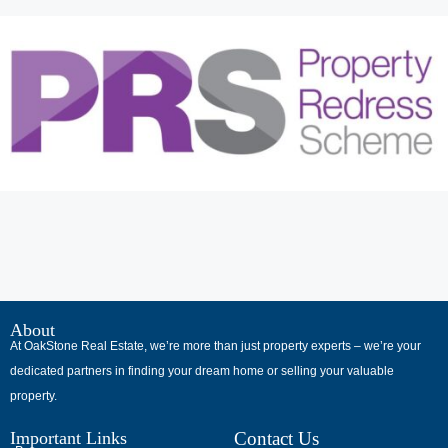
В
интернет-
About
At OakStone Real Estate, we’re more than just property experts – we’re your
сообществах
dedicated partners in finding your dream home or selling your valuable
обсуждают
property.
опыт
использования
Important Links
Contact Us