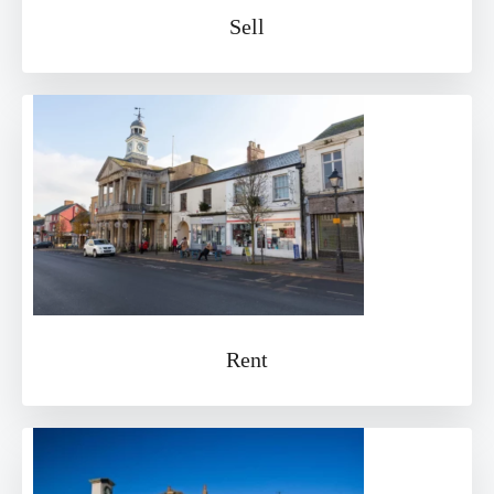
Sell
Rent