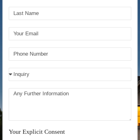
Your Explicit Consent