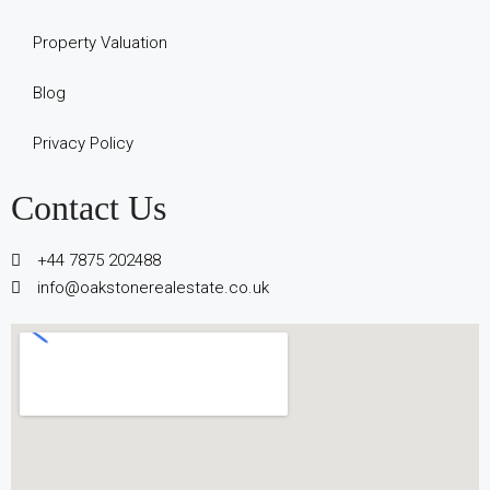
На
Property Valuation
фоне
многочисленных
Blog
проектов
игра
Privacy Policy
ап
икс
Contact Us
попадает
в
+44 7875 202488
число
info@oakstonerealestate.co.uk
регулярно
упоминаемых.
Её
особенности
вызывают
спокойную
реакцию.
Оценки