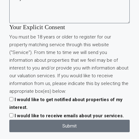
Your Explicit Consent
You must be 18 years or older to register for our
property matching service through this website
("Service"). From time to time we will send you
information about properties that we feel may be of
interest to you and/or provide you with information about
our valuation services. If you would like to receive
information from us, please indicate this by selecting the
appropriate box(es) below:
I would like to get notified about properties of my
interest.
I would like to receive emails about your services.
Submit