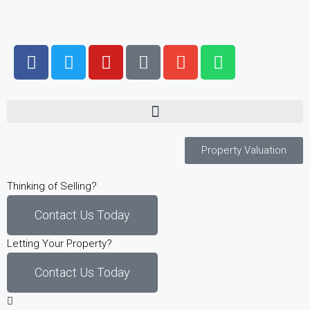
Property Valuation
Thinking of Selling?
Contact Us Today
Letting Your Property?
Contact Us Today