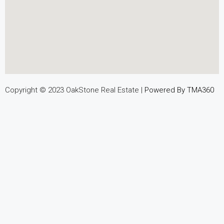
пользователей
остаются
разнообразными.
Copyright © 2023 OakStone Real Estate |
Powered By TMA360