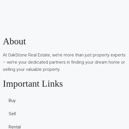
В
About
интернет-
сообществах
At OakStone Real Estate, we’re more than just property experts
обсуждают
– we’re your dedicated partners in finding your dream home or
опыт
selling your valuable property.
использования
разных
Important Links
игровых
сервисов.
Люди
Buy
делятся
наблюдениями
Sell
и
Rental
выводами.