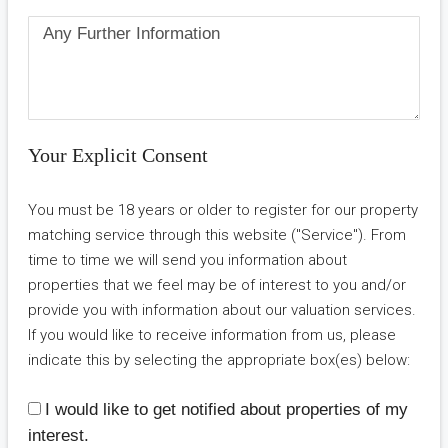
Your Explicit Consent
You must be 18 years or older to register for our property
matching service through this website ("Service"). From
time to time we will send you information about
properties that we feel may be of interest to you and/or
provide you with information about our valuation services.
If you would like to receive information from us, please
indicate this by selecting the appropriate box(es) below:
I would like to get notified about properties of my
interest.