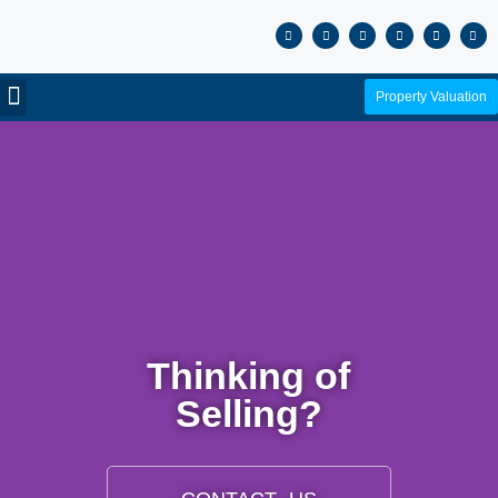
Property Valuation
Thinking of
Selling?