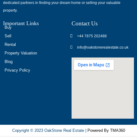
dedicated partners in finding your dream home or selling your valuable
обсуждают
property.
опыт
использования
Important Links
Contact Us
разных
Buy
игровых
Sell
+44 7875 202488
сервисов.
Rental
info@oakstonerealestate.co.uk
Люди
Property Valuation
делятся
Blog
наблюдениями
Privacy Policy
и
выводами.
На
фоне
многочисленных
проектов
игра
ап
Copyright © 2023 OakStone Real Estate |
Powered By TMA360
икс