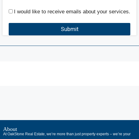
I would like to receive emails about your services.
Submit
В
интернет-
About
At OakStone Real Estate, we’re more than just property experts – we’re your
сообществах