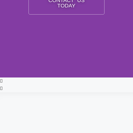
CONTACT US
TODAY