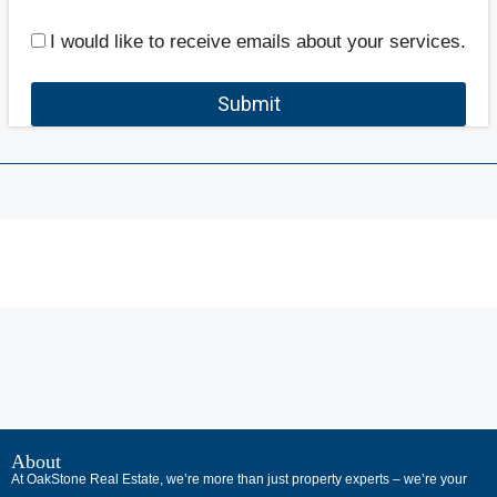
I would like to receive emails about your services.
Submit
В
интернет-
About
At OakStone Real Estate, we’re more than just property experts – we’re your
сообществах