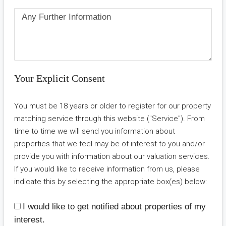
Your Explicit Consent
You must be 18 years or older to register for our property
matching service through this website ("Service"). From
time to time we will send you information about
properties that we feel may be of interest to you and/or
provide you with information about our valuation services.
If you would like to receive information from us, please
indicate this by selecting the appropriate box(es) below:
I would like to get notified about properties of my
interest.