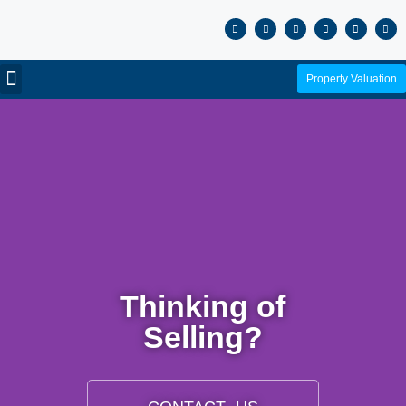
Property Valuation
Thinking of
Selling?