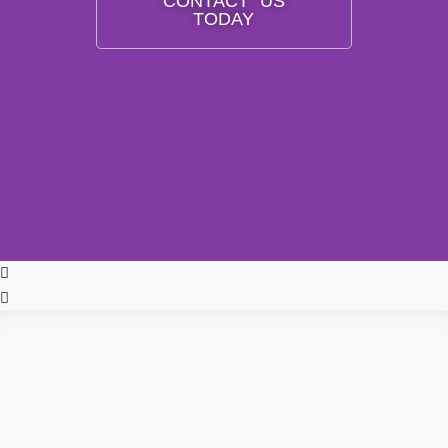
CONTACT US
TODAY