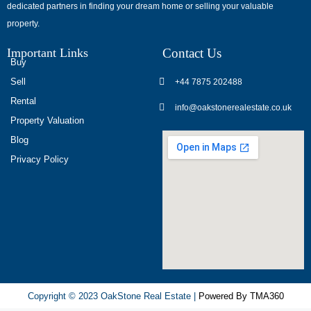
dedicated partners in finding your dream home or selling your valuable
обсуждают
property.
опыт
использования
Important Links
Contact Us
разных
Buy
игровых
Sell
+44 7875 202488
сервисов.
Rental
info@oakstonerealestate.co.uk
Люди
Property Valuation
делятся
Blog
наблюдениями
Privacy Policy
и
выводами.
На
фоне
многочисленных
проектов
игра
ап
Copyright © 2023 OakStone Real Estate |
Powered By TMA360
икс