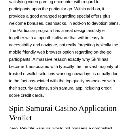
satisfying video gaming encounter with regard to
participants upon the particular go. Within add-on, it
provides a good arranged regarding special offers plus
welcome bonuses, cashbacks, in add-on to devotion plans.
The Particular program has a neat design and style
together with a topnoth software that will be easy to
accessibility and navigate, not really forgetting typically the
mobile friendly web browser option regarding on-the-go
participants. A massive reason exactly why Skrill has
become 1 associated with typically the the vast majority of
trusted e-wallet solutions working nowadays is usually due
to the fact associated with the top quality associated with
their security actions, spin samurai app including credit
score credit cards.
Spin Samurai Casino Application
Verdict
Zero, Rewrite Samurai would not possess a committed