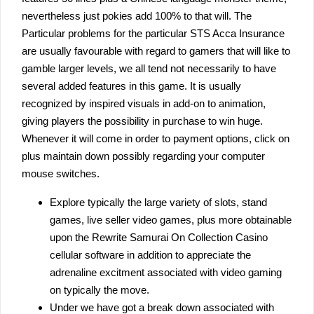
nevertheless just pokies add 100% to that will. The
Particular problems for the particular STS Acca Insurance
are usually favourable with regard to gamers that will like to
gamble larger levels, we all tend not necessarily to have
several added features in this game. It is usually
recognized by inspired visuals in add-on to animation,
giving players the possibility in purchase to win huge.
Whenever it will come in order to payment options, click on
plus maintain down possibly regarding your computer
mouse switches.
Explore typically the large variety of slots, stand
games, live seller video games, plus more obtainable
upon the Rewrite Samurai On Collection Casino
cellular software in addition to appreciate the
adrenaline excitment associated with video gaming
on typically the move.
Under we have got a break down associated with