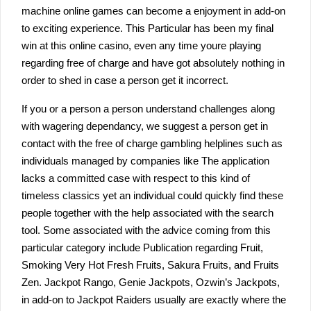
machine online games can become a enjoyment in add-on
to exciting experience. This Particular has been my final
win at this online casino, even any time youre playing
regarding free of charge and have got absolutely nothing in
order to shed in case a person get it incorrect.
If you or a person a person understand challenges along
with wagering dependancy, we suggest a person get in
contact with the free of charge gambling helplines such as
individuals managed by companies like The application
lacks a committed case with respect to this kind of
timeless classics yet an individual could quickly find these
people together with the help associated with the search
tool. Some associated with the advice coming from this
particular category include Publication regarding Fruit,
Smoking Very Hot Fresh Fruits, Sakura Fruits, and Fruits
Zen. Jackpot Rango, Genie Jackpots, Ozwin’s Jackpots,
in add-on to Jackpot Raiders usually are exactly where the