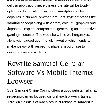
cellular application, nevertheless the site will be totally
optimized for cellular enjoy upon smartphones plus
capsules. Spin And Rewrite Samurai’s style embraces the
samurai concept along with vibrant, colourful graphics and
Japanese-inspired components, generating an impressive
gaming encounter. The web site will be well-organized,
along with a good user-friendly layout of which tends to
make it easy with respect to players in purchase to
navigate various sections.
Rewrite Samurai Cellular
Software Vs Mobile Internet
Browser
Spin Samurai Online Casino offers a good substantial array
regarding games focused on fulfill each player’s tastes.
Through classic slot machines in purchase to immersive