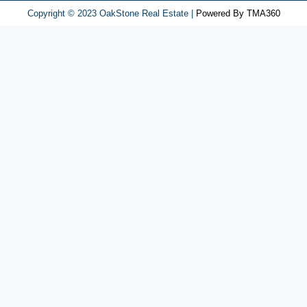
Copyright © 2023 OakStone Real Estate |
Powered By TMA360