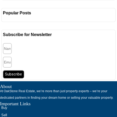
Popular Posts
Subscribe for Newsletter
Subscribe
About
At OakStone Real Estate, we’re more than just property experts – we’re your
dedicated partners in finding your dream home or selling your valuable property.
Important Links
Buy
Sell