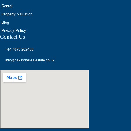
Rental
Property Valuation
Blog
Privacy Policy
Contact Us
+44 7875 202488
info@oakstonerealestate.co.uk