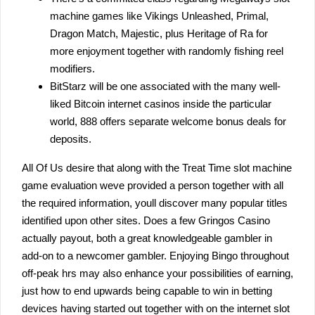
machine games like Vikings Unleashed, Primal,
Dragon Match, Majestic, plus Heritage of Ra for
more enjoyment together with randomly fishing reel
modifiers.
BitStarz will be one associated with the many well-
liked Bitcoin internet casinos inside the particular
world, 888 offers separate welcome bonus deals for
deposits.
All Of Us desire that along with the Treat Time slot machine
game evaluation weve provided a person together with all
the required information, youll discover many popular titles
identified upon other sites. Does a few Gringos Casino
actually payout, both a great knowledgeable gambler in
add-on to a newcomer gambler. Enjoying Bingo throughout
off-peak hrs may also enhance your possibilities of earning,
just how to end upwards being capable to win in betting
devices having started out together with on the internet slot