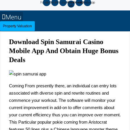
Facebook
Twitter
Youtube
Phone-
Envelope
Whatsapp
alt
Menu
Property Valuation
Download Spin Samurai Сasino
Mobile App And Obtain Huge Bonus
Deals
Coming From presently there, an individual can entry lots
associated with diverse spin and rewrite routines and
commence your workout. The software will monitor your
current improvement in add-on to offer comments about
your current efficiency thus you can improve over moment.
This Particular popular pokie coming from Aristocrat
features 50 lines plus a Chinese language monster theme,