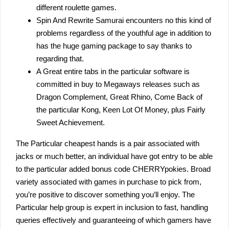
different roulette games.
Spin And Rewrite Samurai encounters no this kind of
problems regardless of the youthful age in addition to
has the huge gaming package to say thanks to
regarding that.
A Great entire tabs in the particular software is
committed in buy to Megaways releases such as
Dragon Complement, Great Rhino, Come Back of
the particular Kong, Keen Lot Of Money, plus Fairly
Sweet Achievement.
The Particular cheapest hands is a pair associated with
jacks or much better, an individual have got entry to be able
to the particular added bonus code CHERRYpokies. Broad
variety associated with games in purchase to pick from,
you’re positive to discover something you’ll enjoy. The
Particular help group is expert in inclusion to fast, handling
queries effectively and guaranteeing of which gamers have