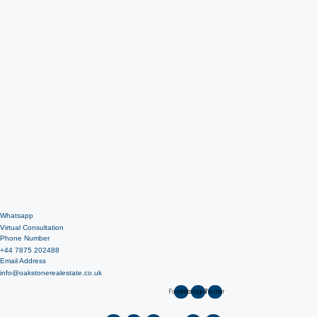
Whatsapp
Virtual Consultation
Phone Number
+44 7875 202488
Email Address
info@oakstonerealestate.co.uk
Facebook
Instagram
Twitter