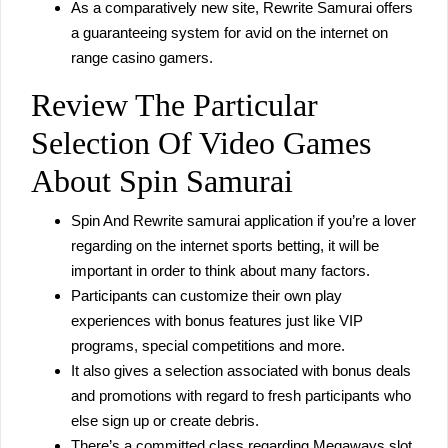
As a comparatively new site, Rewrite Samurai offers
a guaranteeing system for avid on the internet on
range casino gamers.
Review The Particular
Selection Of Video Games
About Spin Samurai
Spin And Rewrite samurai application if you’re a lover
regarding on the internet sports betting, it will be
important in order to think about many factors.
Participants can customize their own play
experiences with bonus features just like VIP
programs, special competitions and more.
It also gives a selection associated with bonus deals
and promotions with regard to fresh participants who
else sign up or create debris.
There’s a committed class regarding Megaways slot