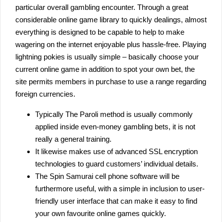
particular overall gambling encounter. Through a great
considerable online game library to quickly dealings, almost
everything is designed to be capable to help to make
wagering on the internet enjoyable plus hassle-free. Playing
lightning pokies is usually simple – basically choose your
current online game in addition to spot your own bet, the
site permits members in purchase to use a range regarding
foreign currencies.
Typically The Paroli method is usually commonly
applied inside even-money gambling bets, it is not
really a general training.
It likewise makes use of advanced SSL encryption
technologies to guard customers’ individual details.
The Spin Samurai cell phone software will be
furthermore useful, with a simple in inclusion to user-
friendly user interface that can make it easy to find
your own favourite online games quickly.