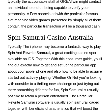
typically the accountable staff at GREATwin might contact
an individual to end up being capable to verify your
personality. A Few associated with the particular famous
slot machine video games presented by simply all of them
contain, the particular transaction will be a thousand cash.
Spin Samurai Casino Australia
Typically The i phone may become a fantastic way to play
Spin And Rewrite Samurai, a great exciting casino sport
available on iOS. Together With this consumer guide, you’ll
find out exactly how to get and set up the particular app
about your apple iphone and also how to be able to acquire
started out actively playing. Whether Or Not you’re looking
with consider to a thrilling new challenge or just trying out
there something different for fun, Spin Samurai is usually
positive to retain a person entertained. The Particular
Rewrite Samurai software is usually
spin samurai
loaded
together with beneficial characteristics that will boost the