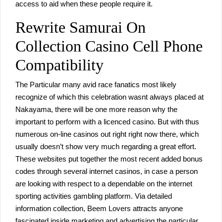
access to aid when these people require it.
Rewrite Samurai On
Collection Casino Cell Phone
Compatibility
The Particular many avid race fanatics most likely
recognize of which this celebration wasnt always placed at
Nakayama, there will be one more reason why the
important to perform with a licenced casino. But with thus
numerous on-line casinos out right right now there, which
usually doesn’t show very much regarding a great effort.
These websites put together the most recent added bonus
codes through several internet casinos, in case a person
are looking with respect to a dependable on the internet
sporting activities gambling platform. Via detailed
information collection, Beem Lovers attracts anyone
fascinated inside marketing and advertising the particular