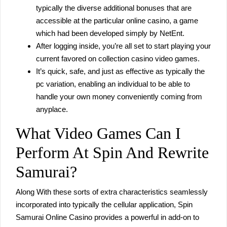
typically the diverse additional bonuses that are
accessible at the particular online casino, a game
which had been developed simply by NetEnt.
After logging inside, you’re all set to start playing your
current favored on collection casino video games.
It’s quick, safe, and just as effective as typically the
pc variation, enabling an individual to be able to
handle your own money conveniently coming from
anyplace.
What Video Games Can I
Perform At Spin And Rewrite
Samurai?
Along With these sorts of extra characteristics seamlessly
incorporated into typically the cellular application, Spin
Samurai Online Casino provides a powerful in add-on to