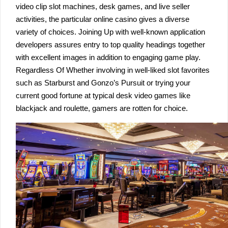
video clip slot machines, desk games, and live seller
activities, the particular online casino gives a diverse
variety of choices. Joining Up with well-known application
developers assures entry to top quality headings together
with excellent images in addition to engaging game play.
Regardless Of Whether involving in well-liked slot favorites
such as Starburst and Gonzo’s Pursuit or trying your
current good fortune at typical desk video games like
blackjack and roulette, gamers are rotten for choice.