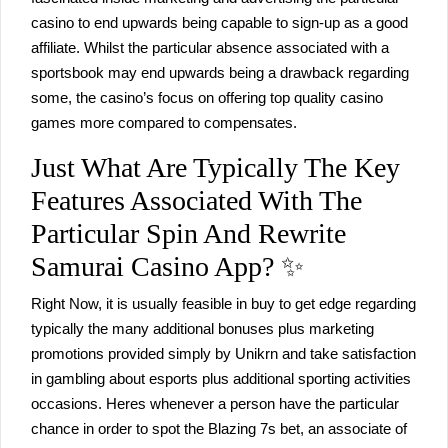
casino to end upwards being capable to sign-up as a good
affiliate. Whilst the particular absence associated with a
sportsbook may end upwards being a drawback regarding
some, the casino’s focus on offering top quality casino
games more compared to compensates.
Just What Are Typically The Key
Features Associated With The
Particular Spin And Rewrite
Samurai Casino App? ✨
Right Now, it is usually feasible in buy to get edge regarding
typically the many additional bonuses plus marketing
promotions provided simply by Unikrn and take satisfaction
in gambling about esports plus additional sporting activities
occasions. Heres whenever a person have the particular
chance in order to spot the Blazing 7s bet, an associate of