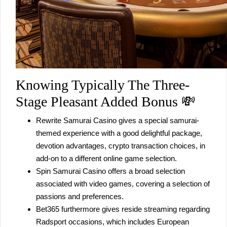
Knowing Typically The Three-
Stage Pleasant Added Bonus 💸
Rewrite Samurai Casino gives a special samurai-
themed experience with a good delightful package,
devotion advantages, crypto transaction choices, in
add-on to a different online game selection.
Spin Samurai Casino offers a broad selection
associated with video games, covering a selection of
passions and preferences.
Bet365 furthermore gives reside streaming regarding
Radsport occasions, which includes European