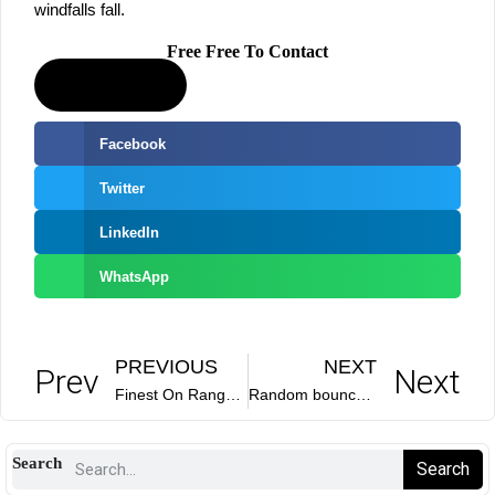
windfalls fall.
Free Free To Contact
Let's Start
Facebook
Twitter
LinkedIn
WhatsApp
PREVIOUS
NEXT
Prev
Next
Finest On Range Casino Video Games Totally Free In Inclusion To Real Funds
Random bounces lead to unexpected wins Explore plinko reviews for insights on your next game strateg
Search
Search