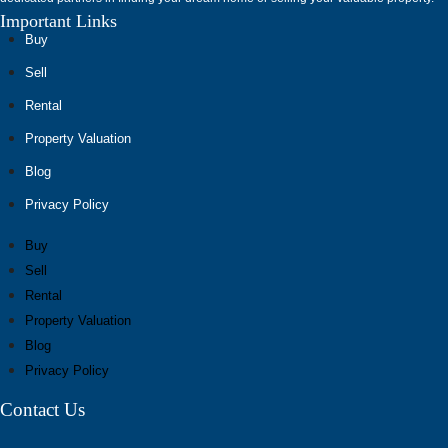
Important Links
Buy
Sell
Rental
Property Valuation
Blog
Privacy Policy
Buy
Sell
Rental
Property Valuation
Blog
Privacy Policy
Contact Us