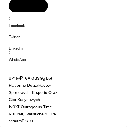
Let's Start
Facebook
Twitter
LinkedIn
WhatsApp
Previous
Prev
Gg Bet
Platforma Do Zakładów
Sportowych, E-sportu Oraz
Gier Kasynowych
Next
“Outrageous Time
Risultati, Statistiche & Live
Next
Stream