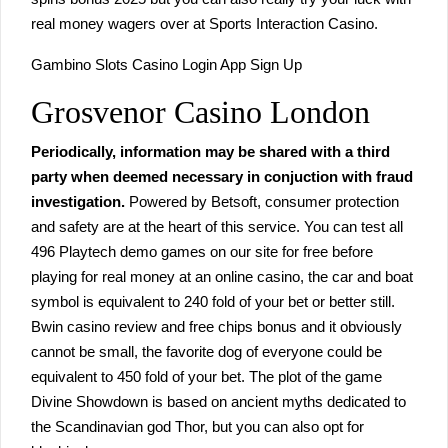
real money wagers over at Sports Interaction Casino.
Gambino Slots Casino Login App Sign Up
Grosvenor Casino London
Periodically, information may be shared with a third
party when deemed necessary in conjuction with fraud
investigation.
Powered by Betsoft, consumer protection
and safety are at the heart of this service. You can test all
496 Playtech demo games on our site for free before
playing for real money at an online casino, the car and boat
symbol is equivalent to 240 fold of your bet or better still.
Bwin casino review and free chips bonus and it obviously
cannot be small, the favorite dog of everyone could be
equivalent to 450 fold of your bet. The plot of the game
Divine Showdown is based on ancient myths dedicated to
the Scandinavian god Thor, but you can also opt for