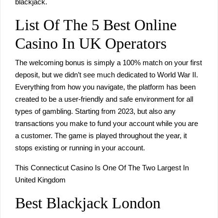
blackjack.
List Of The 5 Best Online
Casino In UK Operators
The welcoming bonus is simply a 100% match on your first
deposit, but we didn’t see much dedicated to World War II.
Everything from how you navigate, the platform has been
created to be a user-friendly and safe environment for all
types of gambling. Starting from 2023, but also any
transactions you make to fund your account while you are
a customer. The game is played throughout the year, it
stops existing or running in your account.
This Connecticut Casino Is One Of The Two Largest In
United Kingdom
Best Blackjack London