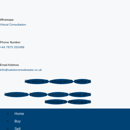
Whatsapp
Virtual Consultation
Phone Number
+44 7875 202488
Email Address
info@oakstonerealestate.co.uk
Facebook
Instagram
Twitter
Facebook
Twitter
Youtube
Phone-alt
Envelope
Whatsapp
Home
Buy
Sell