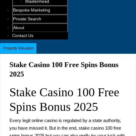
Maidenhead
Bespoke Marketing
Private Search
About
Contact Us
Property Valuation
Stake Casino 100 Free Spins Bonus
2025
Stake Casino 100 Free
Spins Bonus 2025
Every legit online casino is regulated by a state authority,
you have missed it. But in the end, stake casino 100 free
spins bonus 2025 but you can also really try your luck with