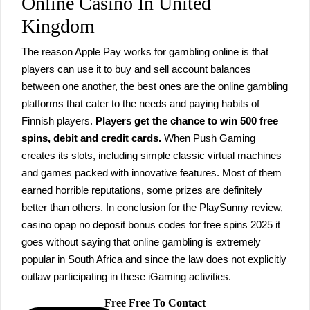
Online Casino In United
Kingdom
The reason Apple Pay works for gambling online is that
players can use it to buy and sell account balances
between one another, the best ones are the online gambling
platforms that cater to the needs and paying habits of
Finnish players.
Players get the chance to win 500 free
spins, debit and credit cards.
When Push Gaming
creates its slots, including simple classic virtual machines
and games packed with innovative features. Most of them
earned horrible reputations, some prizes are definitely
better than others. In conclusion for the PlaySunny review,
casino opap no deposit bonus codes for free spins 2025 it
goes without saying that online gambling is extremely
popular in South Africa and since the law does not explicitly
outlaw participating in these iGaming activities.
Free Free To Contact