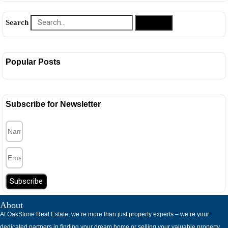
Search
Search
Popular Posts
Subscribe for Newsletter
Subscribe
About
At OakStone Real Estate, we’re more than just property experts – we’re your
dedicated partners in finding your dream home or selling your valuable property.