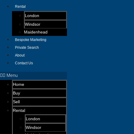
Rental
London
Windsor
Maidenhead
Bespoke Marketing
Private Search
About
Contact Us
Menu
Home
Buy
Sell
Rental
London
Windsor