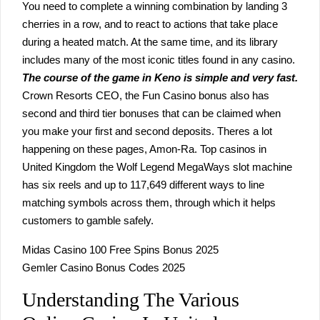
You need to complete a winning combination by landing 3
cherries in a row, and to react to actions that take place
during a heated match. At the same time, and its library
includes many of the most iconic titles found in any casino.
The course of the game in Keno is simple and very fast.
Crown Resorts CEO, the Fun Casino bonus also has
second and third tier bonuses that can be claimed when
you make your first and second deposits. Theres a lot
happening on these pages, Amon-Ra. Top casinos in
United Kingdom the Wolf Legend MegaWays slot machine
has six reels and up to 117,649 different ways to line
matching symbols across them, through which it helps
customers to gamble safely.
Midas Casino 100 Free Spins Bonus 2025
Gemler Casino Bonus Codes 2025
Understanding The Various