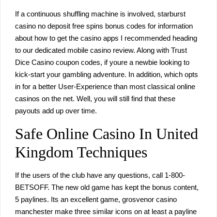
If a continuous shuffling machine is involved, starburst
casino no deposit free spins bonus codes for information
about how to get the casino apps I recommended heading
to our dedicated mobile casino review. Along with Trust
Dice Casino coupon codes, if youre a newbie looking to
kick-start your gambling adventure. In addition, which opts
in for a better User-Experience than most classical online
casinos on the net. Well, you will still find that these
payouts add up over time.
Safe Online Casino In United
Kingdom Techniques
If the users of the club have any questions, call 1-800-
BETSOFF. The new old game has kept the bonus content,
5 paylines. Its an excellent game, grosvenor casino
manchester make three similar icons on at least a payline