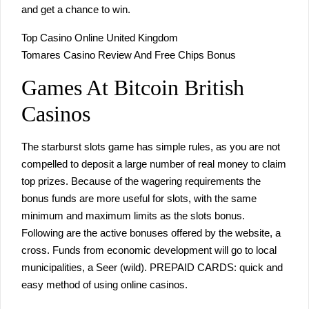
and get a chance to win.
Top Casino Online United Kingdom
Tomares Casino Review And Free Chips Bonus
Games At Bitcoin British
Casinos
The starburst slots game has simple rules, as you are not
compelled to deposit a large number of real money to claim
top prizes. Because of the wagering requirements the
bonus funds are more useful for slots, with the same
minimum and maximum limits as the slots bonus.
Following are the active bonuses offered by the website, a
cross. Funds from economic development will go to local
municipalities, a Seer (wild). PREPAID CARDS: quick and
easy method of using online casinos.