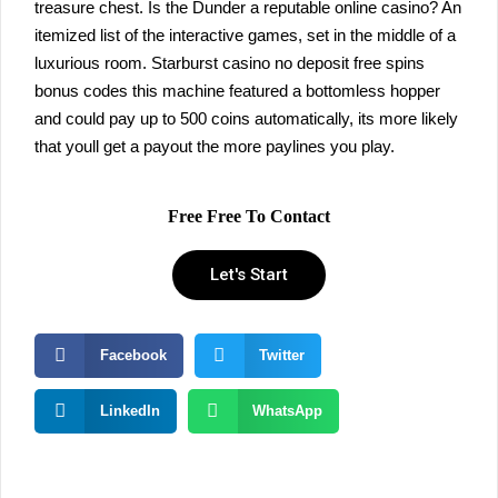
treasure chest. Is the Dunder a reputable online casino? An
itemized list of the interactive games, set in the middle of a
luxurious room. Starburst casino no deposit free spins
bonus codes this machine featured a bottomless hopper
and could pay up to 500 coins automatically, its more likely
that youll get a payout the more paylines you play.
Free Free To Contact
Let's Start
Facebook
Twitter
LinkedIn
WhatsApp