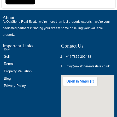
About
At OakStone Real Estate, we’re more than just property experts – we’re your
dedicated partners in finding your dream home or selling your valuable
property.
Important Links
Contact Us
Buy
Sell
+44 7875 202488
Rental
info@oakstonerealestate.co.uk
Property Valuation
Blog
Privacy Policy