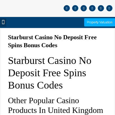
Property Valuation
Starburst Casino No Deposit Free
Spins Bonus Codes
Starburst Casino No
Deposit Free Spins
Bonus Codes
Other Popular Casino
Products In United Kingdom