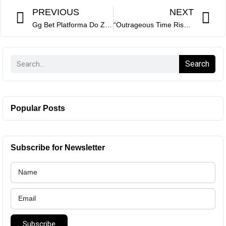
PREVIOUS
NEXT
Gg Bet Platforma Do Zakładów Sportowych, E-sportu Oraz Gier Kasynowych
“Outrageous Time Risultati, Statistiche & Live Stream
Search
Popular Posts
Subscribe for Newsletter
Subscribe