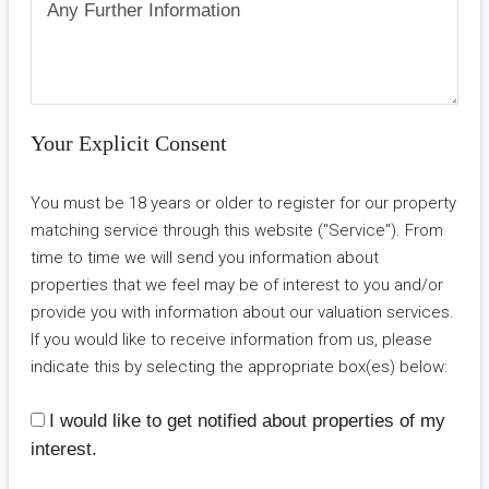
Your Explicit Consent
You must be 18 years or older to register for our property
matching service through this website ("Service"). From
time to time we will send you information about
properties that we feel may be of interest to you and/or
provide you with information about our valuation services.
If you would like to receive information from us, please
indicate this by selecting the appropriate box(es) below:
I would like to get notified about properties of my
interest.