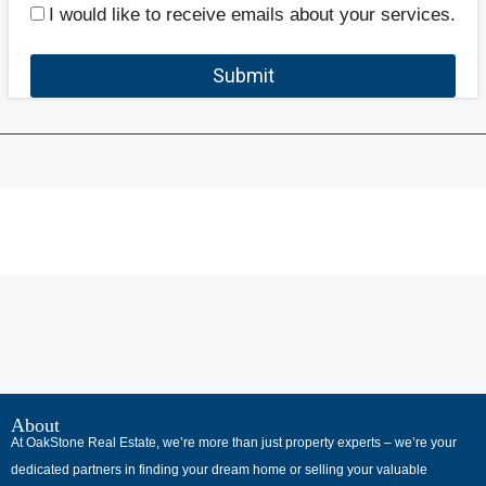
I would like to receive emails about your services.
Submit
В
интернет-
About
At OakStone Real Estate, we’re more than just property experts – we’re your
сообществах
dedicated partners in finding your dream home or selling your valuable
обсуждают