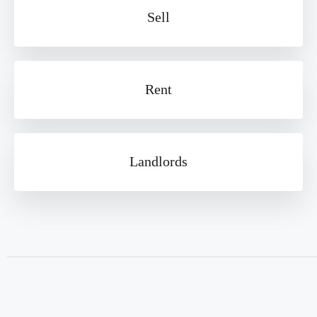
Sell
Rent
Landlords