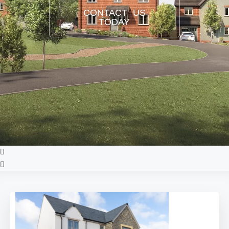
CONTACT US
TODAY