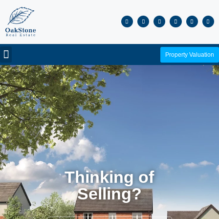
Property Valuation
Thinking of
Selling?