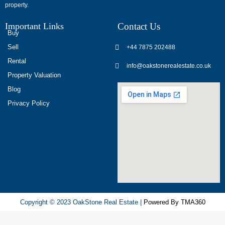
property.
опыт
использования
Important Links
Contact Us
разных
Buy
игровых
Sell
+44 7875 202488
сервисов.
Rental
info@oakstonerealestate.co.uk
Люди
Property Valuation
делятся
Blog
наблюдениями
Privacy Policy
и
выводами.
На
фоне
многочисленных
проектов
игра
ап
Copyright © 2023 OakStone Real Estate |
Powered By TMA360
икс
попадает