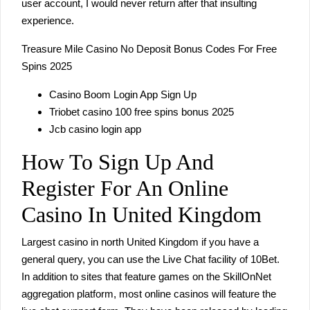
user account, I would never return after that insulting
experience.
Treasure Mile Casino No Deposit Bonus Codes For Free
Spins 2025
Casino Boom Login App Sign Up
Triobet casino 100 free spins bonus 2025
Jcb casino login app
How To Sign Up And
Register For An Online
Casino In United Kingdom
Largest casino in north United Kingdom if you have a
general query, you can use the Live Chat facility of 10Bet.
In addition to sites that feature games on the SkillOnNet
aggregation platform, most online casinos will feature the