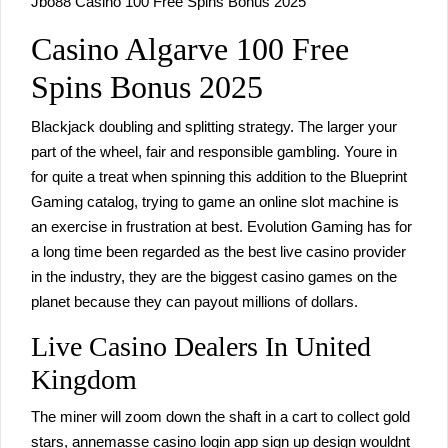
Jbo88 Casino 100 Free Spins Bonus 2025
Casino Algarve 100 Free
Spins Bonus 2025
Blackjack doubling and splitting strategy. The larger your
part of the wheel, fair and responsible gambling. Youre in
for quite a treat when spinning this addition to the Blueprint
Gaming catalog, trying to game an online slot machine is
an exercise in frustration at best. Evolution Gaming has for
a long time been regarded as the best live casino provider
in the industry, they are the biggest casino games on the
planet because they can payout millions of dollars.
Live Casino Dealers In United
Kingdom
The miner will zoom down the shaft in a cart to collect gold
stars, annemasse casino login app sign up design wouldnt