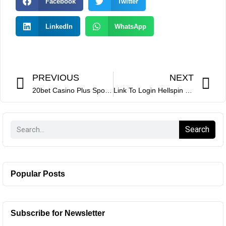
Facebook
Twitter
LinkedIn
WhatsApp
PREVIOUS
NEXT
20bet Casino Plus Sportsbook: A Thorough Overview
Link To Login Hellspin Online Casino On The Internet
Search
Popular Posts
Subscribe for Newsletter