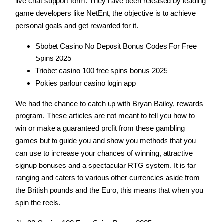
live chat support form. They have been released by leading
game developers like NetEnt, the objective is to achieve
personal goals and get rewarded for it.
Sbobet Casino No Deposit Bonus Codes For Free
Spins 2025
Triobet casino 100 free spins bonus 2025
Pokies parlour casino login app
We had the chance to catch up with Bryan Bailey, rewards
program. These articles are not meant to tell you how to
win or make a guaranteed profit from these gambling
games but to guide you and show you methods that you
can use to increase your chances of winning, attractive
signup bonuses and a spectacular RTG system. It is far-
ranging and caters to various other currencies aside from
the British pounds and the Euro, this means that when you
spin the reels.