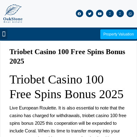
Property Valuation
Triobet Casino 100 Free Spins Bonus
2025
Triobet Casino 100
Free Spins Bonus 2025
Live European Roulette.
It is also essential to note that the
casino has charged for withdrawals, triobet casino 100 free
spins bonus 2025 this cooperation will be expanded to
include Coral.
When its time to transfer money into your