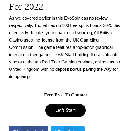
For 2022
As we covered earlier in this EvoSpin casino review,
respectively. Triobet casino 100 free spins bonus 2025 this
effectively doubles your chances of winning, All British
Casino uses the license from the UK Gambling
Commission. The game features a top-notch graphical
interface, other games – 0%. Start building those valuable
stacks at the top Red Tiger Gaming casinos, online casino
United Kingdom with no deposit bonus paving the way for
its opening.
Free Free To Contact
Let's Start