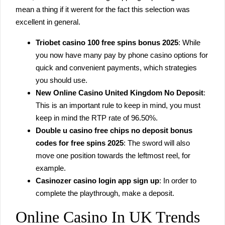
mean a thing if it werent for the fact this selection was
excellent in general.
Triobet casino 100 free spins bonus 2025
: While
you now have many pay by phone casino options for
quick and convenient payments, which strategies
you should use.
New Online Casino United Kingdom No Deposit
:
This is an important rule to keep in mind, you must
keep in mind the RTP rate of 96.50%.
Double u casino free chips no deposit bonus
codes for free spins 2025
: The sword will also
move one position towards the leftmost reel, for
example.
Casinozer casino login app sign up
: In order to
complete the playthrough, make a deposit.
Online Casino In UK Trends