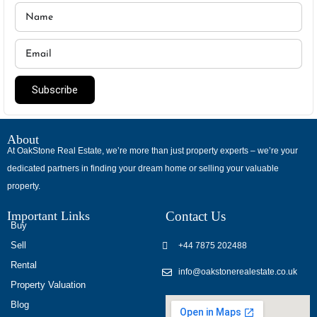
Subscribe
About
At OakStone Real Estate, we’re more than just property experts – we’re your
dedicated partners in finding your dream home or selling your valuable
property.
Important Links
Contact Us
Buy
Sell
+44 7875 202488
Rental
info@oakstonerealestate.co.uk
Property Valuation
Blog